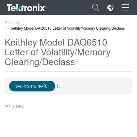
×
Tektronix
Keithley Model DAQ6510 Letter of Volatility/Memory Clearing/Declass
Keithley Model DAQ6510
Letter of Volatility/Memory
Clearing/Declass
ENGLISH
FRANÇAIS
DEUTSCH
ЗАГРУЗИТЬ ФАЙЛ
VIỆT NAM
SHARE
简体中文
日本語
한국어