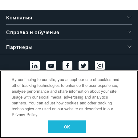
繁體中文
Компания
Справка и обучение
Партнеры
By continuing to our site, you accept our use of cookies and
other tracking technologies to enhance the user experience,
Дополнительные ссылки
analyse performance and share information about your site
usage with our social media, advertising and analytics
partners. You can adjust how cookies and other tracking
technologies are used on our website as described in our
Privacy Policy.
OK