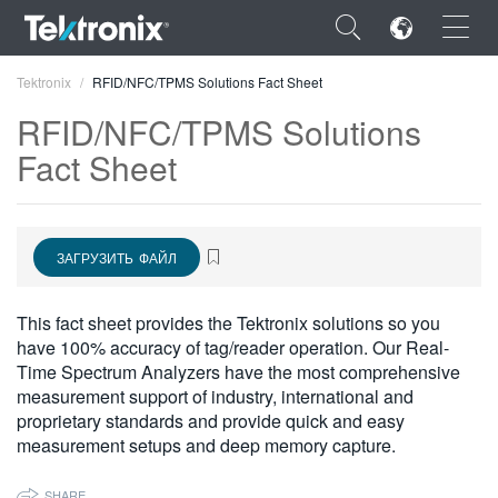
×
Tektronix
RFID/NFC/TPMS Solutions Fact Sheet
RFID/NFC/TPMS Solutions
Fact Sheet
ENGLISH
ЗАГРУЗИТЬ ФАЙЛ
FRANÇAIS
DEUTSCH
This fact sheet provides the Tektronix solutions so you
have 100% accuracy of tag/reader operation. Our Real-
VIỆT NAM
Time Spectrum Analyzers have the most comprehensive
简体中文
measurement support of industry, international and
proprietary standards and provide quick and easy
日本語
measurement setups and deep memory capture.
한국어
SHARE