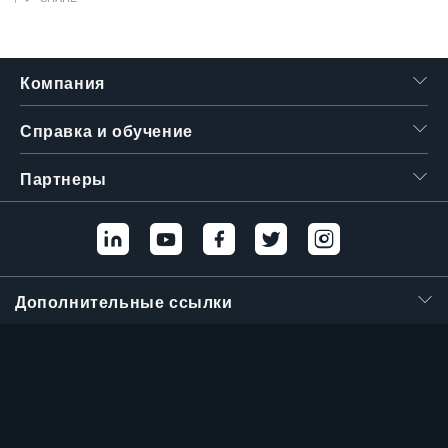
繁體中文
Компания
Справка и обучение
Партнеры
Дополнительные ссылки