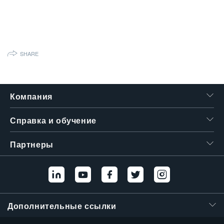
繁體中文
SHARE
Компания
Справка и обучение
Партнеры
Дополнительные ссылки