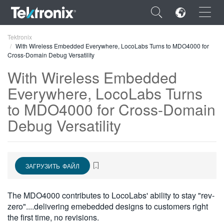
×
Tektronix
With Wireless Embedded Everywhere, LocoLabs Turns to MDO4000 for
Cross-Domain Debug Versatility
With Wireless Embedded
Everywhere, LocoLabs Turns
ENGLISH
to MDO4000 for Cross-Domain
FRANÇAIS
Debug Versatility
DEUTSCH
VIỆT NAM
ЗАГРУЗИТЬ ФАЙЛ
简体中文
The MDO4000 contributes to LocoLabs' ability to stay "rev-
日本語
zero"....delivering emebedded designs to customers right
한국어
the first time, no revisions.