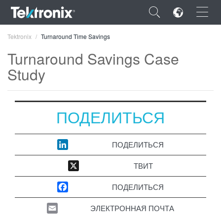
×
Tektronix
Turnaround Time Savings
Turnaround Savings Case
Study
ENGLISH
ПОДЕЛИТЬСЯ
FRANÇAIS
DEUTSCH
ПОДЕЛИТЬСЯ
VIỆT NAM
ТВИТ
简体中文
ПОДЕЛИТЬСЯ
日本語
ЭЛЕКТРОННАЯ ПОЧТА
한국어