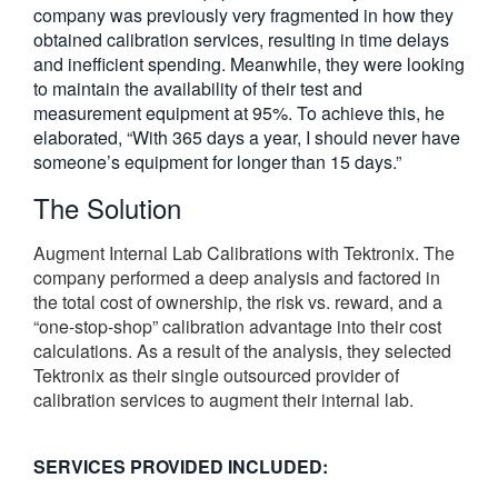
company was previously very fragmented in how they
obtained calibration services, resulting in time delays
and inefficient spending. Meanwhile, they were looking
to maintain the availability of their test and
measurement equipment at 95%. To achieve this, he
elaborated, “With 365 days a year, I should never have
someone’s equipment for longer than 15 days.”
The Solution
Augment Internal Lab Calibrations with Tektronix. The
company performed a deep analysis and factored in
the total cost of ownership, the risk vs. reward, and a
“one-stop-shop” calibration advantage into their cost
calculations. As a result of the analysis, they selected
Tektronix as their single outsourced provider of
calibration services to augment their internal lab.
SERVICES PROVIDED INCLUDED: