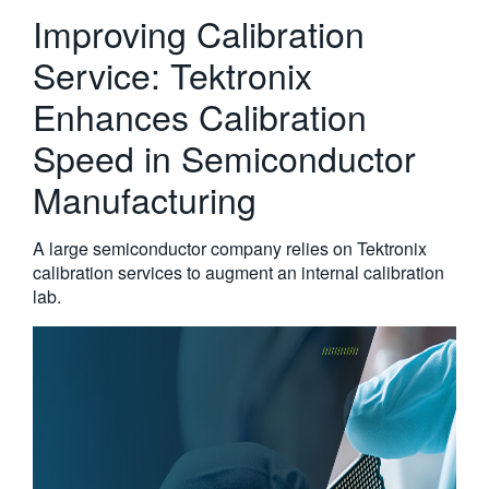
Improving Calibration
繁體中文
Service: Tektronix
Enhances Calibration
Speed in Semiconductor
Manufacturing
A large semiconductor company relies on Tektronix
calibration services to augment an internal calibration
lab.