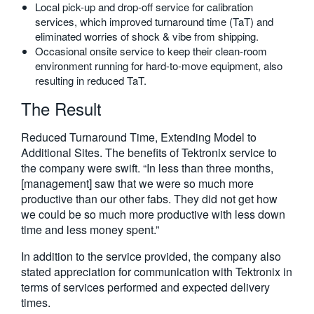
Local pick-up and drop-off service for calibration
services, which improved turnaround time (TaT) and
eliminated worries of shock & vibe from shipping.
Occasional onsite service to keep their clean-room
environment running for hard-to-move equipment, also
resulting in reduced TaT.
The Result
Reduced Turnaround Time, Extending Model to
Additional Sites. The benefits of Tektronix service to
the company were swift. “In less than three months,
[management] saw that we were so much more
productive than our other fabs. They did not get how
we could be so much more productive with less down
time and less money spent.”
In addition to the service provided, the company also
stated appreciation for communication with Tektronix in
terms of services performed and expected delivery
times.