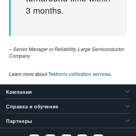
3 months.
– Senior Manager or Reliability, Large Semiconductor
Company
Learn more about
Tektronix calibration services
.
Компания
Справка и обучение
Партнеры