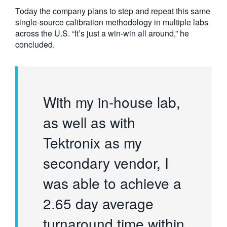
Today the company plans to step and repeat this same
single-source calibration methodology in multiple labs
across the U.S. “It’s just a win-win all around,” he
concluded.
With my in-house lab,
as well as with
Tektronix as my
secondary vendor, I
was able to achieve a
2.65 day average
turnaround time within