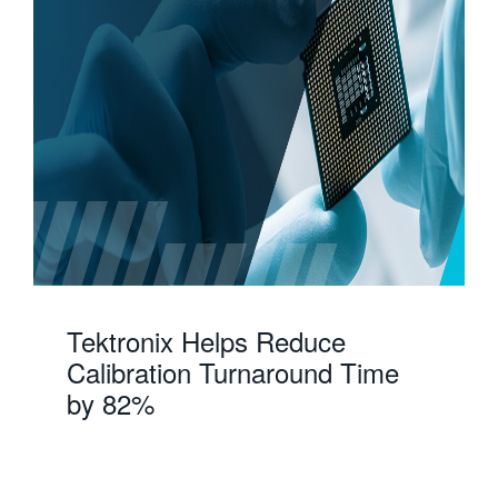
Tektronix Helps Reduce
Calibration Turnaround Time
by 82%