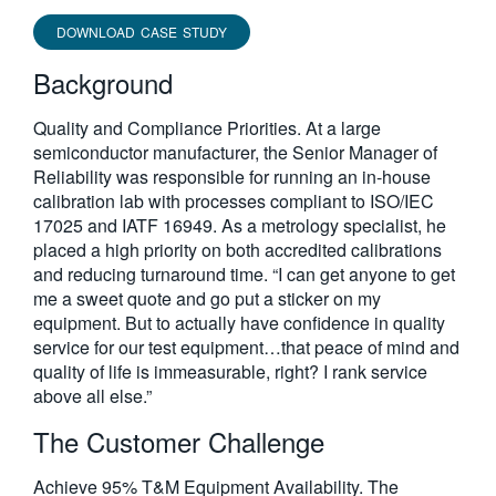
DOWNLOAD CASE STUDY
Background
Quality and Compliance Priorities. At a large
semiconductor manufacturer, the Senior Manager of
Reliability was responsible for running an in-house
calibration lab with processes compliant to ISO/IEC
17025 and IATF 16949. As a metrology specialist, he
placed a high priority on both accredited calibrations
and reducing turnaround time. “I can get anyone to get
me a sweet quote and go put a sticker on my
equipment. But to actually have confidence in quality
service for our test equipment…that peace of mind and
quality of life is immeasurable, right? I rank service
above all else.”
The Customer Challenge
Achieve 95% T&M Equipment Availability. The