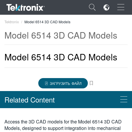
×
Tektronix
Model 6514 3D CAD Models
Model 6514 3D CAD Models
Model 6514 3D CAD Models
ENGLISH
FRANÇAIS
DEUTSCH
ЗАГРУЗИТЬ ФАЙЛ
VIỆT NAM
Related Content
简体中文
日本語
Products
Access the 3D CAD models for the Model 6514 3D CAD
한국어
Models, designed to support integration into mechanical
Высокоомные/слаботочные электрометры Keithley серии 6500,