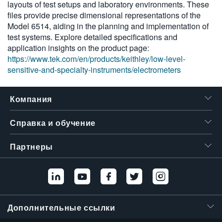
layouts of test setups and laboratory environments. These
6430
繁體中文
files provide precise dimensional representations of the
Model 6514, aiding in the planning and implementation of
test systems. Explore detailed specifications and
application insights on the product page:
https://www.tek.com/en/products/keithley/low-level-
sensitive-and-specialty-instruments/electrometers
Компания
Справка и обучение
Партнеры
Дополнительные ссылки