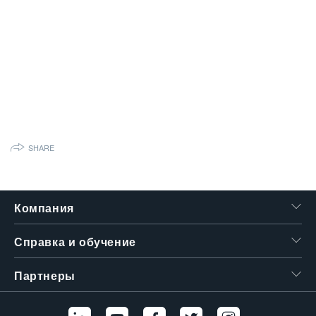
繁體中文
SHARE
Компания
Справка и обучение
Партнеры