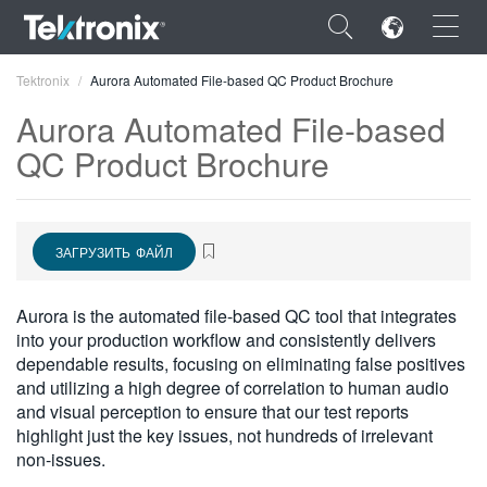
×
Tektronix
Aurora Automated File-based QC Product Brochure
Aurora Automated File-based
QC Product Brochure
ENGLISH
ЗАГРУЗИТЬ ФАЙЛ
FRANÇAIS
DEUTSCH
Aurora is the automated file-based QC tool that integrates
into your production workflow and consistently delivers
VIỆT NAM
dependable results, focusing on eliminating false positives
简体中文
and utilizing a high degree of correlation to human audio
and visual perception to ensure that our test reports
日本語
highlight just the key issues, not hundreds of irrelevant
non-issues.
한국어