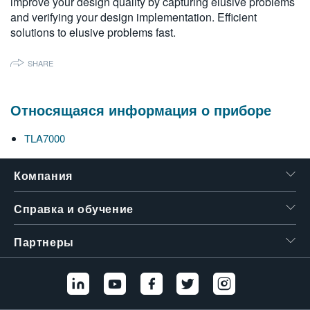
improve your design quality by capturing elusive problems
繁體中文
and verifying your design implementation. Efficient
solutions to elusive problems fast.
SHARE
Относящаяся информация о приборе
TLA7000
Компания
Справка и обучение
Партнеры