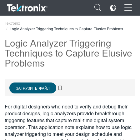
×
Tektronix
Logic Analyzer Triggering Techniques to Capture Elusive Problems
Logic Analyzer Triggering
Techniques to Capture Elusive
Problems
ENGLISH
FRANÇAIS
DEUTSCH
ЗАГРУЗИТЬ ФАЙЛ
VIỆT NAM
For digital designers who need to verify and debug their
简体中文
product designs, logic analyzers provide breakthrough
triggering features that capture real-time digital system
日本語
operation. This application note explains how to use logic
analyzer triggering to meet your design schedule and
한국어