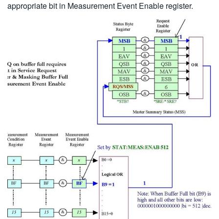
appropriate bit in Measurement Event Enable register.