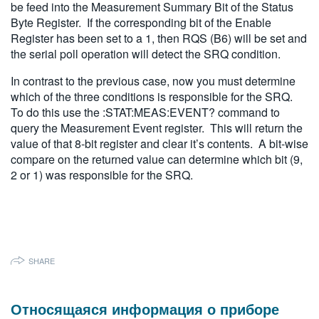
be feed into the Measurement Summary Bit of the Status
Byte Register. If the corresponding bit of the Enable
Register has been set to a 1, then RQS (B6) will be set and
the serial poll operation will detect the SRQ condition.
In contrast to the previous case, now you must determine
which of the three conditions is responsible for the SRQ.
To do this use the :STAT:MEAS:EVENT? command to
query the Measurement Event register. This will return the
value of that 8-bit register and clear it’s contents. A bit-wise
compare on the returned value can determine which bit (9,
2 or 1) was responsible for the SRQ.
SHARE
Относящаяся информация о приборе