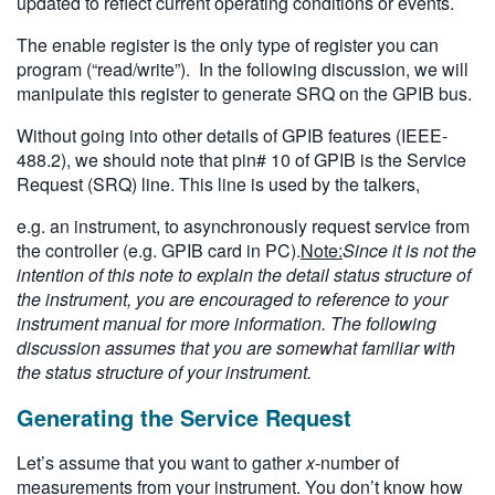
updated to reflect current operating conditions or events.
The enable register is the only type of register you can
program (“read/write”). In the following discussion, we will
manipulate this register to generate SRQ on the GPIB bus.
Without going into other details of GPIB features (IEEE-
488.2), we should note that pin# 10 of GPIB is the Service
Request (SRQ) line. This line is used by the talkers,
e.g. an instrument, to asynchronously request service from
the controller (e.g. GPIB card in PC).
Note:
Since it is not the
intention of this note to explain the detail status structure of
the instrument, you are encouraged to reference to your
instrument manual for more information. The following
discussion assumes that you are somewhat familiar with
the status structure of your instrument.
Generating the Service Request
Let’s assume that you want to gather
x
-number of
measurements from your instrument. You don’t know how