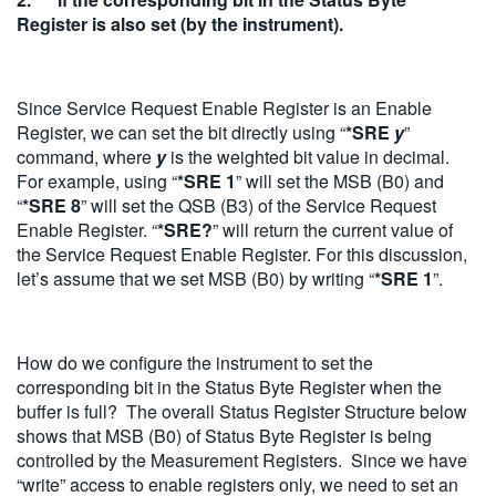
Register is also set (by the instrument).
Since Service Request Enable Register is an Enable
Register, we can set the bit directly using “
*SRE
y
”
command, where
y
is the weighted bit value in decimal.
For example, using “
*SRE 1
” will set the MSB (B0) and
“
*SRE 8
” will set the QSB (B3) of the Service Request
Enable Register. “
*SRE?
” will return the current value of
the Service Request Enable Register. For this discussion,
let’s assume that we set MSB (B0) by writing “
*SRE 1
”.
How do we configure the instrument to set the
corresponding bit in the Status Byte Register when the
buffer is full? The overall Status Register Structure below
shows that MSB (B0) of Status Byte Register is being
controlled by the Measurement Registers. Since we have
“write” access to enable registers only, we need to set an