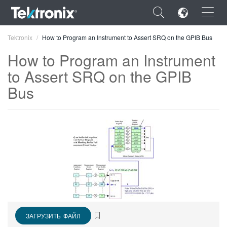
×
Tektronix
How to Program an Instrument to Assert SRQ on the GPIB Bus
How to Program an Instrument
to Assert SRQ on the GPIB
Bus
ENGLISH
FRANÇAIS
DEUTSCH
VIỆT NAM
简体中文
日本語
ЗАГРУЗИТЬ ФАЙЛ
한국어