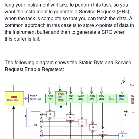
long your instrument will take to perform this task, so you
want the instrument to generate a Service Request (SRQ)
when the task is complete so that you can fetch the data. A
common approach in this case is to store
x
-points of data in
the instrument buffer and then to generate a SRQ when
this buffer is full.
The following diagram shows the Status Byte and Service
Request Enable Registers: