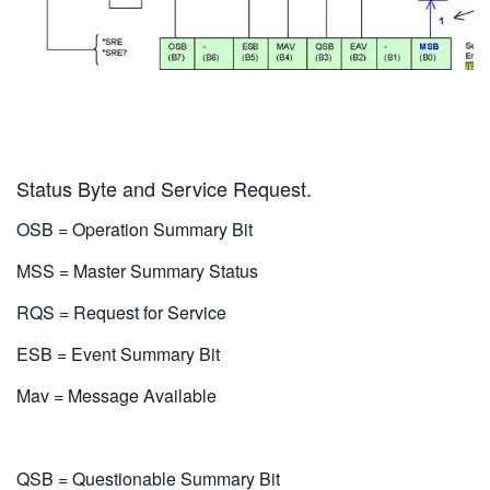
Status Byte and Service Request.
OSB = Operation Summary Bit
MSS = Master Summary Status
RQS = Request for Service
ESB = Event Summary Bit
Mav = Message Available
QSB = Questionable Summary Bit