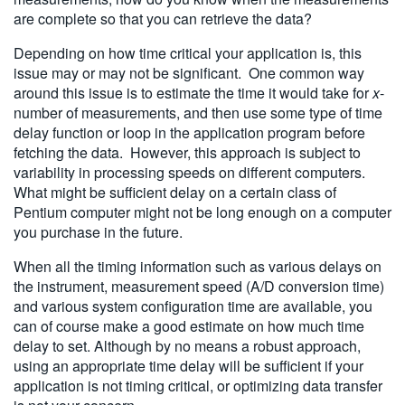
are complete so that you can retrieve the data?
Depending on how time critical your application is, this
issue may or may not be significant. One common way
around this issue is to estimate the time it would take for
x
-
number of measurements, and then use some type of time
delay function or loop in the application program before
fetching the data. However, this approach is subject to
variability in processing speeds on different computers.
What might be sufficient delay on a certain class of
Pentium computer might not be long enough on a computer
you purchase in the future.
When all the timing information such as various delays on
the instrument, measurement speed (A/D conversion time)
and various system configuration time are available, you
can of course make a good estimate on how much time
delay to set. Although by no means a robust approach,
using an appropriate time delay will be sufficient if your
application is not timing critical, or optimizing data transfer