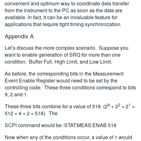
convenient and optimum way to coordinate data transfer
from the instrument to the PC as soon as the data are
available. In fact, it can be an invaluable feature for
applications that require tight timing synchronization.
Appendix A
Let’s discuss the more complex scenario. Suppose you
want to enable generation of SRQ for more than one
condition: Buffer Full, High Limit, and Low Limit.
As before, the corresponding bits in the Measurement
Event Enable Register would need to be set by the
controlling code. These three conditions correspond to bits
9, 2 and 1.
9
2
1
These three bits combine for a value of 518 (2
+ 2
+ 2
=
512 + 4 + 2 = 518). The
SCPI command would be :STAT:MEAS:ENAB 518
Now when any of the conditions occur, a value of 1 would