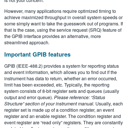
is not your concern.
However, many applications require optimized timing to
achieve maximized throughput in overall system speeds or
some simply want to take the guesswork out of programs. If
that is the case, using the service request (SRQ) feature of
the GPIB interface provides an alternative, more
streamlined approach.
Important GPIB features
GPIB (IEEE-488.2) provides a system for reporting status
and event information, which allows you to find out if the
instrument has data to return, whether an error occurred,
limit has been exceeded, etc. Typically, the reporting
system consists of 8-bit register sets and queues (usually
output and error queue).
Please reference: “Status
Structure” section of your instrument manual.
Usually, each
register set is made up of a condition register, an event
register and an enable register. The condition register and
event register are “read only” registers. They are constantly