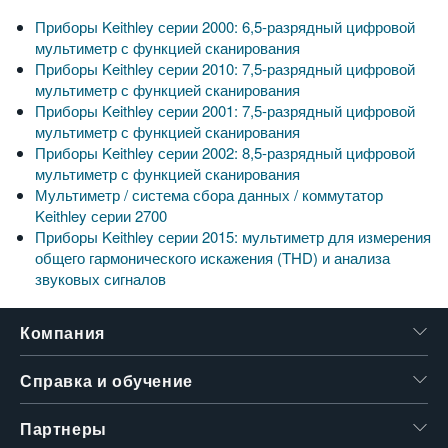
Приборы Keithley серии 2000: 6,5-разрядный цифровой
мультиметр с функцией сканирования
Приборы Keithley серии 2010: 7,5-разрядный цифровой
мультиметр с функцией сканирования
Приборы Keithley серии 2001: 7,5-разрядный цифровой
мультиметр с функцией сканирования
Приборы Keithley серии 2002: 8,5-разрядный цифровой
мультиметр с функцией сканирования
Мультиметр / система сбора данных / коммутатор
Keithley серии 2700
Приборы Keithley серии 2015: мультиметр для измерения
общего гармонического искажения (THD) и анализа
звуковых сигналов
Компания
Справка и обучение
Партнеры