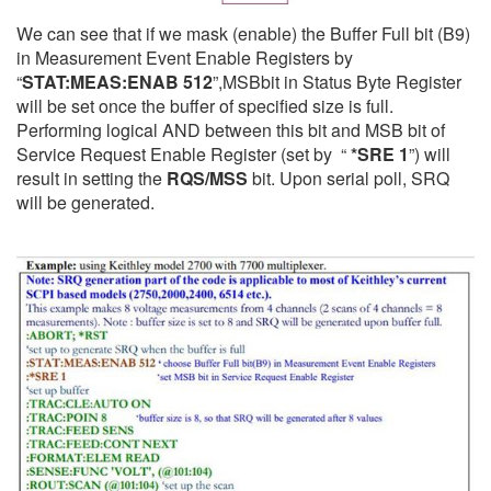
We can see that if we mask (enable) the Buffer Full bit (B9)
in Measurement Event Enable Registers by
“
STAT:MEAS:ENAB 512
”,
MSB
bit in Status Byte Register
will be set once the buffer of specified size is full.
Performing logical AND between this bit and MSB bit of
Service Request Enable Register (set by “
*SRE 1
”) will
result in setting the
RQS/MSS
bit. Upon serial poll, SRQ
will be generated.