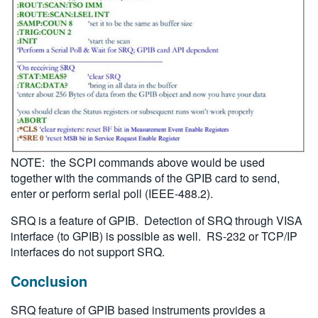
NOTE: the SCPI commands above would be used
together with the commands of the GPIB card to send,
enter or perform serial poll (IEEE-488.2).
SRQ is a feature of GPIB. Detection of SRQ through VISA
interface (to GPIB) is possible as well. RS-232 or TCP/IP
interfaces do not support SRQ.
Conclusion
SRQ feature of GPIB based instruments provides a