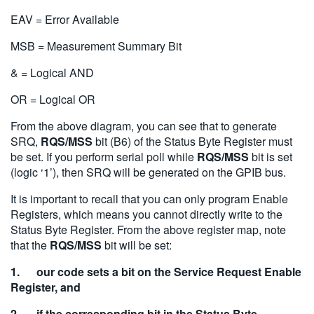
EAV = Error Available
MSB = Measurement Summary Bit
& = Logical AND
OR = Logical OR
From the above diagram, you can see that to generate
SRQ,
RQS/MSS
bit (B6) of the Status Byte Register must
be set. If you perform serial poll while
RQS/MSS
bit is set
(logic ‘1’), then SRQ will be generated on the GPIB bus.
It is important to recall that you can only program Enable
Registers, which means you cannot directly write to the
Status Byte Register. From the above register map, note
that the
RQS/MSS
bit will be set:
1. our code sets a bit on the Service Request Enable
Register, and
2. if the corresponding bit in the Status Byte