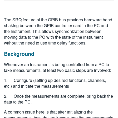
繁體中文
The SRQ feature of the GPIB bus provides hardware hand
shaking between the GPIB controller card in the PC and
the instrument. This allows synchronization between
moving data to the PC with the state of the instrument
without the need to use time delay functions.
Background
Whenever an instrument is being controlled from a PC to
take measurements, at least two basic steps are involved:
1. Configure (setting up desired functions, channels,
etc.) and initiate the measurements
2. Once the measurements are complete, bring back the
data to the PC.
A common issue here is that after initializing the
measurements, how do you know when the measurements