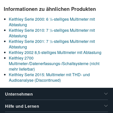
Informationen zu ähnlichen Produkten
Keithley Serie 2000: 6 ½-stelliges Multimeter mit
Abtastung
Keithley Serie 2010: 7 ½-stelliges Multimeter mit
Abtastung
Keithley Serie 2001: 7 ½-stelliges Multimeter mit
Abtastung
Keithley 2002 8,5-stelliges Multimeter mit Abtastung
Keithley 2700
Multimeter-/Datenerfassungs-/Schaltsysteme (nicht
mehr lieferbar)
Keithley Serie 2015: Multimeter mit THD- und
Audioanalyse (Discontinued)
Unternehmen
Hilfe und Lernen