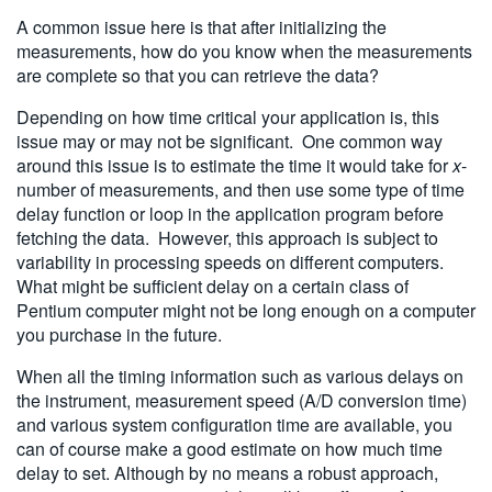
A common issue here is that after initializing the
measurements, how do you know when the measurements
are complete so that you can retrieve the data?
Depending on how time critical your application is, this
issue may or may not be significant. One common way
around this issue is to estimate the time it would take for
x
-
number of measurements, and then use some type of time
delay function or loop in the application program before
fetching the data. However, this approach is subject to
variability in processing speeds on different computers.
What might be sufficient delay on a certain class of
Pentium computer might not be long enough on a computer
you purchase in the future.
When all the timing information such as various delays on
the instrument, measurement speed (A/D conversion time)
and various system configuration time are available, you
can of course make a good estimate on how much time
delay to set. Although by no means a robust approach,