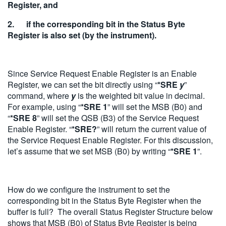
Register, and
2. if the corresponding bit in the Status Byte
Register is also set (by the instrument).
Since Service Request Enable Register is an Enable
Register, we can set the bit directly using “
*SRE
y
”
command, where
y
is the weighted bit value in decimal.
For example, using “
*SRE 1
” will set the MSB (B0) and
“
*SRE 8
” will set the QSB (B3) of the Service Request
Enable Register. “
*SRE?
” will return the current value of
the Service Request Enable Register. For this discussion,
let’s assume that we set MSB (B0) by writing “
*SRE 1
”.
How do we configure the instrument to set the
corresponding bit in the Status Byte Register when the
buffer is full? The overall Status Register Structure below
shows that MSB (B0) of Status Byte Register is being