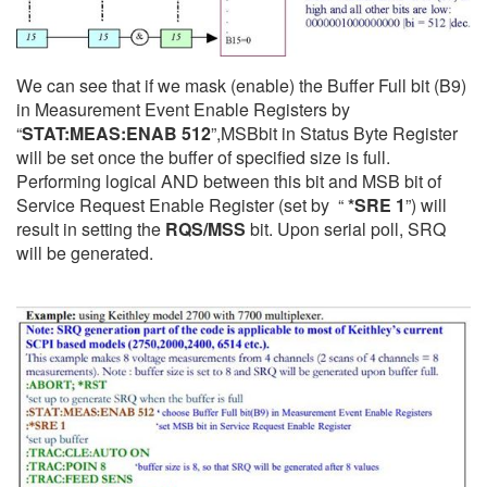
We can see that if we mask (enable) the Buffer Full bit (B9)
in Measurement Event Enable Registers by
“
STAT:MEAS:ENAB 512
”,
MSB
bit in Status Byte Register
will be set once the buffer of specified size is full.
Performing logical AND between this bit and MSB bit of
Service Request Enable Register (set by “
*SRE 1
”) will
result in setting the
RQS/MSS
bit. Upon serial poll, SRQ
will be generated.