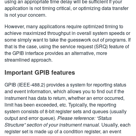
using an appropriate time delay will be sufficient if your
application is not timing critical, or optimizing data transfer
is not your concern.
However, many applications require optimized timing to
achieve maximized throughput in overall system speeds or
some simply want to take the guesswork out of programs. If
that is the case, using the service request (SRQ) feature of
the GPIB interface provides an alternative, more
streamlined approach.
Important GPIB features
GPIB (IEEE-488.2) provides a system for reporting status
and event information, which allows you to find out if the
instrument has data to return, whether an error occurred,
limit has been exceeded, etc. Typically, the reporting
system consists of 8-bit register sets and queues (usually
output and error queue).
Please reference: “Status
Structure” section of your instrument manual.
Usually, each
register set is made up of a condition register, an event