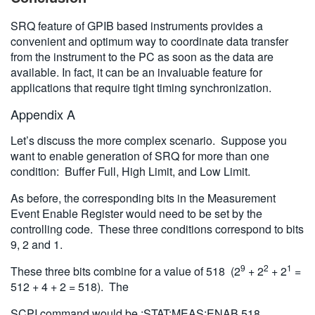
SRQ feature of GPIB based instruments provides a
convenient and optimum way to coordinate data transfer
from the instrument to the PC as soon as the data are
available. In fact, it can be an invaluable feature for
applications that require tight timing synchronization.
Appendix A
Let’s discuss the more complex scenario. Suppose you
want to enable generation of SRQ for more than one
condition: Buffer Full, High Limit, and Low Limit.
As before, the corresponding bits in the Measurement
Event Enable Register would need to be set by the
controlling code. These three conditions correspond to bits
9, 2 and 1.
9
2
1
These three bits combine for a value of 518 (2
+ 2
+ 2
=
512 + 4 + 2 = 518). The
SCPI command would be :STAT:MEAS:ENAB 518