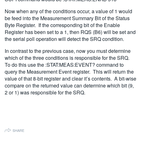
Now when any of the conditions occur, a value of 1 would
be feed into the Measurement Summary Bit of the Status
Byte Register. If the corresponding bit of the Enable
Register has been set to a 1, then RQS (B6) will be set and
the serial poll operation will detect the SRQ condition.
In contrast to the previous case, now you must determine
which of the three conditions is responsible for the SRQ.
To do this use the :STAT:MEAS:EVENT? command to
query the Measurement Event register. This will return the
value of that 8-bit register and clear it’s contents. A bit-wise
compare on the returned value can determine which bit (9,
2 or 1) was responsible for the SRQ.
SHARE