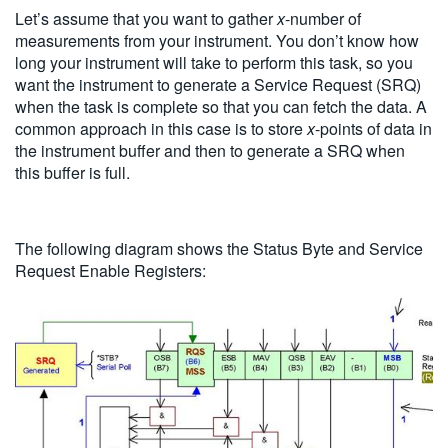
Let’s assume that you want to gather
x
-number of
measurements from your instrument. You don’t know how
long your instrument will take to perform this task, so you
want the instrument to generate a Service Request (SRQ)
when the task is complete so that you can fetch the data. A
common approach in this case is to store
x
-points of data in
the instrument buffer and then to generate a SRQ when
this buffer is full.
The following diagram shows the Status Byte and Service
Request Enable Registers: