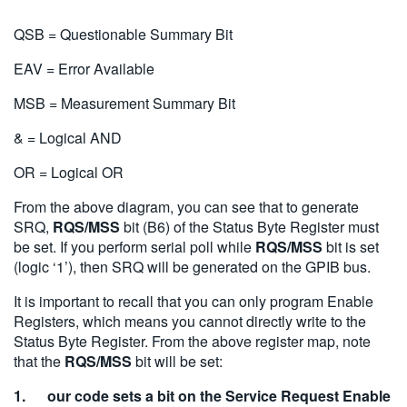
QSB = Questionable Summary Bit
EAV = Error Available
MSB = Measurement Summary Bit
& = Logical AND
OR = Logical OR
From the above diagram, you can see that to generate
SRQ,
RQS/MSS
bit (B6) of the Status Byte Register must
be set. If you perform serial poll while
RQS/MSS
bit is set
(logic ‘1’), then SRQ will be generated on the GPIB bus.
It is important to recall that you can only program Enable
Registers, which means you cannot directly write to the
Status Byte Register. From the above register map, note
that the
RQS/MSS
bit will be set:
1. our code sets a bit on the Service Request Enable