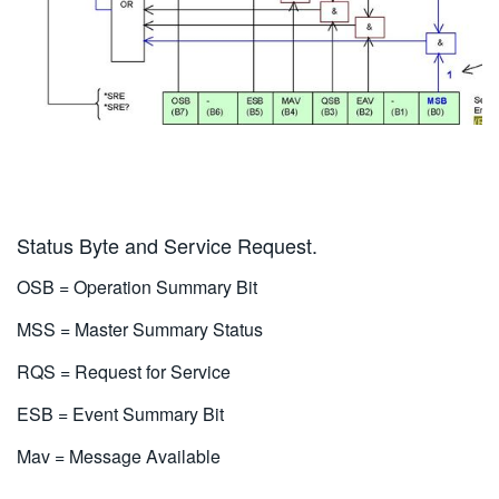
Status Byte and Service Request.
OSB = Operation Summary Bit
MSS = Master Summary Status
RQS = Request for Service
ESB = Event Summary Bit
Mav = Message Available