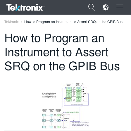
×
Tektronix
How to Program an Instrument to Assert SRQ on the GPIB Bus
How to Program an
Instrument to Assert
ENGLISH
SRQ on the GPIB Bus
FRANÇAIS
DEUTSCH
VIỆT NAM
简体中文
日本語
한국어