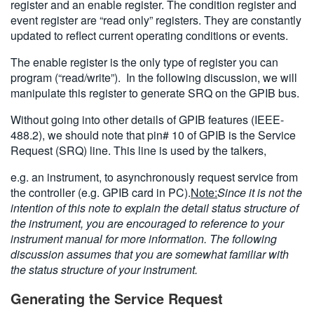
register and an enable register. The condition register and
event register are “read only” registers. They are constantly
updated to reflect current operating conditions or events.
The enable register is the only type of register you can
program (“read/write”). In the following discussion, we will
manipulate this register to generate SRQ on the GPIB bus.
Without going into other details of GPIB features (IEEE-
488.2), we should note that pin# 10 of GPIB is the Service
Request (SRQ) line. This line is used by the talkers,
e.g. an instrument, to asynchronously request service from
the controller (e.g. GPIB card in PC).
Note:
Since it is not the
intention of this note to explain the detail status structure of
the instrument, you are encouraged to reference to your
instrument manual for more information. The following
discussion assumes that you are somewhat familiar with
the status structure of your instrument.
Generating the Service Request