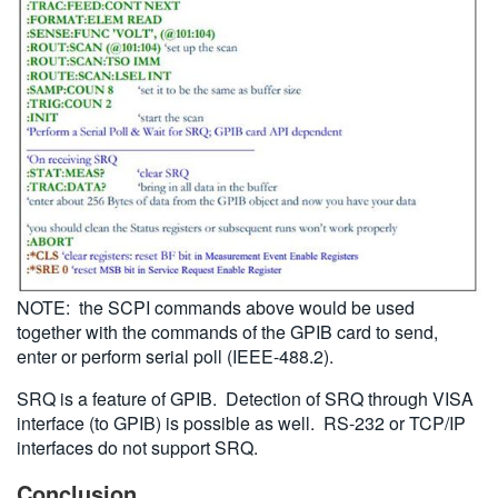
NOTE: the SCPI commands above would be used
together with the commands of the GPIB card to send,
enter or perform serial poll (IEEE-488.2).
SRQ is a feature of GPIB. Detection of SRQ through VISA
interface (to GPIB) is possible as well. RS-232 or TCP/IP
interfaces do not support SRQ.
Conclusion