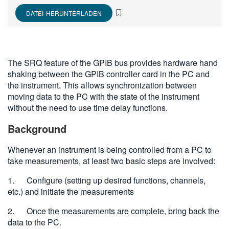
繁體中文
DATEI HERUNTERLADEN
The SRQ feature of the GPIB bus provides hardware hand
shaking between the GPIB controller card in the PC and
the instrument. This allows synchronization between
moving data to the PC with the state of the instrument
without the need to use time delay functions.
Background
Whenever an instrument is being controlled from a PC to
take measurements, at least two basic steps are involved:
1. Configure (setting up desired functions, channels,
etc.) and initiate the measurements
2. Once the measurements are complete, bring back the
data to the PC.