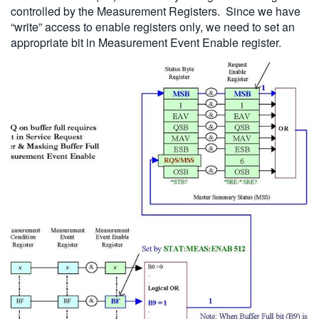
controlled by the Measurement Registers. Since we have
“write” access to enable registers only, we need to set an
appropriate bit in Measurement Event Enable register.