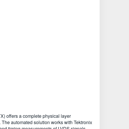
) offers a complete physical layer
. The automated solution works with Tektronix
and timing measurements of LVDS signals.