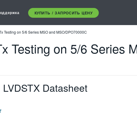
оддержка
КУПИТЬ / ЗАПРОСИТЬ ЦЕНУ
Tx Testing on 5/6 Series MSO and MSO/DPO70000C
x Testing on 5/6 Series
d LVDSTX Datasheet