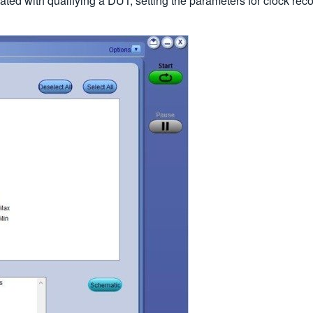
ted with qualifying a DUT, setting the parameters for clock rec