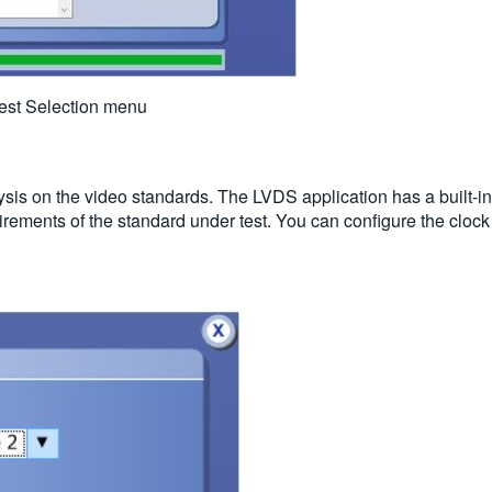
 Test Selection menu
ysis on the video standards. The LVDS application has a built-in
rements of the standard under test. You can configure the cloc