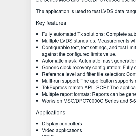
The application is used to test LVDS data rang
Key features
Fully automated Tx solutions: Complete auto
Multiple LVDS standards: Measurements with
Configurable test, test settings, and test lim
against the configured limits value.
Automatic mask: Automatic mask generation f
Generic clock recovery configuration: Fully
Reference level and filter file selection: Con
Multi-run support: The application supports 
TekExpress remote API - SCPI: The applica
Multiple report formats: Reports can be ge
Works on MSO/DPO70000C Series and 5/6 S
Applications
Display controllers
Video applications