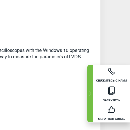
cilloscopes with the Windows 10 operating
nt way to measure the parameters of LVDS
СВЯЖИТЕСЬ С НАМИ
ЗАГРУЗИТЬ
ОБРАТНАЯ СВЯЗЬ