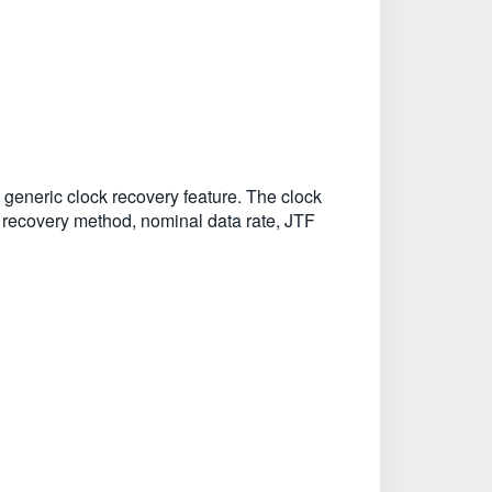
 generic clock recovery feature. The clock
k recovery method, nominal data rate, JTF