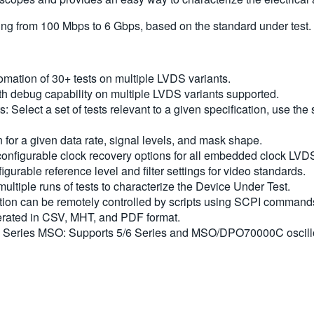
ing from 100 Mbps to 6 Gbps, based on the standard under test.
mation of 30+ tests on multiple LVDS variants.
 debug capability on multiple LVDS variants supported.
its: Select a set of tests relevant to a given specification, use t
or a given data rate, signal levels, and mask shape.
 configurable clock recovery options for all embedded clock LVD
figurable reference level and filter settings for video standards.
multiple runs of tests to characterize the Device Under Test.
tion can be remotely controlled by scripts using SCPI command
nerated in CSV, MHT, and PDF format.
eries MSO: Supports 5/6 Series and MSO/DPO70000C oscillos