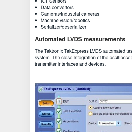
IOT Sensors
Data convertors
Cameras/industrial cameras
Machine vision/robotics
Serializer/deserializer
Automated LVDS measurements
The Tektronix TekExpress LVDS automated tes
system. The close integration of the oscillosc
transmitter interfaces and devices.