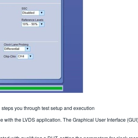
 steps you through test setup and execution
 with the LVDS application. The Graphical User Interface (GUI) 