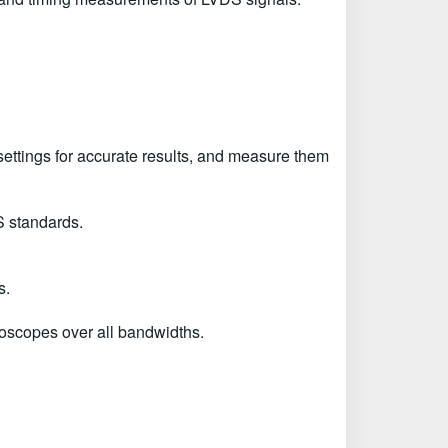
he settings for accurate results, and measure them
S standards.
s.
copes over all bandwidths.