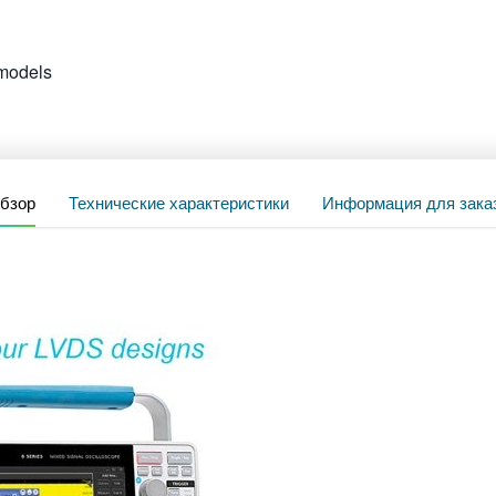
models
бзор
Технические характеристики
Информация для зака