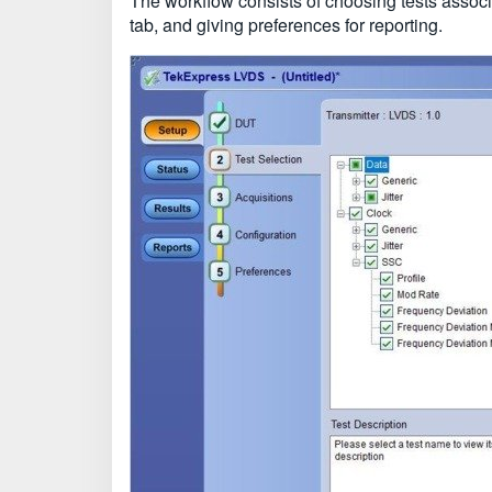
The workflow consists of choosing tests associa
tab, and giving preferences for reporting.