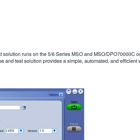
t solution runs on the 5/6 Series MSO and MSO/DPO70000C os
ope and test solution provides a simple, automated, and efficie