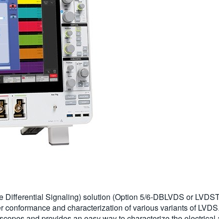
Differential Signaling) solution (Option 5/6-DBLVDS or LVDSTX
r conformance and characterization of various variants of LVDS
pes and provides an easy way to characterize the electrical 