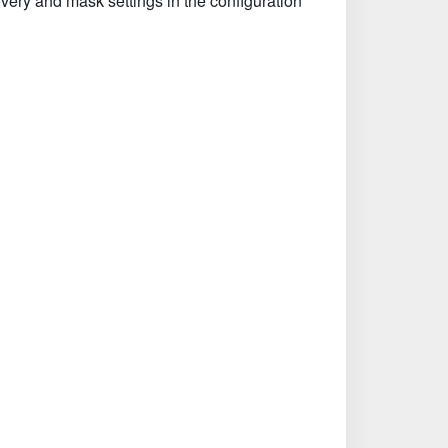
overy and mask settings in the configuration