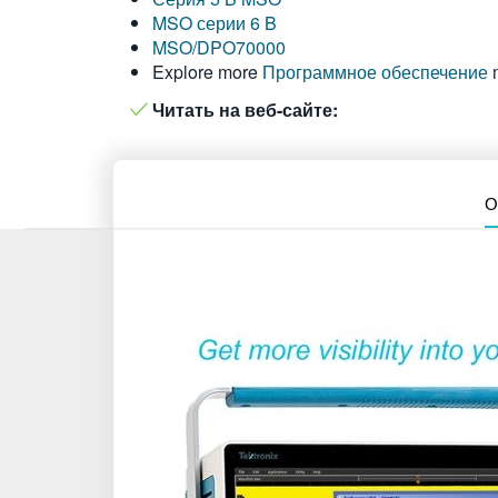
MSO серии 6 B
MSO/DPO70000
Explore more
Программное обеспечение
Читать на веб-сайте:
О