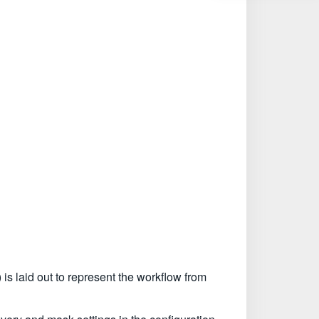
is laid out to represent the workflow from