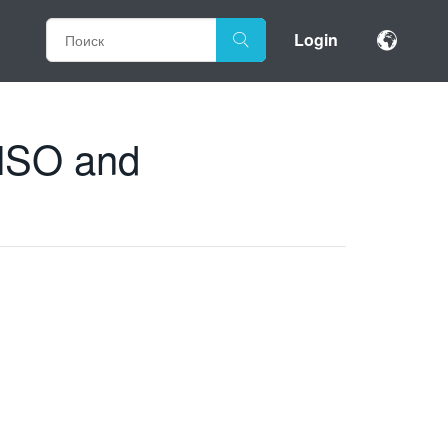
Login
 MSO and