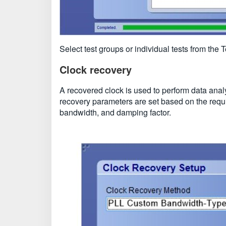
Select test groups or individual tests from the
Clock recovery
A recovered clock is used to perform data anal
recovery parameters are set based on the requi
bandwidth, and damping factor.