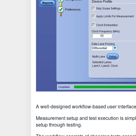
A well-designed workflow-based user interface
Measurement setup and test execution is simple
setup through testing.