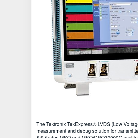
The Tektronix TekExpress® LVDS (Low Voltage 
measurement and debug solution for transmitte
5/6 Series MSO and MSO/DPO70000C oscillosco