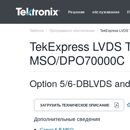
Решения
обслуживание
П
Tektronix
Программное обеспечение
TekExpress LVDS 
TekExpress LVDS T
MSO/DPO70000C
Option 5/6-DBLVDS an
ЗАГРУЗИТЬ ТЕХНИЧЕСКОЕ ОПИСАНИЕ
Дополнительные сведения
Серия 5 B MSO