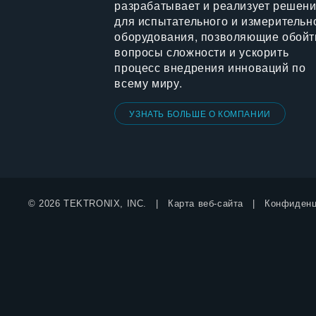
разрабатывает и реализует решен
для испытательного и измерительн
оборудования, позволяющие обойт
вопросы сложности и ускорить
процесс внедрения инноваций по
всему миру.
УЗНАТЬ БОЛЬШЕ О КОМПАНИИ
© 2026 TEKTRONIX, INC.
Карта веб-сайта
Конфиденц