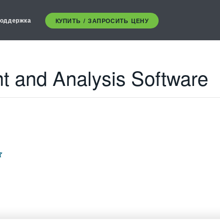
оддержка
КУПИТЬ / ЗАПРОСИТЬ ЦЕНУ
 and Analysis Software