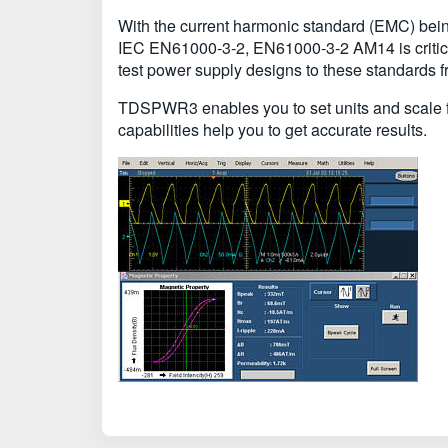
With the current harmonic standard (EMC) being
IEC EN61000-3-2, EN61000-3-2 AM14 is critica
test power supply designs to these standards 
TDSPWR3 enables you to set units and scale fac
capabilities help you to get accurate results.