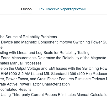
Обзор
Технические характеристики
he Source of Reliability Problems
 Device and Magnetic Component Improve Switching Power Sup
me
ing with Linear and Log Scale for Reliability Testing
ve Force Measurements Determine the Reliability of the Magnet
inates Manual Processes
e on the Output Voltage and EMI Issues with the Switching Po
, EN61000-3-2 AM14, and MIL Standard 1399 (400 Hz) Reduce
, Power Factor, and Crest Factor Features Eliminate Tedious 
ate Active Power Factor Characterization
correlated Results
e Using Third-party Current Probes Eliminates Manual Calculat