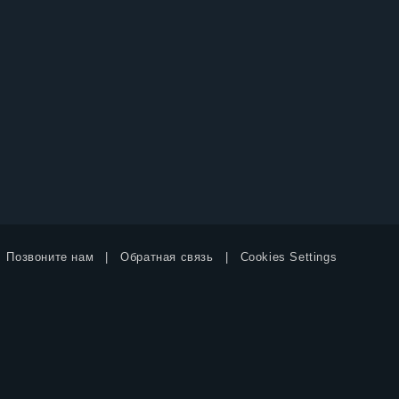
Позвоните нам
Обратная связь
Cookies Settings