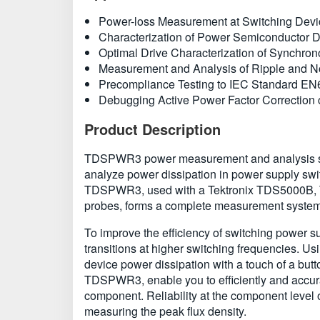
Power-loss Measurement at Switching Dev
Characterization of Power Semiconductor 
Optimal Drive Characterization of Synchron
Measurement and Analysis of Ripple and N
Precompliance Testing to IEC Standard E
Debugging Active Power Factor Correction c
Product Description
TDSPWR3 power measurement and analysis softwa
analyze power dissipation in power supply swi
TDSPWR3, used with a Tektronix TDS5000B, T
probes, forms a complete measurement system 
To improve the efficiency of switching power s
transitions at higher switching frequencies.
device power dissipation with a touch of a bu
TDSPWR3, enable you to efficiently and accura
component. Reliability at the component level 
measuring the peak flux density.