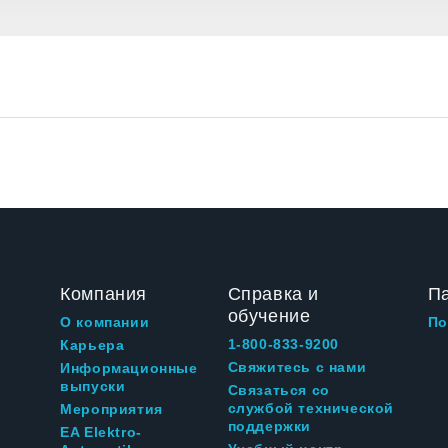
Компания
Справка и
П
обучение
О компании
По
1-800-833-9200
Карьера
Свяжитесь с нами
Информационные
выпуски
Связаться со
службой технической
Мероприятия
поддержки
EA Elektro-