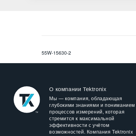
55W-15630-2
О компании Tektronix
Мы — компания, обладающая
глубокими знаниями и пониманием
процессов измерений, которая
стремится к максимальной
эффективности с учётом
возможностей. Компания Tektronix