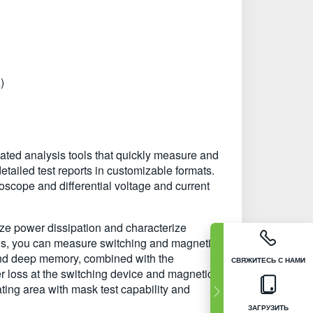
)
ted analysis tools that quickly measure and
ailed test reports in customizable formats.
pe and differential voltage and current
yze power dissipation and characterize
res, you can measure switching and magnetic
 and deep memory, combined with the
СВЯЖИТЕСЬ С НАМИ
 loss at the switching device and magnetic
ting area with mask test capability and
ЗАГРУЗИТЬ