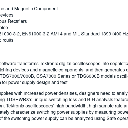
ice and Magnetic Component
Devices
ous Rectifiers
oise
N61000-3-2, EN61000-3-2 AM14 and MIL Standard 1399 (400 Hz
ircuits
re transforms Tektronix digital oscilloscopes into sophistica
tching devices and magnetic components, and then generates det
DS7000/7000B, CSA7000 Series or TDS6000B models oscillosco
for power supply design and test.
upplies with increased power densities, designers need to anal
 Using TDSPWR3’s unique switching loss and B-H analysis featu
tton. Tektronix oscilloscopes’ high bandwidth, high sample rate
tely characterize switching power supplies by measuring power
of the switching power supply can be analyzed using Safe opera