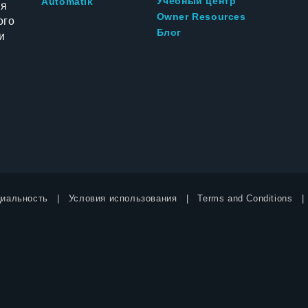
Учебный центр
Automatik
ия
Owner Resources
ого
Блог
и
иальность
Условия использования
Terms and Conditions