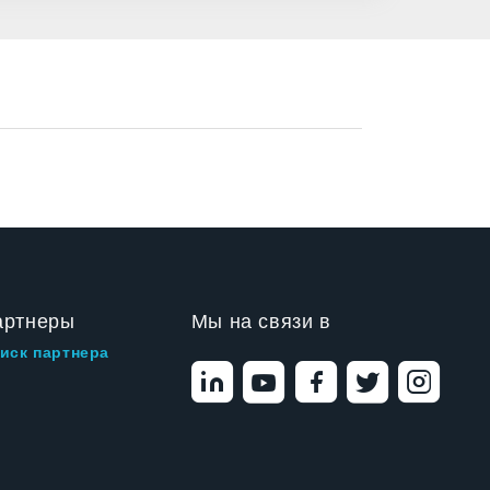
артнеры
Мы на связи в
иск партнера