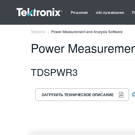
Решения
обслуживание
П
Tektronix
Power Measurement and Analysis Software
Power Measurement
TDSPWR3
ЗАГРУЗИТЬ ТЕХНИЧЕСКОЕ ОПИСАНИЕ