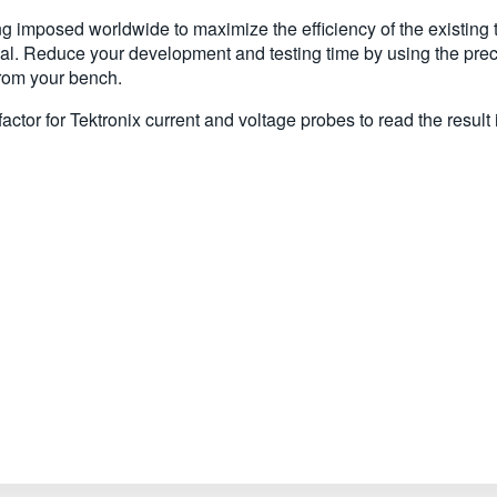
 imposed worldwide to maximize the efficiency of the existing t
l. Reduce your development and testing time by using the pre
from your bench.
tor for Tektronix current and voltage probes to read the result 