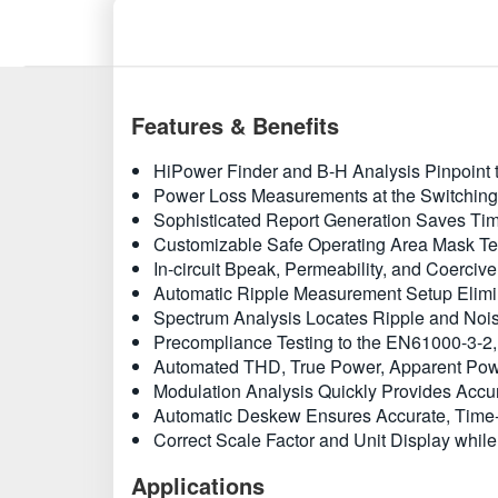
Features & Benefits
HiPower Finder and B-H Analysis Pinpoint t
Power Loss Measurements at the Switching
Sophisticated Report Generation Saves Ti
Customizable Safe Operating Area Mask Test
In-circuit Bpeak, Permeability, and Coerci
Automatic Ripple Measurement Setup Elim
Spectrum Analysis Locates Ripple and Nois
Precompliance Testing to the EN61000-3-2
Automated THD, True Power, Apparent Power
Modulation Analysis Quickly Provides Accur
Automatic Deskew Ensures Accurate, Time-
Correct Scale Factor and Unit Display whil
Applications