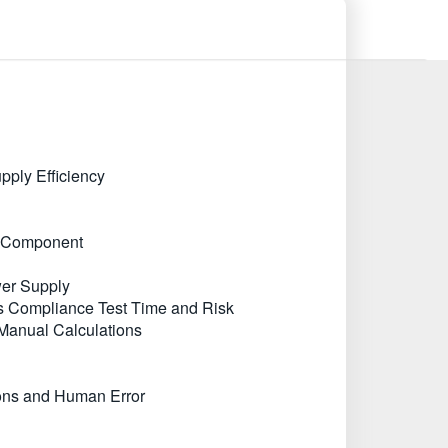
ply Efficiency
ic Component
wer Supply
s Compliance Test Time and Risk
Manual Calculations
ions and Human Error