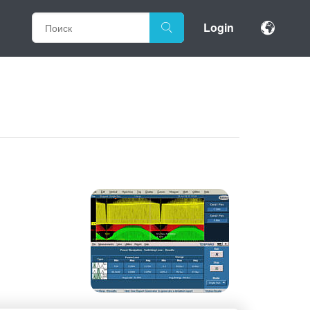
Login