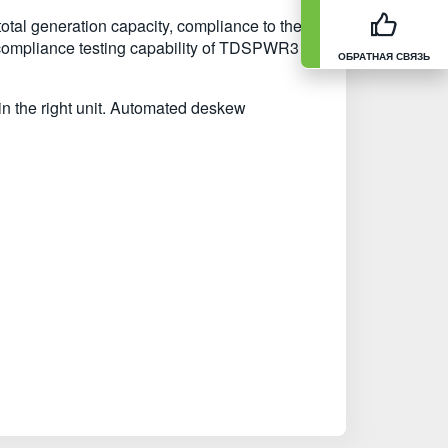
otal generation capacity, compliance to the
compliance testing capability of TDSPWR3 to
ОБРАТНАЯ СВЯЗЬ
in the right unit. Automated deskew