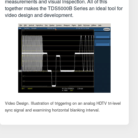
measurements and visual inspection. All of this
together makes the TDS5000B Series an ideal tool for
video design and development.
Video Design. Illustration of triggering on an analog HDTV tri-level
sync signal and examining horizontal blanking interval.