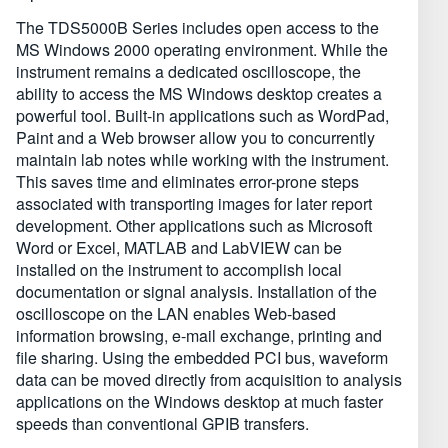
The TDS5000B Series includes open access to the
MS Windows 2000 operating environment. While the
instrument remains a dedicated oscilloscope, the
ability to access the MS Windows desktop creates a
powerful tool. Built-in applications such as WordPad,
Paint and a Web browser allow you to concurrently
maintain lab notes while working with the instrument.
This saves time and eliminates error-prone steps
associated with transporting images for later report
development. Other applications such as Microsoft
Word or Excel, MATLAB and LabVIEW can be
installed on the instrument to accomplish local
documentation or signal analysis. Installation of the
oscilloscope on the LAN enables Web-based
information browsing, e-mail exchange, printing and
file sharing. Using the embedded PCI bus, waveform
data can be moved directly from acquisition to analysis
applications on the Windows desktop at much faster
speeds than conventional GPIB transfers.