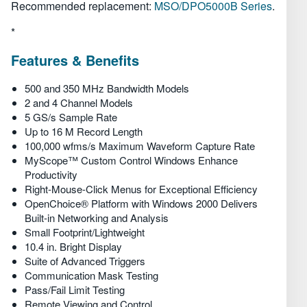
Обзор
Recommended replacement:
MSO/DPO5000B Series
.
*
Технические характеристики
Features & Benefits
500 and 350 MHz Bandwidth Models
2 and 4 Channel Models
5 GS/s Sample Rate
Up to 16 M Record Length
100,000 wfms/s Maximum Waveform Capture Rate
MyScope™ Custom Control Windows Enhance
Productivity
Right-Mouse-Click Menus for Exceptional Efficiency
OpenChoice® Platform with Windows 2000 Delivers
Built-in Networking and Analysis
Small Footprint/Lightweight
10.4 in. Bright Display
Suite of Advanced Triggers
Communication Mask Testing
Pass/Fail Limit Testing
Remote Viewing and Control