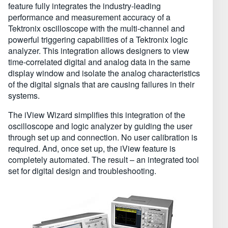
feature fully integrates the industry-leading
performance and measurement accuracy of a
Tektronix oscilloscope with the multi-channel and
powerful triggering capabilities of a Tektronix logic
analyzer. This integration allows designers to view
time-correlated digital and analog data in the same
display window and isolate the analog characteristics
of the digital signals that are causing failures in their
systems.
The iView Wizard simplifies this integration of the
oscilloscope and logic analyzer by guiding the user
through set up and connection. No user calibration is
required. And, once set up, the iView feature is
completely automated. The result – an integrated tool
set for digital design and troubleshooting.