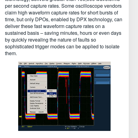
per second capture rates. Some oscilloscope vendors
claim high waveform capture rates for short bursts of
time, but only DPOs, enabled by DPX technology, can
deliver these fast waveform capture rates on a
sustained basis – saving minutes, hours or even days
by quickly revealing the nature of faults so
sophisticated trigger modes can be applied to isolate
them.