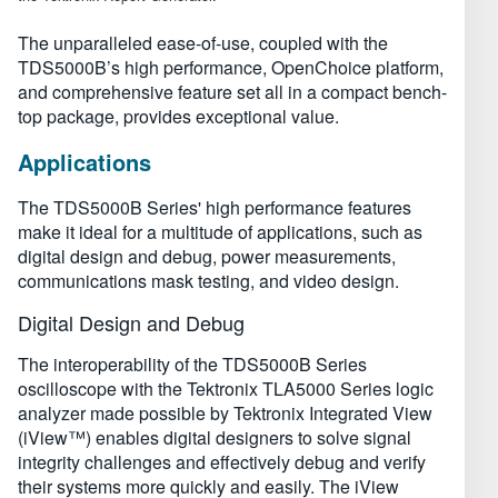
The unparalleled ease-of-use, coupled with the
TDS5000B’s high performance, OpenChoice platform,
and comprehensive feature set all in a compact bench-
top package, provides exceptional value.
Applications
The TDS5000B Series' high performance features
make it ideal for a multitude of applications, such as
digital design and debug, power measurements,
communications mask testing, and video design.
Digital Design and Debug
The interoperability of the TDS5000B Series
oscilloscope with the Tektronix TLA5000 Series logic
analyzer made possible by Tektronix Integrated View
(iView™) enables digital designers to solve signal
integrity challenges and effectively debug and verify
their systems more quickly and easily. The iView