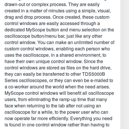
drawn-out or complex process. They are easily
created in a matter of minutes using a simple, visual,
drag and drop process. Once created, these custom
control windows are easily accessed through a
dedicated MyScope button and menu selection on the
oscilloscope button/menu bar, just like any other
control window. You can make an unlimited number of
custom control windows, enabling each person who
uses the oscilloscope, in a shared environment, to
have their own unique control window. Since the
control windows are stored as files on the hard drive,
they can easily be transferred to other TDS5000B
Series oscilloscopes, or they can even be e-mailed to
a co-worker around the world when the need arises.
MyScope control windows will benefit all oscilloscope
users, from eliminating the ramp-up time that many
face when returning to the lab after not using an
oscilloscope for a while, to the power user who can
now operate far more efficiently. Everything you need
is found in one control window rather than having to