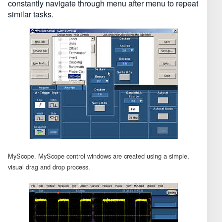
constantly navigate through menu after menu to repeat
similar tasks.
MyScope. MyScope control windows are created using a simple,
visual drag and drop process.