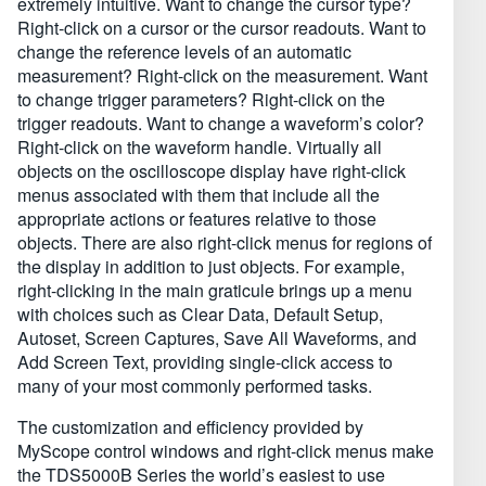
extremely intuitive. Want to change the cursor type?
Right-click on a cursor or the cursor readouts. Want to
change the reference levels of an automatic
measurement? Right-click on the measurement. Want
to change trigger parameters? Right-click on the
trigger readouts. Want to change a waveform’s color?
Right-click on the waveform handle. Virtually all
objects on the oscilloscope display have right-click
menus associated with them that include all the
appropriate actions or features relative to those
objects. There are also right-click menus for regions of
the display in addition to just objects. For example,
right-clicking in the main graticule brings up a menu
with choices such as Clear Data, Default Setup,
Autoset, Screen Captures, Save All Waveforms, and
Add Screen Text, providing single-click access to
many of your most commonly performed tasks.
The customization and efficiency provided by
MyScope control windows and right-click menus make
the TDS5000B Series the world’s easiest to use