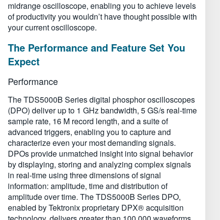
midrange oscilloscope, enabling you to achieve levels
of productivity you wouldn’t have thought possible with
your current oscilloscope.
The Performance and Feature Set You
Expect
Performance
The TDS5000B Series digital phosphor oscilloscopes
(DPO) deliver up to 1 GHz bandwidth, 5 GS/s real-time
sample rate, 16 M record length, and a suite of
advanced triggers, enabling you to capture and
characterize even your most demanding signals.
DPOs provide unmatched insight into signal behavior
by displaying, storing and analyzing complex signals
in real-time using three dimensions of signal
information: amplitude, time and distribution of
amplitude over time. The TDS5000B Series DPO,
enabled by Tektronix proprietary DPX® acquisition
technology, delivers greater than 100,000 waveforms