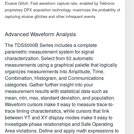
Elusive Glitch. Fast waveform capture rate, enabled by Tektronix
proprietary DPX acquisition technology, maximizes the probability of
capturing elusive glitches and other infrequent events.
Advanced Waveform Analysis
The TDS5000B Series includes a complete
parametric measurement system for signal
characterization. Select from 53 automatic
measurements using a graphical palette that logically
organizes measurements into Amplitude, Time,
Combination, Histogram, and Communications
categories. Gather further insight into your
measurement results with statistical data such as
mean, min, max, standard deviation, and population.
Waveform cursors make it easy to measure trace-to-
trace timing characteristics, while cursors that link
between YT and XY display modes make it easy to
investigate phase relationships and Safe Operating
Area violations. Define and apply math expressions to