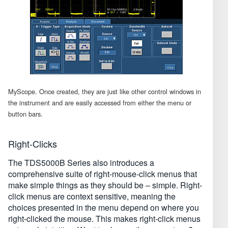
MyScope. Once created, they are just like other control windows in
the instrument and are easily accessed from either the menu or
button bars.
Right-Clicks
The TDS5000B Series also introduces a
comprehensive suite of right-mouse-click menus that
make simple things as they should be – simple. Right-
click menus are context sensitive, meaning the
choices presented in the menu depend on where you
right-clicked the mouse. This makes right-click menus