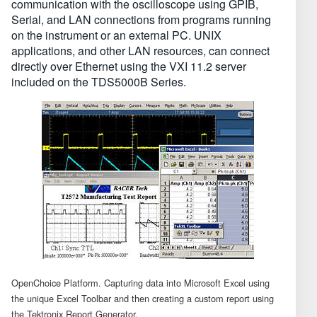
communication with the oscilloscope using GPIB,
Serial, and LAN connections from programs running
on the instrument or an external PC. UNIX
applications, and other LAN resources, can connect
directly over Ethernet using the VXI 11.2 server
included on the TDS5000B Series.
OpenChoice Platform. Capturing data into Microsoft Excel using
the unique Excel Toolbar and then creating a custom report using
the Tektronix Report Generator.