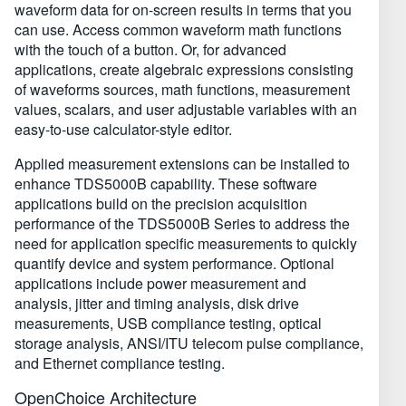
waveform data for on-screen results in terms that you
can use. Access common waveform math functions
with the touch of a button. Or, for advanced
applications, create algebraic expressions consisting
of waveforms sources, math functions, measurement
values, scalars, and user adjustable variables with an
easy-to-use calculator-style editor.
Applied measurement extensions can be installed to
enhance TDS5000B capability. These software
applications build on the precision acquisition
performance of the TDS5000B Series to address the
need for application specific measurements to quickly
quantify device and system performance. Optional
applications include power measurement and
analysis, jitter and timing analysis, disk drive
measurements, USB compliance testing, optical
storage analysis, ANSI/ITU telecom pulse compliance,
and Ethernet compliance testing.
OpenChoice Architecture