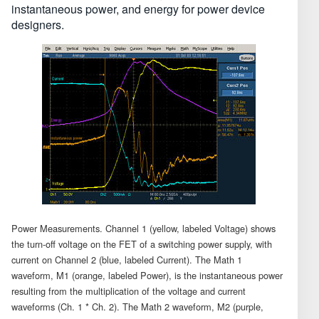
instantaneous power, and energy for power device
designers.
Power Measurements. Channel 1 (yellow, labeled Voltage) shows
the turn-off voltage on the FET of a switching power supply, with
current on Channel 2 (blue, labeled Current). The Math 1
waveform, M1 (orange, labeled Power), is the instantaneous power
resulting from the multiplication of the voltage and current
waveforms (Ch. 1 * Ch. 2). The Math 2 waveform, M2 (purple,