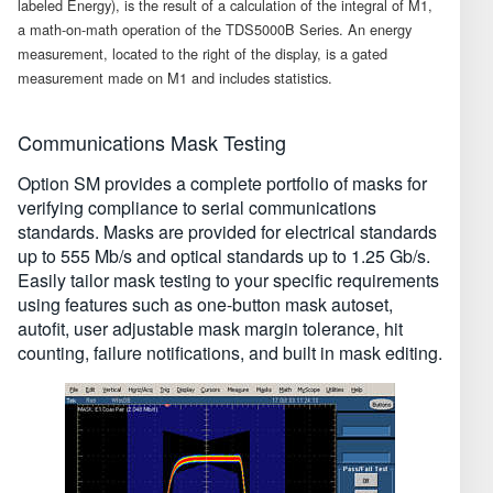
labeled Energy), is the result of a calculation of the integral of M1,
a math-on-math operation of the TDS5000B Series. An energy
measurement, located to the right of the display, is a gated
measurement made on M1 and includes statistics.
Communications Mask Testing
Option SM provides a complete portfolio of masks for
verifying compliance to serial communications
standards. Masks are provided for electrical standards
up to 555 Mb/s and optical standards up to 1.25 Gb/s.
Easily tailor mask testing to your specific requirements
using features such as one-button mask autoset,
autofit, user adjustable mask margin tolerance, hit
counting, failure notifications, and built in mask editing.