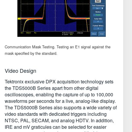
Communication Mask Testing. Testing an E1 signal against the
mask specified by the standard.
Video Design
Tektronix exclusive DPX acquisition technology sets
the TDS5000B Series apart from other digital
oscilloscopes, enabling the capture of up to 100,000
waveforms per seconds for a live, analog-like display.
The TDS5000B Series also supports a wide variety of
video standards with dedicated triggers including
NTSC, PAL, SECAM, and analog HDTV. In addition,
IRE and mV graticules can be selected for easier