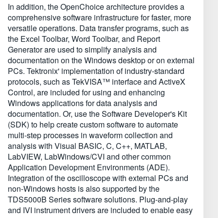
In addition, the OpenChoice architecture provides a
comprehensive software infrastructure for faster, more
versatile operations. Data transfer programs, such as
the Excel Toolbar, Word Toolbar, and Report
Generator are used to simplify analysis and
documentation on the Windows desktop or on external
PCs. Tektronix' implementation of industry-standard
protocols, such as TekVISA™ interface and ActiveX
Control, are included for using and enhancing
Windows applications for data analysis and
documentation. Or, use the Software Developer's Kit
(SDK) to help create custom software to automate
multi-step processes in waveform collection and
analysis with Visual BASIC, C, C++, MATLAB,
LabVIEW, LabWindows/CVI and other common
Application Development Environments (ADE).
Integration of the oscilloscope with external PCs and
non-Windows hosts is also supported by the
TDS5000B Series software solutions. Plug-and-play
and IVI instrument drivers are included to enable easy