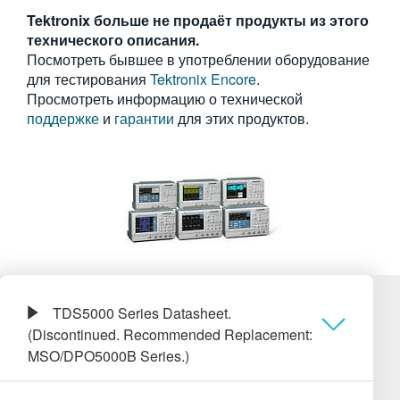
繁體中文
Tektronix больше не продаёт продукты из этого
технического описания.
Посмотреть бывшее в употреблении оборудование
для тестирования
Tektronix Encore
.
Просмотреть информацию о технической
поддержке
и
гарантии
для этих продуктов.
TDS5000 Series Datasheet.
(Discontinued. Recommended Replacement:
MSO/DPO5000B Series.)