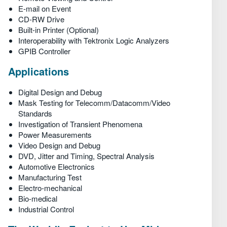
E-mail on Event
CD-RW Drive
Built-in Printer (Optional)
Interoperability with Tektronix Logic Analyzers
GPIB Controller
Applications
Digital Design and Debug
Mask Testing for Telecomm/Datacomm/Video
Standards
Investigation of Transient Phenomena
Power Measurements
Video Design and Debug
DVD, Jitter and Timing, Spectral Analysis
Automotive Electronics
Manufacturing Test
Electro-mechanical
Bio-medical
Industrial Control