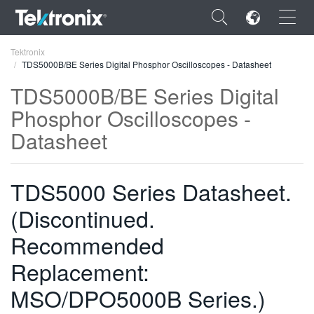
×
Tektronix
TDS5000B/BE Series Digital Phosphor Oscilloscopes - Datasheet
TDS5000B/BE Series Digital
Phosphor Oscilloscopes -
Datasheet
ENGLISH
FRANÇAIS
TDS5000 Series Datasheet.
DEUTSCH
(Discontinued.
VIỆT NAM
Recommended
简体中文
Replacement:
日本語
MSO/DPO5000B Series.)
한국어