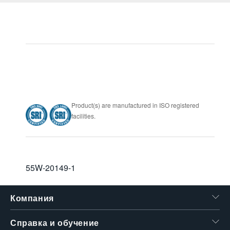
Product(s) are manufactured in ISO registered
facilities.
55W-20149-1
Компания
Справка и обучение