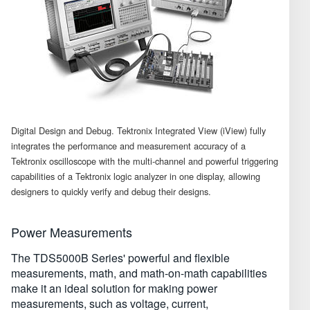
Digital Design and Debug. Tektronix Integrated View (iView) fully
integrates the performance and measurement accuracy of a
Tektronix oscilloscope with the multi-channel and powerful triggering
capabilities of a Tektronix logic analyzer in one display, allowing
designers to quickly verify and debug their designs.
Power Measurements
The TDS5000B Series' powerful and flexible
measurements, math, and math-on-math capabilities
make it an ideal solution for making power
measurements, such as voltage, current,