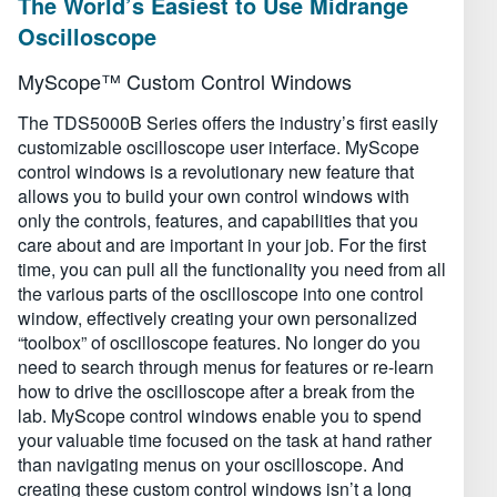
The World’s Easiest to Use Midrange
Oscilloscope
MyScope™ Custom Control Windows
The TDS5000B Series offers the industry’s first easily
customizable oscilloscope user interface. MyScope
control windows is a revolutionary new feature that
allows you to build your own control windows with
only the controls, features, and capabilities that you
care about and are important in your job. For the first
time, you can pull all the functionality you need from all
the various parts of the oscilloscope into one control
window, effectively creating your own personalized
“toolbox” of oscilloscope features. No longer do you
need to search through menus for features or re-learn
how to drive the oscilloscope after a break from the
lab. MyScope control windows enable you to spend
your valuable time focused on the task at hand rather
than navigating menus on your oscilloscope. And
creating these custom control windows isn’t a long