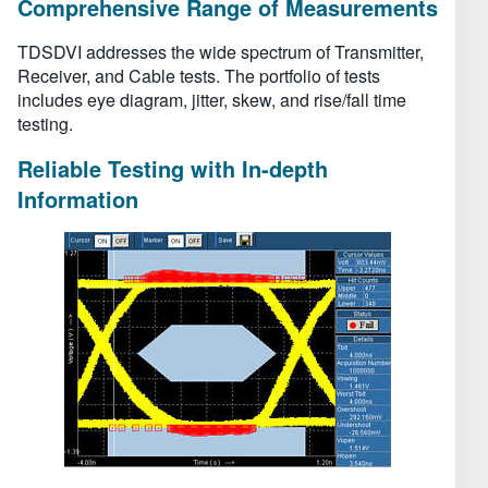
Comprehensive Range of Measurements
TDSDVI addresses the wide spectrum of Transmitter,
Receiver, and Cable tests. The portfolio of tests
includes eye diagram, jitter, skew, and rise/fall time
testing.
Reliable Testing with In-depth
Information