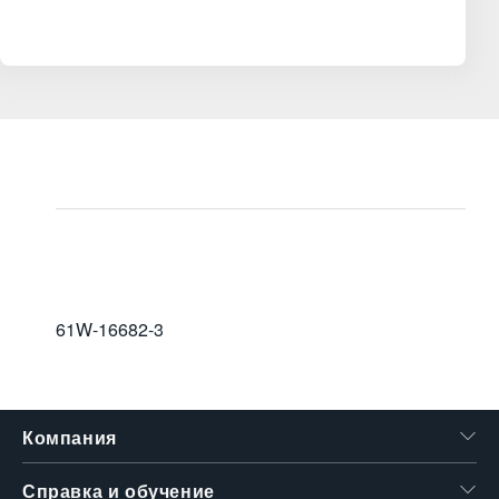
61W-16682-3
Компания
Справка и обучение