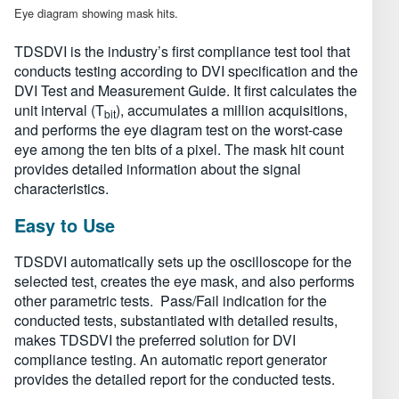
Eye diagram showing mask hits.
TDSDVI is the industry’s first compliance test tool that
conducts testing according to DVI specification and the
DVI Test and Measurement Guide. It first calculates the
unit interval (T
), accumulates a million acquisitions,
bit
and performs the eye diagram test on the worst-case
eye among the ten bits of a pixel. The mask hit count
provides detailed information about the signal
characteristics.
Easy to Use
TDSDVI automatically sets up the oscilloscope for the
selected test, creates the eye mask, and also performs
other parametric tests. Pass/Fail indication for the
conducted tests, substantiated with detailed results,
makes TDSDVI the preferred solution for DVI
compliance testing. An automatic report generator
provides the detailed report for the conducted tests.