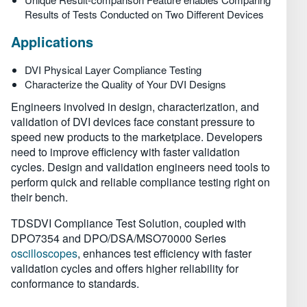
Results of Tests Conducted on Two Different Devices
Applications
DVI Physical Layer Compliance Testing
Characterize the Quality of Your DVI Designs
Engineers involved in design, characterization, and
validation of DVI devices face constant pressure to
speed new products to the marketplace. Developers
need to improve efficiency with faster validation
cycles. Design and validation engineers need tools to
perform quick and reliable compliance testing right on
their bench.
TDSDVI Compliance Test Solution, coupled with
DPO7354 and DPO/DSA/MSO70000 Series
oscilloscopes
, enhances test efficiency with faster
validation cycles and offers higher reliability for
conformance to standards.