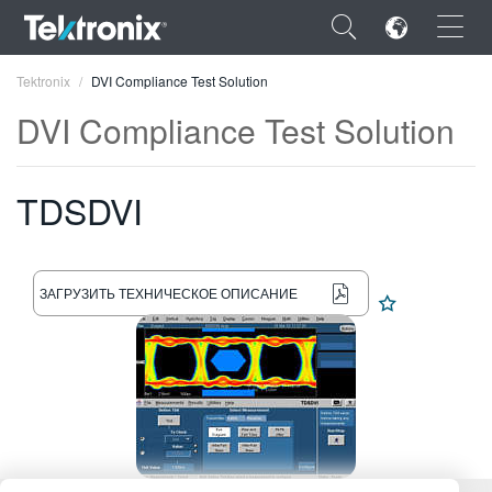
×
Tektronix
DVI Compliance Test Solution
DVI Compliance Test Solution
TDSDVI
ENGLISH
FRANÇAIS
ЗАГРУЗИТЬ ТЕХНИЧЕСКОЕ ОПИСАНИЕ
DEUTSCH
VIỆT NAM
简体中文
日本語
한국어