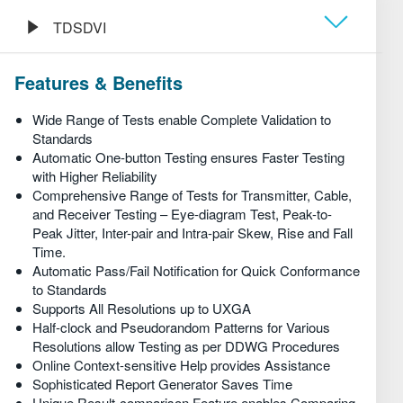
繁體中文
TDSDVI
Обзор
Features & Benefits
Технические характеристики
Wide Range of Tests enable Complete Validation to
Standards
Automatic One-button Testing ensures Faster Testing
Информация для заказа
with Higher Reliability
Comprehensive Range of Tests for Transmitter, Cable,
and Receiver Testing – Eye-diagram Test, Peak-to-
Peak Jitter, Inter-pair and Intra-pair Skew, Rise and Fall
Time.
Automatic Pass/Fail Notification for Quick Conformance
to Standards
Supports All Resolutions up to UXGA
Half-clock and Pseudorandom Patterns for Various
Resolutions allow Testing as per DDWG Procedures
Online Context-sensitive Help provides Assistance
Sophisticated Report Generator Saves Time
Unique Result-comparison Feature enables Comparing