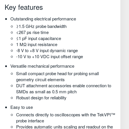
Информация для заказа
Key features
Outstanding electrical performance
≥1.5 GHz probe bandwidth
<267 ps rise time
≤1 pF input capacitance
1 MΩ input resistance
-8 V to +8 V input dynamic range
-10 V to +10 VDC input offset range
Versatile mechanical performance
Small compact probe head for probing small
geometry circuit elements
DUT attachment accessories enable connection to
SMDs as small as 0.5 mm pitch
Robust design for reliability
Easy to use
Connects directly to oscilloscopes with the TekVPI™
probe interface
Provides automatic units scaling and readout on the