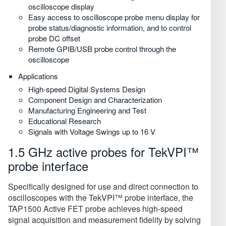
oscilloscope display
Easy access to oscilloscope probe menu display for
probe status/diagnostic information, and to control
probe DC offset
Remote GPIB/USB probe control through the
oscilloscope
Applications
High-speed Digital Systems Design
Component Design and Characterization
Manufacturing Engineering and Test
Educational Research
Signals with Voltage Swings up to 16 V
1.5 GHz active probes for TekVPI™
probe interface
Specifically designed for use and direct connection to
oscilloscopes with the TekVPI™ probe interface, the
TAP1500 Active FET probe achieves high-speed
signal acquisition and measurement fidelity by solving