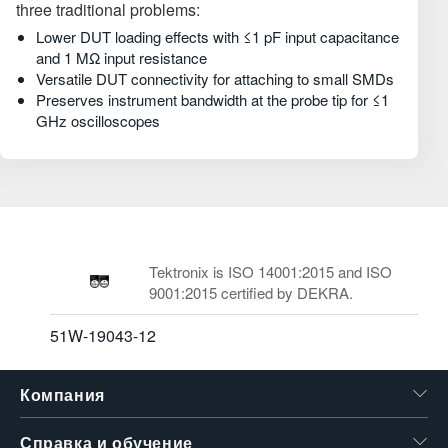
three traditional problems:
Lower DUT loading effects with ≤1 pF input capacitance
and 1 MΩ input resistance
Versatile DUT connectivity for attaching to small SMDs
Preserves instrument bandwidth at the probe tip for ≤1
GHz oscilloscopes
Tektronix is ISO 14001:2015 and ISO
9001:2015 certified by DEKRA.
51W-19043-12
Компания
Справка и обучение