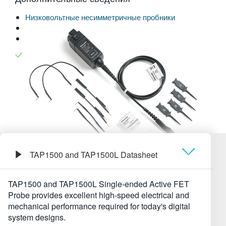
繁體中文
Низковольтные несимметричные пробники
Поддержка приборов
Explore more
Пробники и аксессуары
models
Читать на веб-сайте:
TAP1500 and TAP1500L Datasheet
Обзор
TAP1500 and TAP1500L Single-ended Active FET
Probe provides excellent high-speed electrical and
Технические характеристики
mechanical performance required for today's digital
system designs.