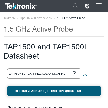
×
Tektronix
Пробники и аксессуары
1.5 GHz Active Probe
1.5 GHz Active Probe
TAP1500 and TAP1500L
ENGLISH
Datasheet
FRANÇAIS
DEUTSCH
ЗАГРУЗИТЬ ТЕХНИЧЕСКОЕ ОПИСАНИЕ
VIỆT NAM
简体中文
КОНФИГУРАЦИЯ И ЦЕНОВОЕ ПРЕДЛОЖЕНИЕ
日本語
한국어
Дополнительные сведения