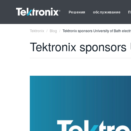
Решения
обслуживание
П
Tektronix
Blog
Tektronix sponsors University of Bath electr
Tektronix sponsors 