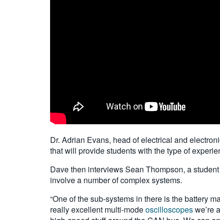
Dr. Adrian Evans, head of electrical and electron
that will provide students with the type of experie
Dave then interviews Sean Thompson, a student w
involve a number of complex systems.
“One of the sub-systems in there is the battery m
really excellent multi-mode
oscilloscopes
we’re ab