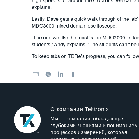
high-speed stuff around the CAN bus. We can analy
explains.
Lastly, Dave gets a quick walk through of the lab
MDO3000 mixed domain oscilloscope.
“The one we like the most is the MDO3000, in fact i
students,” Andy explains. “The students can’t be
To keep tabs on TBRe’s progress, you can follo
О компании Tektronix
Мы — компания, обладающая
глубокими знаниями и пониманием
процессов измерений, которая
стремится к максимальной