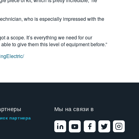
piece of kit, which is pretty incredible,” he
technician, who is especially impressed with the
s got a scope. It’s everything we need for our
ble to give them this level of equipment before.”
ngElectric/
артнеры
Мы на связи в
иск партнера