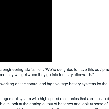
ic engineering, starts it off: “We’re delighted to have this equi
nce they will get when they go into industry afterwards.”
orking on the control and high voltage battery systems for the
anagement system with high speed electronics that also has to de
le to look at the analog output of batteries and look at some of 