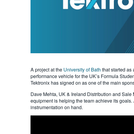
A project at the
University of Bath
that started as 
performance vehicle for the UK’s Formula Studen
Tektronix has signed on as one of the main spon
Dave Mehta, UK & Ireland Distribution and Sale M
equipment is helping the team achieve its goals. A
instrumentation on hand.