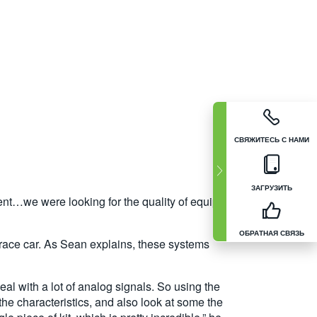
СВЯЖИТЕСЬ С НАМИ
ЗАГРУЗИТЬ
pment…we were looking for the quality of equipment
ОБРАТНАЯ СВЯЗЬ
 race car. As Sean explains, these systems
al with a lot of analog signals. So using the
the characteristics, and also look at some the