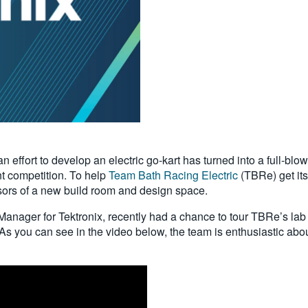
an effort to develop an electric go-kart has turned into a full-bl
t competition. To help
Team Bath Racing Electric
(TBRe) get its
sors of a new build room and design space.
anager for Tektronix, recently had a chance to tour TBRe’s lab
s you can see in the video below, the team is enthusiastic about