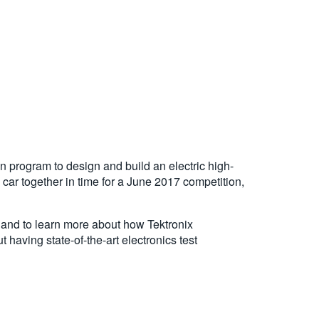
own program to design and build an electric high-
 car together in time for a June 2017 competition,
 and to learn more about how Tektronix
 having state-of-the-art electronics test