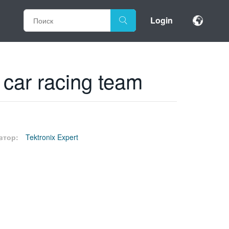
Login
c car racing team
втор:
Tektronix Expert