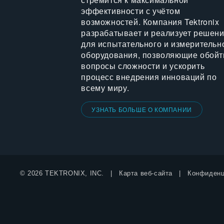
эффективности с учётом
возможностей. Компания Tektronix
разрабатывает и реализует решен
для испытательного и измерительн
оборудования, позволяющие обойт
вопросы сложности и ускорить
процесс внедрения инноваций по
всему миру.
УЗНАТЬ БОЛЬШЕ О КОМПАНИИ
© 2026 TEKTRONIX, INC.
Карта веб-сайта
Конфиденц