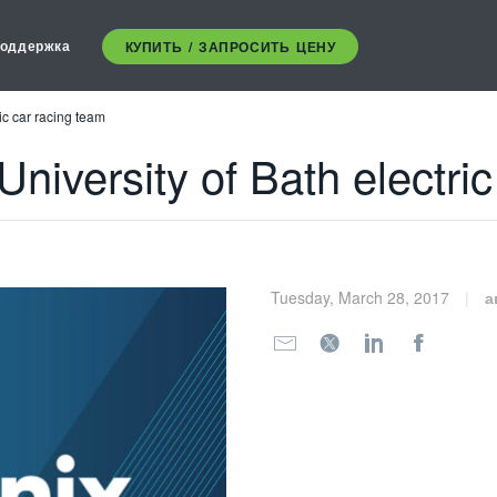
оддержка
КУПИТЬ / ЗАПРОСИТЬ ЦЕНУ
ic car racing team
University of Bath electri
Tuesday, March 28, 2017
а