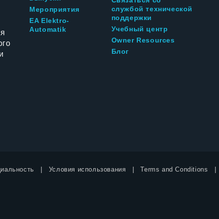
службой технической
Мероприятия
поддержки
EA Elektro-
Учебный центр
Automatik
ия
Owner Resources
ого
Блог
и
иальность
Условия использования
Terms and Conditions