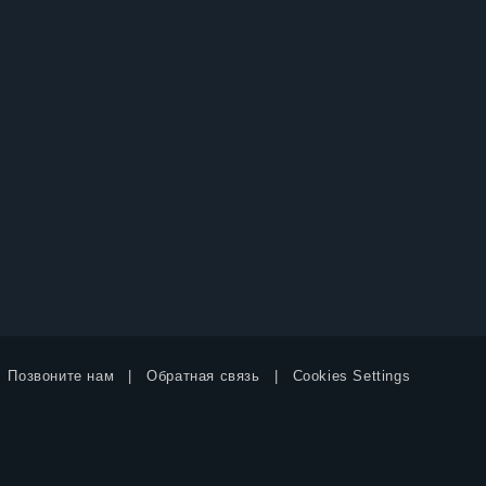
Позвоните нам
Обратная связь
Cookies Settings