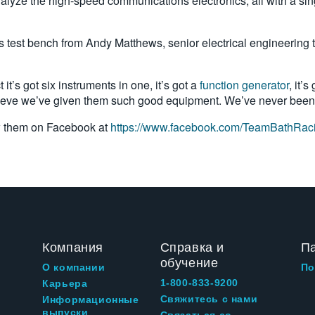
ze the high-speed communications electronics, all with a single 
’s test bench from Andy Matthews, senior electrical engineering 
t’s got six instruments in one, it’s got a
function generator
, it’
lieve we’ve given them such good equipment. We’ve never been a
w them on Facebook at
https://www.facebook.com/TeamBathRaci
Компания
Справка и
П
обучение
О компании
По
1-800-833-9200
Карьера
Свяжитесь с нами
Информационные
выпуски
Связаться со