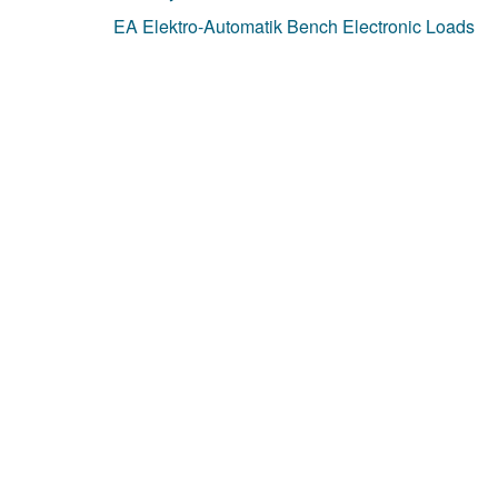
EA Elektro-Automatik Bench Electronic Loads