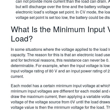
can not provide more current than the load can drain. A
but will discharge over the time and the battery voltag
electronic load’s voltage set point. In CV mode, the loa
voltage set point is set too low, the battery could be
What Is the Minimum Input V
Load?
In some situations where the voltage applied to the load is
capacity. The reason for this is that an electronic load us
and for technical reasons, this resistance can never be 0.
determinable. For example, when the input voltage is low,
input voltage rating of 80 V and an input power rating of 2
current.
Each model has a certain minimum input voltage at which 
minimum input voltages are different for each model and c
draw the maximum current, then applying a variable volta
voltage of the voltage source from 0V until the load dra
voltage value is then the minimum voltage for the load. Th