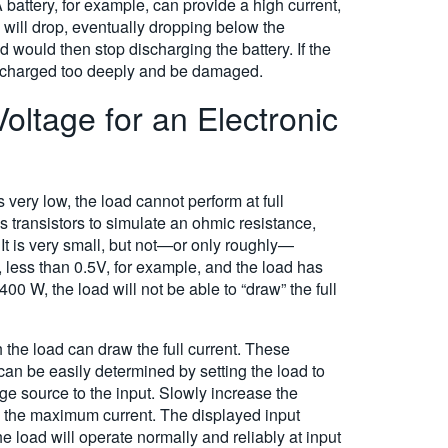
 battery, for example, can provide a high current,
e will drop, eventually dropping below the
d would then stop discharging the battery. If the
 discharged too deeply and be damaged.
oltage for an Electronic
 very low, the load cannot perform at full
es transistors to simulate an ohmic resistance,
 It is very small, but not—or only roughly—
 less than 0.5V, for example, and the load has
400 W, the load will not be able to “draw” the full
the load can draw the full current. These
an be easily determined by setting the load to
ge source to the input. Slowly increase the
ws the maximum current. The displayed input
e load will operate normally and reliably at input