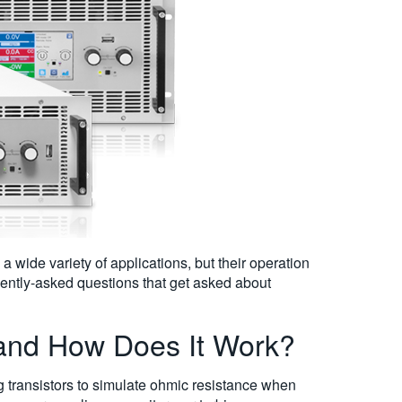
 a wide variety of applications, but their operation
ently-asked questions that get asked about
 and How Does It Work?
ng transistors to simulate ohmic resistance when