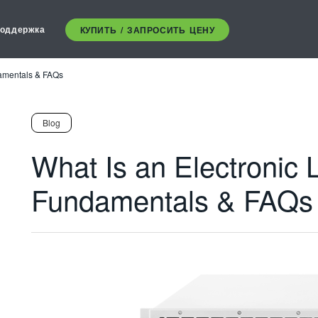
оддержка
КУПИТЬ / ЗАПРОСИТЬ ЦЕНУ
damentals & FAQs
Blog
What Is an Electronic 
Fundamentals & FAQs