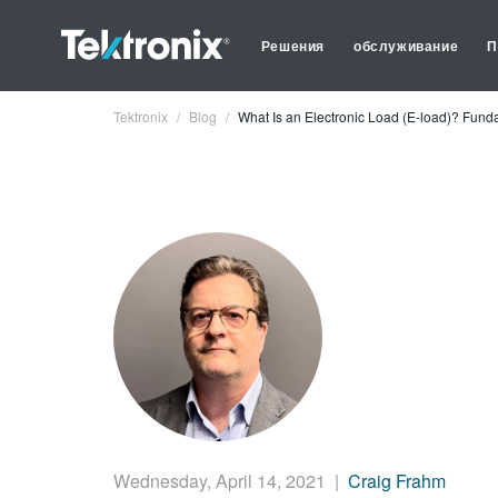
Решения
обслуживание
П
Tektronix
Blog
What Is an Electronic Load (E-load)? Fun
Wednesday, April 14, 2021
|
Craig Frahm