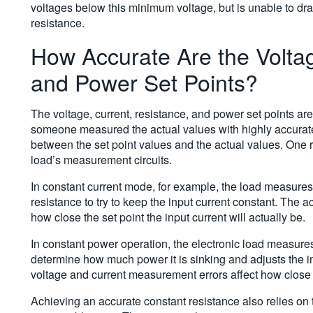
voltages below this minimum voltage, but is unable to draw
resistance.
How Accurate Are the Voltag
and Power Set Points?
The voltage, current, resistance, and power set points are
someone measured the actual values with highly accurate
between the set point values and the actual values. One re
load’s measurement circuits.
In constant current mode, for example, the load measures t
resistance to try to keep the input current constant. The
how close the set point the input current will actually be.
In constant power operation, the electronic load measures 
determine how much power it is sinking and adjusts the in
voltage and current measurement errors affect how close to
Achieving an accurate constant resistance also relies on