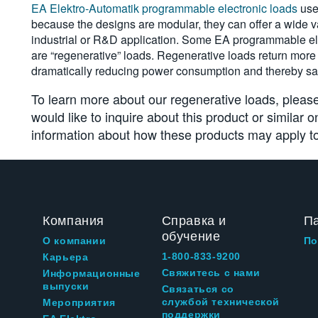
EA Elektro-Automatik programmable electronic loads
use
because the designs are modular, they can offer a wide va
industrial or R&D application. Some EA programmable el
are “regenerative” loads. Regenerative loads return more t
dramatically reducing power consumption and thereby sa
To learn more about our regenerative loads, please
would like to inquire about this product or similar 
information about how these products may apply to
Компания
Справка и
П
обучение
О компании
По
1-800-833-9200
Карьера
Свяжитесь с нами
Информационные
выпуски
Связаться со
службой технической
Мероприятия
поддержки