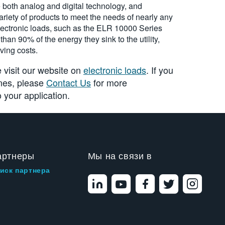
 both analog and digital technology, and
riety of products to meet the needs of nearly any
ectronic loads, such as the ELR 10000 Series
han 90% of the energy they sink to the utility,
ving costs.
 visit our website on
electronic loads
. If you
ones, please
Contact Us
for more
 your application.
артнеры
Мы на связи в
иск партнера