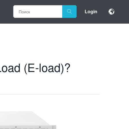
Login
Load (E-load)?