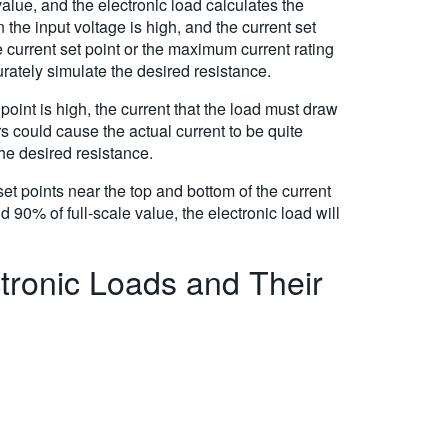
alue, and the electronic load calculates the
 the input voltage is high, and the current set
e current set point or the maximum current rating
curately simulate the desired resistance.
point is high, the current that the load must draw
rs could cause the actual current to be quite
the desired resistance.
et points near the top and bottom of the current
0% of full-scale value, the electronic load will
tronic Loads and Their