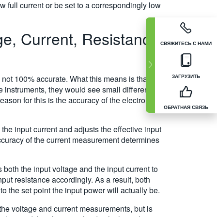
 full current or be set to a correspondingly low
e, Current, Resistance,
СВЯЖИТЕСЬ С НАМИ
ЗАГРУЗИТЬ
 not 100% accurate. What this means is that if
 instruments, they would see small differences
ason for this is the accuracy of the electronic
ОБРАТНАЯ СВЯЗЬ
he input current and adjusts the effective input
 accuracy of the current measurement determines
both the input voltage and the input current to
put resistance accordingly. As a result, both
 the set point the input power will actually be.
 the voltage and current measurements, but is