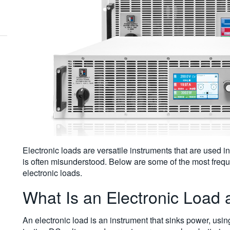
Electronic loads are versatile instruments that are used in
is often misunderstood. Below are some of the most frequ
electronic loads.
What Is an Electronic Load
An electronic load is an instrument that sinks power, usi