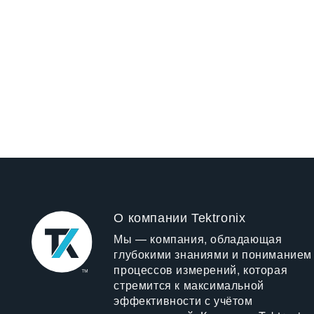
О компании Tektronix
Мы — компания, обладающая
глубокими знаниями и пониманием
процессов измерений, которая
стремится к максимальной
эффективности с учётом