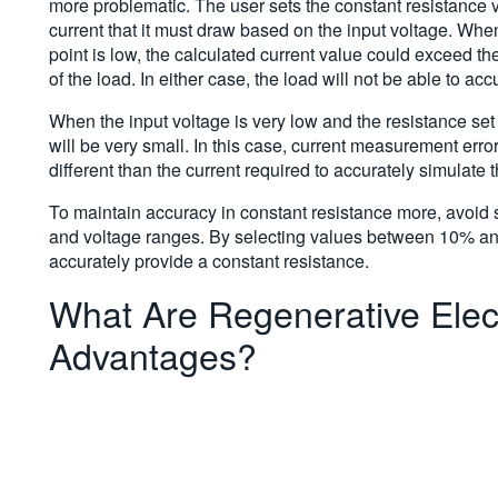
more problematic. The user sets the constant resistance v
current that it must draw based on the input voltage. When
point is low, the calculated current value could exceed th
of the load. In either case, the load will not be able to ac
When the input voltage is very low and the resistance set 
will be very small. In this case, current measurement erro
different than the current required to accurately simulate 
To maintain accuracy in constant resistance more, avoid s
and voltage ranges. By selecting values between 10% and 9
accurately provide a constant resistance.
What Are Regenerative Elec
Advantages?