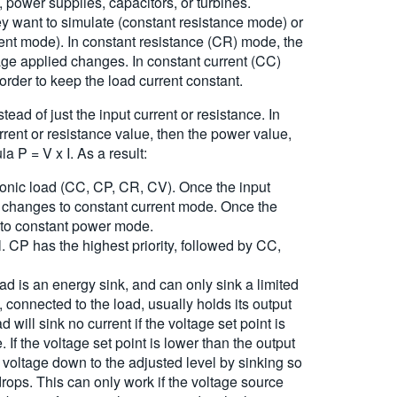
 power supplies, capacitors, or turbines.
they want to simulate (constant resistance mode) or
rrent mode). In constant resistance (CR) mode, the
age applied changes. In constant current (CC)
rder to keep the load current constant.
ead of just the input current or resistance. In
rrent or resistance value, then the power value,
a P = V x I. As a result:
ronic load (CC, CP, CR, CV). Once the input
ad changes to constant current mode. Once the
 to constant power mode.
. CP has the highest priority, followed by CC,
ad is an energy sink, and can only sink a limited
connected to the load, usually holds its output
will sink no current if the voltage set point is
If the voltage set point is lower than the output
ut voltage down to the adjusted level by sinking so
rops. This can only work if the voltage source