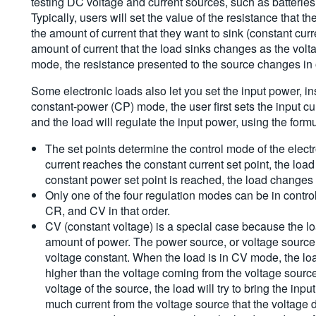
testing DC voltage and current sources, such as batteries,
Typically, users will set the value of the resistance that 
the amount of current that they want to sink (constant cu
amount of current that the load sinks changes as the volt
mode, the resistance presented to the source changes in o
Some electronic loads also let you set the input power, inst
constant-power (CP) mode, the user first sets the input cu
and the load will regulate the input power, using the formul
The set points determine the control mode of the elect
current reaches the constant current set point, the lo
constant power set point is reached, the load changes
Only one of the four regulation modes can be in control
CR, and CV in that order.
CV (constant voltage) is a special case because the lo
amount of power. The power source, or voltage source, 
voltage constant. When the load is in CV mode, the load 
higher than the voltage coming from the voltage source. 
voltage of the source, the load will try to bring the inp
much current from the voltage source that the voltage d