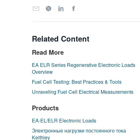
Related Content
Read More
EA ELR Series Regenerative Electronic Loads
Overview
Fuel Cell Testing: Best Practices & Tools
Unraveling Fuel Cell Electrical Measurements
Products
EA-EL/ELR Electronic Loads
Электронные нагрузки постоянного тока
Keithley