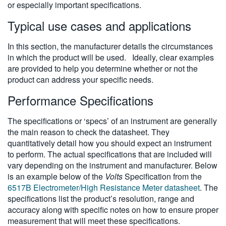
or especially important specifications.
Typical use cases and applications
In this section, the manufacturer details the circumstances
in which the product will be used. Ideally, clear examples
are provided to help you determine whether or not the
product can address your specific needs.
Performance Specifications
The specifications or ‘specs’ of an instrument are generally
the main reason to check the datasheet. They
quantitatively detail how you should expect an instrument
to perform. The actual specifications that are included will
vary depending on the instrument and manufacturer. Below
is an example below of the
Volts
Specification from the
6517B Electrometer/High Resistance Meter datasheet
. The
specifications list the product’s resolution, range and
accuracy along with specific notes on how to ensure proper
measurement that will meet these specifications.