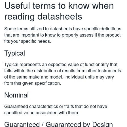
Useful terms to know when
reading datasheets
Some terms utilized in datasheets have specific definitions
that are important to know to properly assess if the product
fits your specific needs.
Typical
Typical represents an expected value of functionality that
falls within the distribution of results from other instruments
of the same make and model. Individual units may vary
from this given specification.
Nominal
Guaranteed characteristics or traits that do not have
specified value associated with them.
Guaranteed / Guaranteed by Design