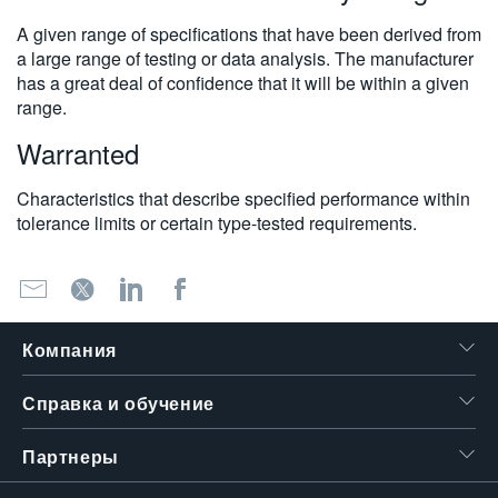
A given range of specifications that have been derived from
a large range of testing or data analysis. The manufacturer
has a great deal of confidence that it will be within a given
range.
Warranted
Characteristics that describe specified performance within
tolerance limits or certain type-tested requirements.
Компания
Справка и обучение
Партнеры