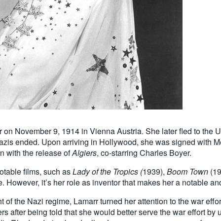
 November 9, 1914 in Vienna Austria. She later fled to the Uni
Nazis ended. Upon arriving in Hollywood, she was signed with
n with the release of
Algiers
, co-starring Charles Boyer.
notable films, such as
Lady of the Tropics (
1939),
Boom Town
(19
 However, it’s her role as inventor that makes her a notable a
ht of the Nazi regime, Lamarr turned her attention to the war effo
after being told that she would better serve the war effort by u