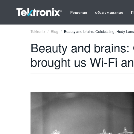
Решения
обслуживание
П
Tektronix
Blog
Beauty and brains: Celebrating, Hedy Lam
Beauty and brains:
brought us Wi-Fi a