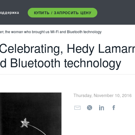
оддержка
КУПИТЬ / ЗАПРОСИТЬ ЦЕНУ
arr, the woman who brought us Wi-Fi and Bluetooth technology
 Celebrating, Hedy Lamar
nd Bluetooth technology
Thursday, November 10, 2016