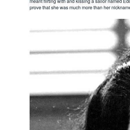
meant flirting with and kissing a sailor named E
prove that she was much more than her nickname,