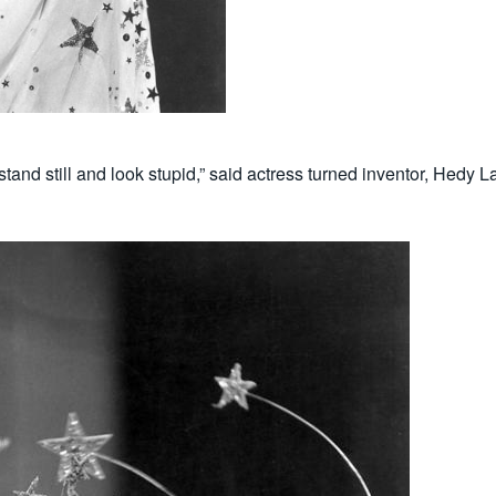
 stand still and look stupid,” said actress turned inventor, Hed