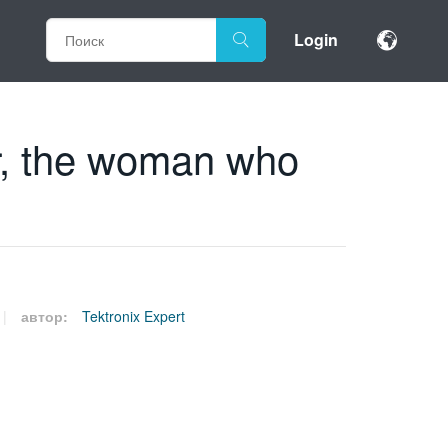
Login
r, the woman who
автор:
Tektronix Expert