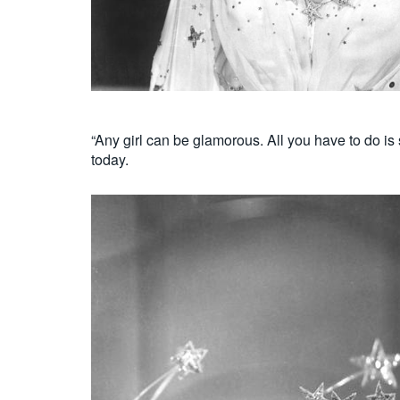
“Any girl can be glamorous. All you have to do is
today.