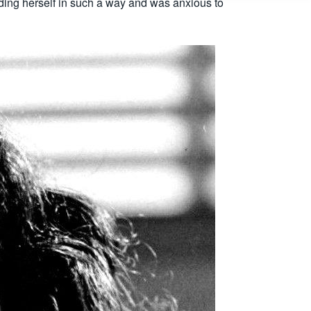
ding herself in such a way and was anxious to