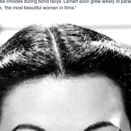
ddie Rhodes during bond rallys. Lamarr soon grew weary of para
 “the most beautiful woman in films.”