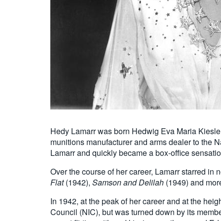
Hedy Lamarr was born Hedwig Eva Maria Kiesler on
munitions manufacturer and arms dealer to the 
Lamarr and quickly became a box-office sensatio
Over the course of her career, Lamarr starred in 
Flat
(1942),
Samson and Delilah
(1949) and more.
In 1942, at the peak of her career and at the heig
Council (NIC), but was turned down by its members 