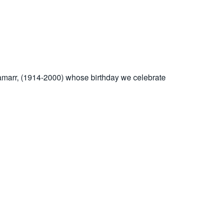
y Lamarr, (1914-2000) whose birthday we celebrate