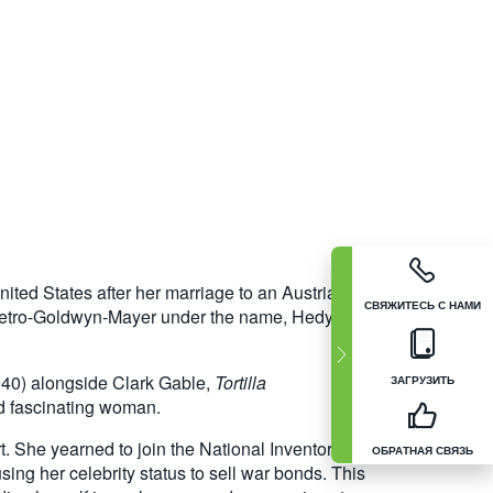
ted States after her marriage to an Austrian
СВЯЖИТЕСЬ С НАМИ
 Metro-Goldwyn-Mayer under the name, Hedy
40) alongside Clark Gable,
Tortilla
ЗАГРУЗИТЬ
nd fascinating woman.
rt. She yearned to join the National Inventors
ОБРАТНАЯ СВЯЗЬ
sing her celebrity status to sell war bonds. This