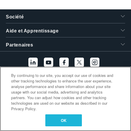
繁體中文
Société
Aide et Apprentissage
Partenaires
By continuing to our site, you accept our use of cookies and
other tracking technologies to enhance the user experience,
Liens supplémentaires
analyse performance and share information about your site
usage with our social media, advertising and analytics
partners. You can adjust how cookies and other tracking
technologies are used on our website as described in our
Privacy Policy.
OK