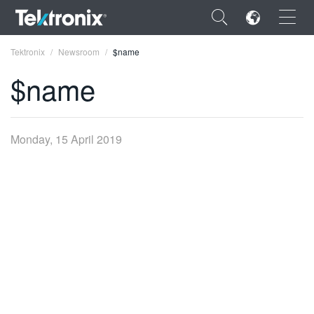
×
Tektronix
Newsroom
$name
$name
ENGLISH
Monday, 15 April 2019
FRANÇAIS
DEUTSCH
VIỆT NAM
简体中文
日本語
한국어