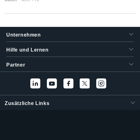
Unternehmen
Hilfe und Lernen
Partner
Zusätzliche Links