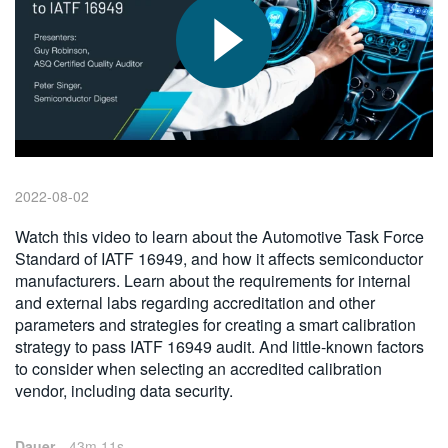
繁體中文
2022-08-02
Watch this video to learn about the Automotive Task Force
Standard of IATF 16949, and how it affects semiconductor
manufacturers. Learn about the requirements for internal
and external labs regarding accreditation and other
parameters and strategies for creating a smart calibration
strategy to pass IATF 16949 audit. And little-known factors
to consider when selecting an accredited calibration
vendor, including data security.
Dauer
43m 11s