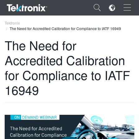
×
Tektronix
The Need for Accredited Calibration for Compliance to IATF 16949
The Need for
Accredited Calibration
ENGLISH
for Compliance to IATF
FRANÇAIS
16949
DEUTSCH
VIỆT NAM
简体中文
日本語
한국어