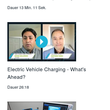
Dauer
13 Min. 11 Sek.
Electric Vehicle Charging - What's
Ahead?
Dauer
26:18