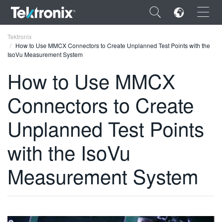
×
Tektronix
How to Use MMCX Connectors to Create Unplanned Test Points with the
IsoVu Measurement System
How to Use MMCX
Connectors to Create
ENGLISH
FRANÇAIS
Unplanned Test Points
DEUTSCH
with the IsoVu
VIỆT NAM
Measurement System
简体中文
日本語
한국어