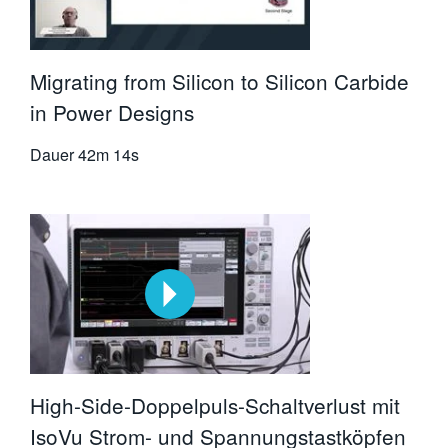
Migrating from Silicon to Silicon Carbide
in Power Designs
Dauer
42m 14s
High-Side-Doppelpuls-Schaltverlust mit
IsoVu Strom- und Spannungstastköpfen