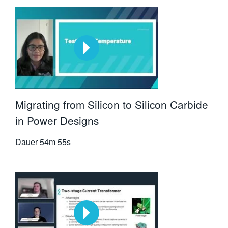
Migrating from Silicon to Silicon Carbide
in Power Designs
Dauer
54m 55s