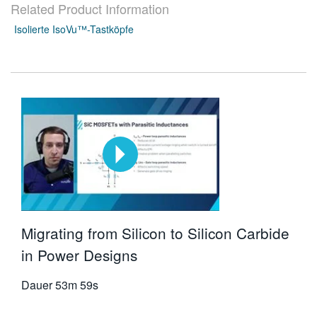
Related Product Information
Isolierte IsoVu™-Tastköpfe
Migrating from Silicon to Silicon Carbide
in Power Designs
Dauer
53m 59s