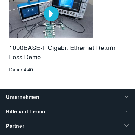
1000BASE-T Gigabit Ethernet Return
Loss Demo
Dauer
4:40
Unternehmen
Hilfe und Lernen
Partner