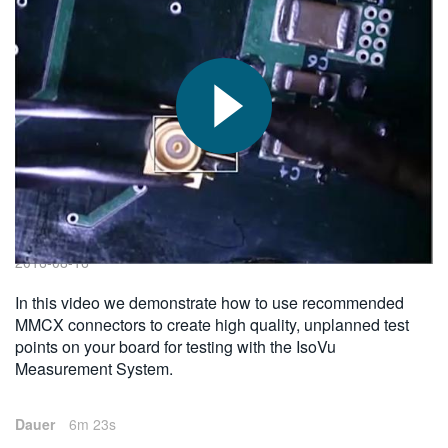
繁體中文
2016-08-16
In this video we demonstrate how to use recommended
MMCX connectors to create high quality, unplanned test
points on your board for testing with the IsoVu
Measurement System.
Dauer
6m 23s