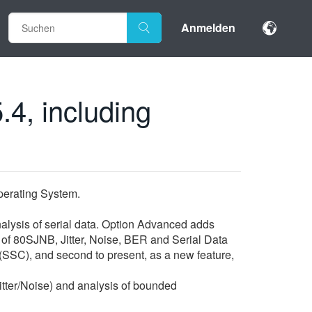
Anmelden
.4, including
erating System.
nalysis of serial data. Option Advanced adds
* of 80SJNB, Jitter, Noise, BER and Serial Data
(SSC), and second to present, as a new feature,
ter/Noise) and analysis of bounded