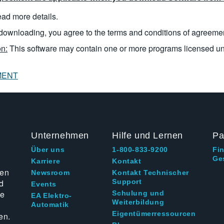
read more details.
downloading, you agree to the terms and conditions of agreeme
n:
This software may contain one or more programs licensed u
MENT
Unternehmen
Hilfe und Lernen
Pa
Über uns
1-800-833-9200
Fi
Ge
g
Karriere
Kontakt
ten
Newsroom
Kontakt Technischer
d
Support
Events
ie
Schulung und
EA Elektro-
Weiterbildung
Automatik
Eigentümerressourcen
en.