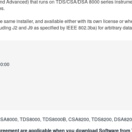
 and Advanced) that runs on TDS/CSA/DSA 8000 series instrum
es.
 same installer, and available either with its own license or
luding J2 and J9 as specified by IEEE 802.3ba) for arbitrary da
00:00
SA8000, TDS8000, TDS8000B, CSA8200, TDS8200, DSA82
reement are applicable when you download Software from T