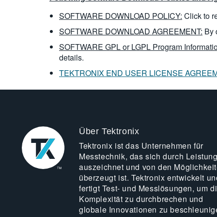
SOFTWARE DOWNLOAD POLICY:
Click to 
SOFTWARE DOWNLOAD AGREEMENT:
By 
SOFTWARE GPL or LGPL Program Informatio
details.
TEKTRONIX END USER LICENSE AGREE
Über Tektronix
Tektronix ist das Unternehmen für
Messtechnik, das sich durch Leistun
auszeichnet und von den Möglichkei
überzeugt ist. Tektronix entwickelt un
fertigt Test- und Messlösungen, um d
Komplexität zu durchbrechen und
globale Innovationen zu beschleunig