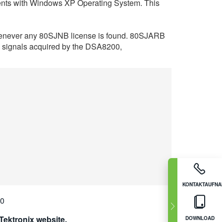
ents with Windows XP Operating System. This
 whenever any 80SJNB license is found. 80SJARB
ta signals acquired by the DSA8200,
KONTAKTAUFN
00
ektronix website.
DOWNLOAD