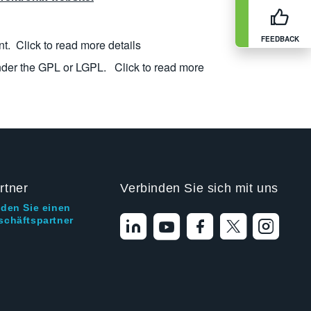
FEEDBACK
nt.
Click to read more details
nder the GPL or LGPL.
Click to read more
rtner
Verbinden Sie sich mit uns
nden Sie einen
schäftspartner