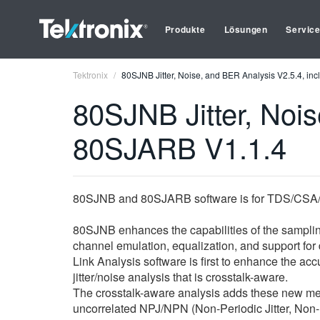
Produkte
Lösungen
Servic
Tektronix
80SJNB Jitter, Noise, and BER Analysis V2.5.4, i
80SJNB Jitter, Nois
80SJARB V1.1.4
80SJNB and 80SJARB software is for TDS/CSA/
80SJNB enhances the capabilities of the sampling
channel emulation, equalization, and support for
Link Analysis software is first to enhance the 
jitter/noise analysis that is crosstalk-aware.
The crosstalk-aware analysis adds these new me
uncorrelated NPJ/NPN (Non-Periodic Jitter, Non-