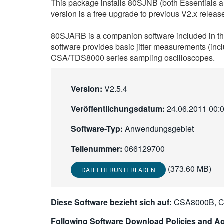
This package installs 80SJNB (both Essentials
version is a free upgrade to previous V2.x releas
80SJARB is a companion software included in the
software provides basic jitter measurements (inc
CSA/TDS8000 series sampling oscilloscopes.
Version:
V2.5.4
Veröffentlichungsdatum:
24.06.2011 00:
Software-Typ:
Anwendungsgebiet
Teilenummer:
066129700
(373.60 MB)
DATEI HERUNTERLADEN
Diese Software bezieht sich auf:
CSA8000B, C
Following Software Download Policies and Ag