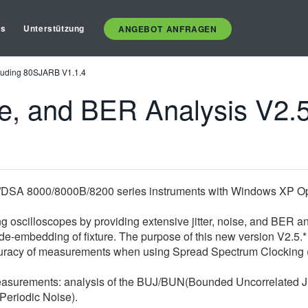
es
Unterstützung
ANGEBOT ANFRAGEN
ncluding 80SJARB V1.1.4
e, and BER Analysis V2.5
DSA 8000/8000B/8200 series instruments with Windows XP Op
 oscilloscopes by providing extensive jitter, noise, and BER a
 de-embedding of fixture. The purpose of this new version V2.5.
accuracy of measurements when using Spread Spectrum Clocking 
asurements: analysis of the BUJ/BUN(Bounded Uncorrelated Jit
Periodic Noise).