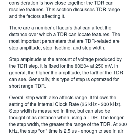
consideration is how close together the TDR can
繁體中文
resolve features. This section discusses TDR range
and the factors affecting it.
There are a number of factors that can affect the
distance over which a TDR can locate features. The
most important parameters that are TDR-related are
step amplitude, step risetime, and step width.
Step amplitude is the amount of voltage produced by
the TDR step. It is fixed for the 80E04 at 250 mV. In
general, the higher the amplitude, the farther the TDR
can see. Generally, this type of step is optimized for
short range TDR.
Overall step width also affects range. It follows the
setting of the Internal Clock Rate (25 kHz - 200 kHz).
Step width is measured in time, but can also be
thought of as distance when using a TDR. The longer
the step width, the greater the range of the TDR. At 200
kHz, the step "on" time is 2.5 us - enough to see in air