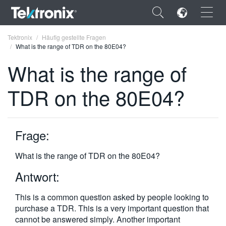
×
Tektronix
Häufig gestellte Fragen
What is the range of TDR on the 80E04?
What is the range of
TDR on the 80E04?
ENGLISH
FRANÇAIS
Frage:
DEUTSCH
What is the range of TDR on the 80E04?
VIỆT NAM
Antwort:
简体中文
This is a common question asked by people looking to
日本語
purchase a TDR. This is a very important question that
한국어
cannot be answered simply. Another important