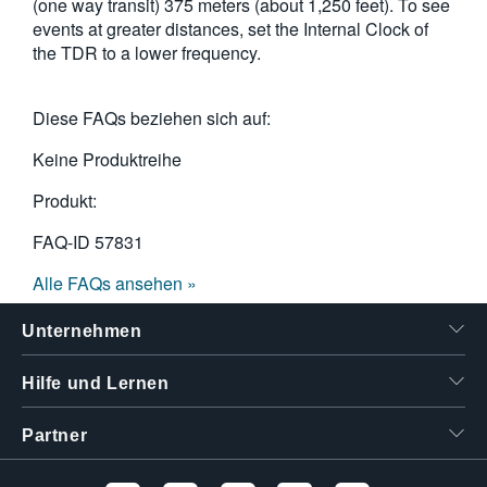
(one way transit) 375 meters (about 1,250 feet). To see
events at greater distances, set the Internal Clock of
the TDR to a lower frequency.
Diese FAQs beziehen sich auf:
Keine Produktreihe
Produkt:
FAQ-ID
57831
Alle FAQs ansehen »
Unternehmen
Hilfe und Lernen
Partner