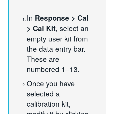
In
Response > Cal
> Cal Kit
, select an
empty user kit from
the data entry bar.
These are
numbered 1–13.
Once you have
selected a
calibration kit,
modify it by clicking