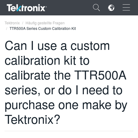
×
Tektronix
Häufig gestellte Fragen
TTR500A Series Custom Calibration Kit
Can I use a custom
calibration kit to
ENGLISH
calibrate the TTR500A
FRANÇAIS
series, or do I need to
DEUTSCH
VIỆT NAM
purchase one make by
简体中文
Tektronix?
日本語
한국어