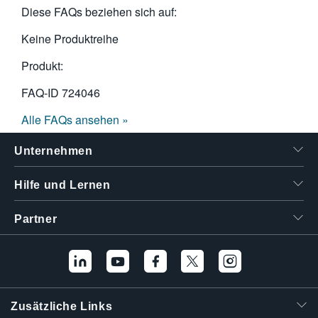
Diese FAQs beziehen sich auf:
Keine Produktreihe
Produkt:
FAQ-ID
724046
Alle FAQs ansehen »
Unternehmen
Hilfe und Lernen
Partner
Zusätzliche Links