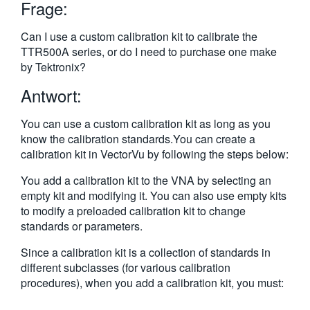
Frage:
繁體中文
Can I use a custom calibration kit to calibrate the
TTR500A series, or do I need to purchase one make
by Tektronix?
Antwort:
You can use a custom calibration kit as long as you
know the calibration standards.You can create a
calibration kit in VectorVu by following the steps below:
You add a calibration kit to the VNA by selecting an
empty kit and modifying it. You can also use empty kits
to modify a preloaded calibration kit to change
standards or parameters.
Since a calibration kit is a collection of standards in
different subclasses (for various calibration
procedures), when you add a calibration kit, you must: