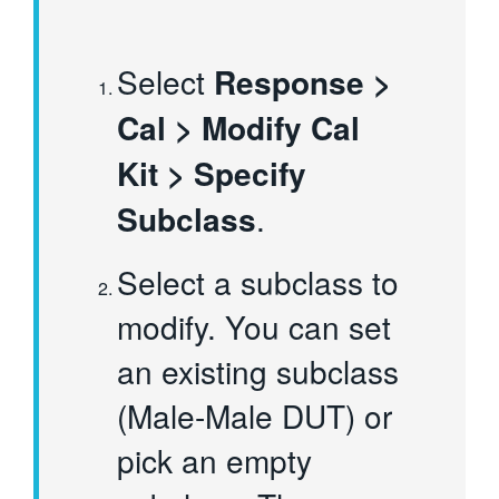
Select
Response >
Cal > Modify Cal
Kit > Specify
Subclass
.
Select a subclass to
modify. You can set
an existing subclass
(Male-Male DUT) or
pick an empty