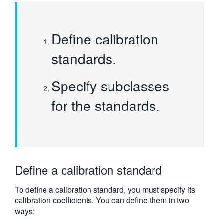
Define calibration
standards.
Specify subclasses
for the standards.
Define a calibration standard
To define a calibration standard, you must specify its
calibration coefficients. You can define them in two
ways: