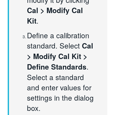
Cal > Modify Cal
Kit
.
Define a calibration
standard. Select
Cal
> Modify Cal Kit >
Define Standards
.
Select a standard
and enter values for
settings in the dialog
box.