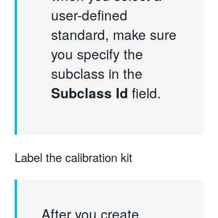
user-defined
standard, make sure
you specify the
subclass in the
Subclass Id
field.
Label the calibration kit
After you create