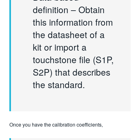
definition – Obtain
this information from
the datasheet of a
kit or import a
touchstone file (S1P,
S2P) that describes
the standard.
Once you have the calibration coefficients,