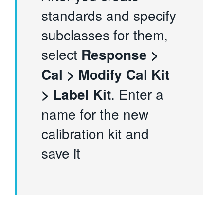
standards and specify
subclasses for them,
select
Response >
Cal > Modify Cal Kit
> Label Kit
. Enter a
name for the new
calibration kit and
save it