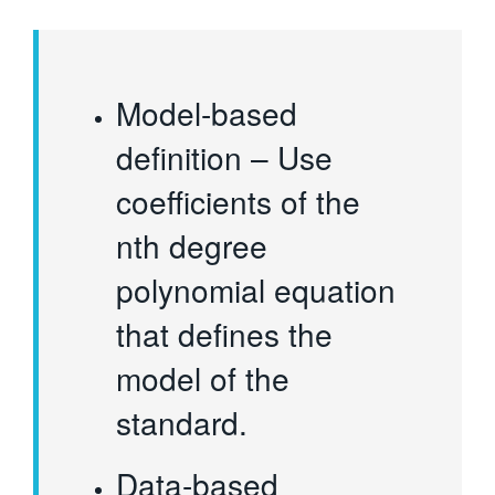
Model-based
definition – Use
coefficients of the
nth degree
polynomial equation
that defines the
model of the
standard.
Data-based