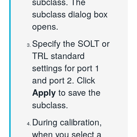
subclass. The
subclass dialog box
opens.
Specify the SOLT or
TRL standard
settings for port 1
and port 2. Click
Apply
to save the
subclass.
During calibration,
when you select a