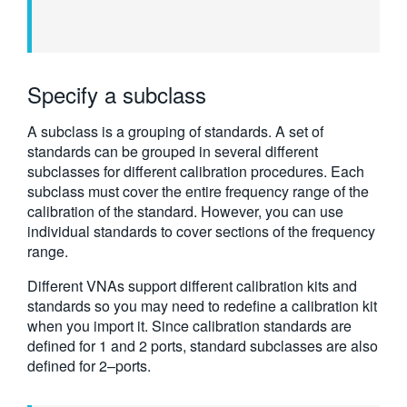
Specify a subclass
A subclass is a grouping of standards. A set of
standards can be grouped in several different
subclasses for different calibration procedures. Each
subclass must cover the entire frequency range of the
calibration of the standard. However, you can use
individual standards to cover sections of the frequency
range.
Different VNAs support different calibration kits and
standards so you may need to redefine a calibration kit
when you import it. Since calibration standards are
defined for 1 and 2 ports, standard subclasses are also
defined for 2–ports.