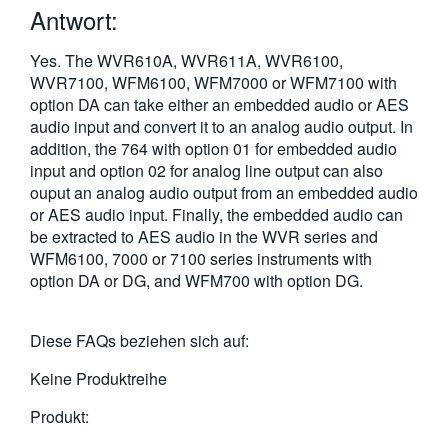
Antwort:
繁體中文
Yes. The WVR610A, WVR611A, WVR6100,
WVR7100, WFM6100, WFM7000 or WFM7100 with
option DA can take either an embedded audio or AES
audio input and convert it to an analog audio output. In
addition, the 764 with option 01 for embedded audio
input and option 02 for analog line output can also
ouput an analog audio output from an embedded audio
or AES audio input. Finally, the embedded audio can
be extracted to AES audio in the WVR series and
WFM6100, 7000 or 7100 series instruments with
option DA or DG, and WFM700 with option DG.
Diese FAQs beziehen sich auf:
Keine Produktreihe
Produkt: