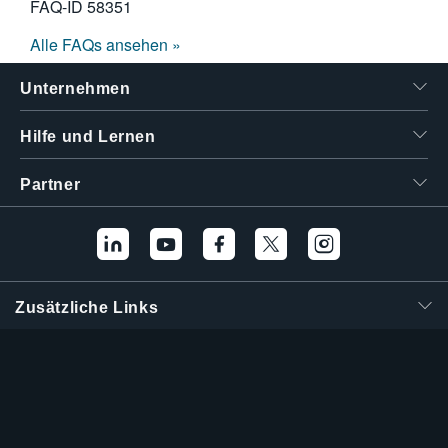
FAQ-ID
58351
Alle FAQs ansehen »
Unternehmen
Hilfe und Lernen
Partner
Zusätzliche Links