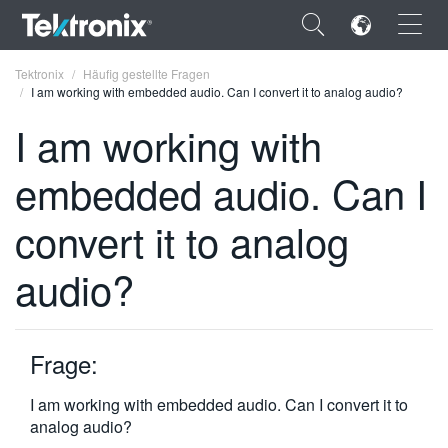
×
Tektronix
Häufig gestellte Fragen
I am working with embedded audio. Can I convert it to analog audio?
I am working with
embedded audio. Can I
ENGLISH
convert it to analog
FRANÇAIS
audio?
DEUTSCH
VIỆT NAM
简体中文
Frage:
日本語
I am working with embedded audio. Can I convert it to
analog audio?
한국어