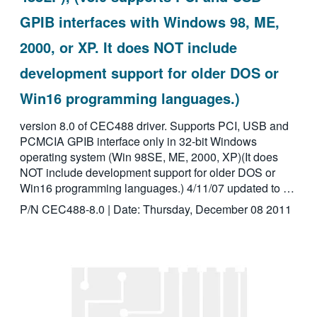
GPIB interfaces with Windows 98, ME,
2000, or XP. It does NOT include
development support for older DOS or
Win16 programming languages.)
version 8.0 of CEC488 driver. Supports PCI, USB and
PCMCIA GPIB interface only in 32-bit Windows
operating system (Win 98SE, ME, 2000, XP)(It does
NOT include development support for older DOS or
Win16 programming languages.) 4/11/07 updated to …
P/N CEC488-8.0 | Date: Thursday, December 08 2011