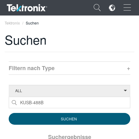
×
Tektronix
Suchen
Suchen
ENGLISH
Filtern nach Type
+
FRANÇAIS
DEUTSCH
VIỆT NAM
简体中文
日本語
한국어
Suchergebnisse