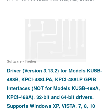
Software - Treiber
Driver (Version 3.13.2) for Models KUSB-
488B, KPCI-488LPA, KPCI-488LP GPIB
Interfaces (NOT for Models KUSB-488A,
KPCI-488A). 32-bit and 64-bit drivers.
Supports Windows XP, VISTA, 7, 8, 10