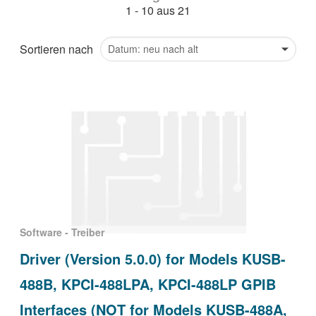
1 - 10 aus 21
繁體中文
Sortieren nach
Software - Treiber
Driver (Version 5.0.0) for Models KUSB-
488B, KPCI-488LPA, KPCI-488LP GPIB
Interfaces (NOT for Models KUSB-488A,