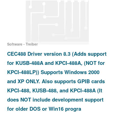
Software - Treiber
CEC488 Driver version 8.3 (Adds support
for KUSB-488A and KPCI-488A, (NOT for
KPCI-488LP)) Supports Windows 2000
and XP ONLY. Also supports GPIB cards
KPCI-488, KUSB-488, and KPCI-488A (It
does NOT include development support
for older DOS or Win16 progra