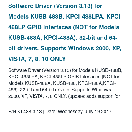
Software Driver (Version 3.13) for
Models KUSB-488B, KPCI-488LPA, KPCI-
488LP GPIB Interfaces (NOT for Models
KUSB-488A, KPCI-488A). 32-bit and 64-
bit drivers. Supports Windows 2000, XP,
VISTA, 7, 8, 10 ONLY
Software Driver (Version 3.13) for Models KUSB-488B,
KPCI-488LPA, KPCI-488LP GPIB Interfaces (NOT for
Models KUSB-488A, KUSB-488, KPCI-488A,KPCI-
488). 32-bit and 64-bit drivers. Supports Windows
2000, XP, VISTA, 7, 8 ONLY. (update: adds support for
…
P/N KI-488-3.13 | Date: Wednesday, July 19 2017