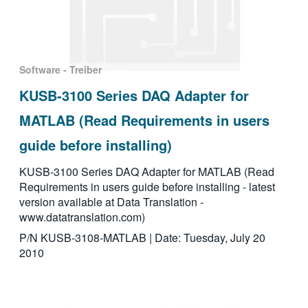
Software - Treiber
KUSB-3100 Series DAQ Adapter for
MATLAB (Read Requirements in users
guide before installing)
KUSB-3100 Series DAQ Adapter for MATLAB (Read
Requirements in users guide before installing - latest
version available at Data Translation -
www.datatranslation.com)
P/N KUSB-3108-MATLAB | Date: Tuesday, July 20
2010