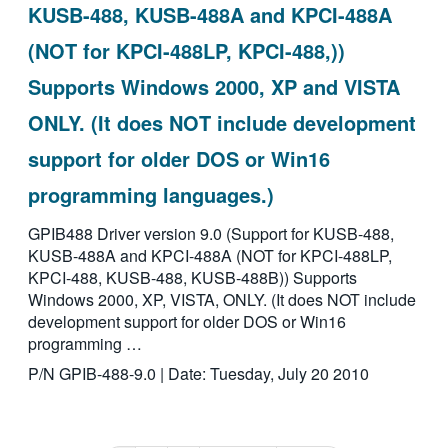
KUSB-488, KUSB-488A and KPCI-488A
(NOT for KPCI-488LP, KPCI-488,))
Supports Windows 2000, XP and VISTA
ONLY. (It does NOT include development
support for older DOS or Win16
programming languages.)
GPIB488 Driver version 9.0 (Support for KUSB-488,
KUSB-488A and KPCI-488A (NOT for KPCI-488LP,
KPCI-488, KUSB-488, KUSB-488B)) Supports
Windows 2000, XP, VISTA, ONLY. (It does NOT include
development support for older DOS or Win16
programming …
P/N GPIB-488-9.0 | Date: Tuesday, July 20 2010