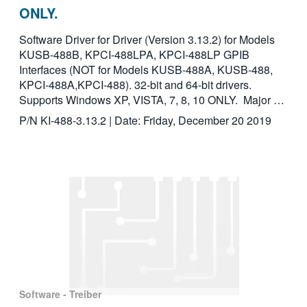
ONLY.
Software Driver for Driver (Version 3.13.2) for Models
KUSB-488B, KPCI-488LPA, KPCI-488LP GPIB
Interfaces (NOT for Models KUSB-488A, KUSB-488,
KPCI-488A,KPCI-488). 32-bit and 64-bit drivers.
Supports Windows XP, VISTA, 7, 8, 10 ONLY. Major …
P/N KI-488-3.13.2 | Date: Friday, December 20 2019
Software - Treiber