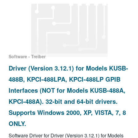
Software - Treiber
Driver (Version 3.12.1) for Models KUSB-
488B, KPCI-488LPA, KPCI-488LP GPIB
Interfaces (NOT for Models KUSB-488A,
KPCI-488A). 32-bit and 64-bit drivers.
Supports Windows 2000, XP, VISTA, 7, 8
ONLY.
Software Driver for Driver (Version 3.12.1) for Models