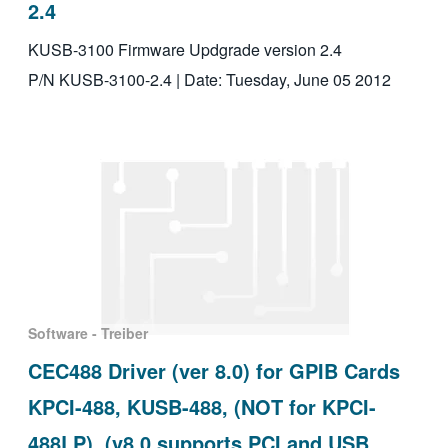
2.4
KUSB-3100 Firmware Updgrade version 2.4
P/N KUSB-3100-2.4 | Date: Tuesday, June 05 2012
Software - Treiber
CEC488 Driver (ver 8.0) for GPIB Cards
KPCI-488, KUSB-488, (NOT for KPCI-
488LP), (v8.0 supports PCI and USB