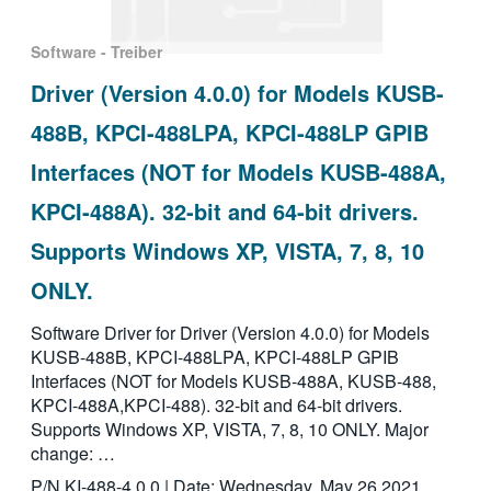
Software - Treiber
Driver (Version 4.0.0) for Models KUSB-
488B, KPCI-488LPA, KPCI-488LP GPIB
Interfaces (NOT for Models KUSB-488A,
KPCI-488A). 32-bit and 64-bit drivers.
Supports Windows XP, VISTA, 7, 8, 10
ONLY.
Software Driver for Driver (Version 4.0.0) for Models
KUSB-488B, KPCI-488LPA, KPCI-488LP GPIB
Interfaces (NOT for Models KUSB-488A, KUSB-488,
KPCI-488A,KPCI-488). 32-bit and 64-bit drivers.
Supports Windows XP, VISTA, 7, 8, 10 ONLY. Major
change: …
P/N KI-488-4.0.0 | Date: Wednesday, May 26 2021