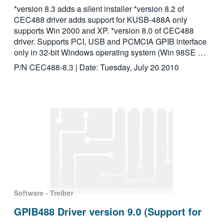
*version 8.3 adds a silent installer *version 8.2 of
CEC488 driver adds support for KUSB-488A only
supports Win 2000 and XP. *version 8.0 of CEC488
driver. Supports PCI, USB and PCMCIA GPIB interface
only in 32-bit Windows operating system (Win 98SE …
P/N CEC488-8.3 | Date: Tuesday, July 20 2010
Software - Treiber
GPIB488 Driver version 9.0 (Support for