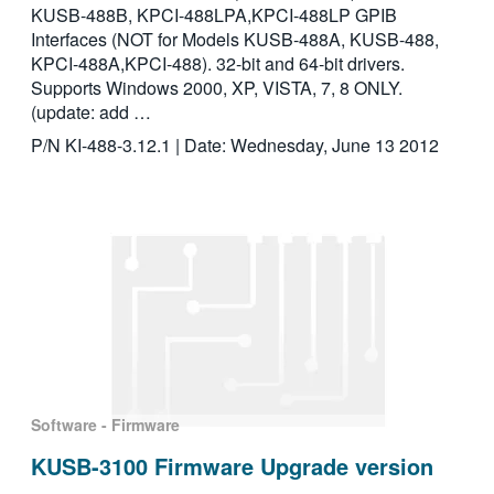
KUSB-488B, KPCI-488LPA,KPCI-488LP GPIB
Interfaces (NOT for Models KUSB-488A, KUSB-488,
KPCI-488A,KPCI-488). 32-bit and 64-bit drivers.
Supports Windows 2000, XP, VISTA, 7, 8 ONLY.
(update: add …
P/N KI-488-3.12.1 | Date: Wednesday, June 13 2012
Software - Firmware
KUSB-3100 Firmware Upgrade version