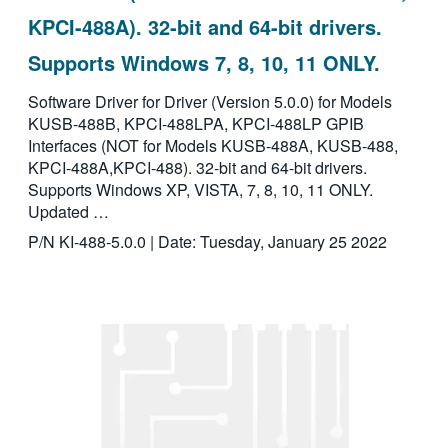
KPCI-488A). 32-bit and 64-bit drivers.
Supports Windows 7, 8, 10, 11 ONLY.
Software Driver for Driver (Version 5.0.0) for Models
KUSB-488B, KPCI-488LPA, KPCI-488LP GPIB
Interfaces (NOT for Models KUSB-488A, KUSB-488,
KPCI-488A,KPCI-488). 32-bit and 64-bit drivers.
Supports Windows XP, VISTA, 7, 8, 10, 11 ONLY.
Updated …
P/N KI-488-5.0.0 | Date: Tuesday, January 25 2022