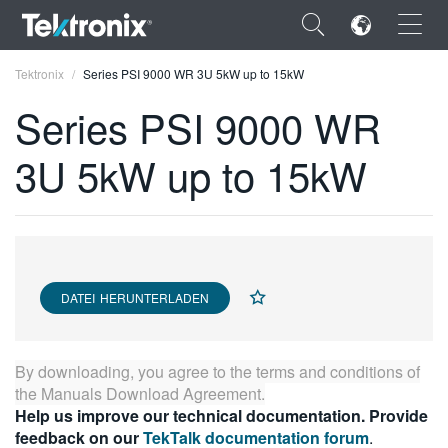
×
Tektronix
Series PSI 9000 WR 3U 5kW up to 15kW
Series PSI 9000 WR
3U 5kW up to 15kW
ENGLISH
FRANÇAIS
DEUTSCH
DATEI HERUNTERLADEN
VIỆT NAM
简体中文
By downloading, you agree to the terms and conditions of
日本語
the
Manuals Download Agreement
.
Help us improve our technical documentation. Provide
한국어
feedback on our
TekTalk documentation forum
.