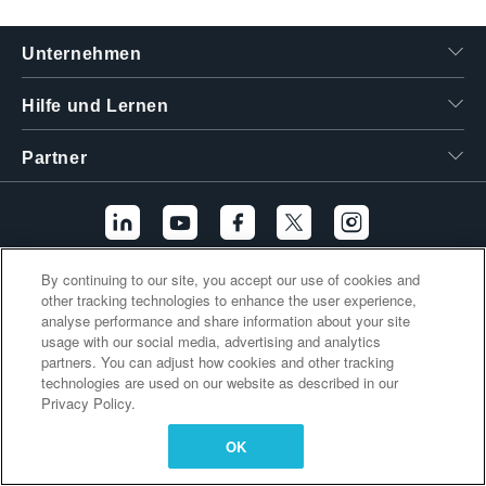
繁體中文
Unternehmen
Hilfe und Lernen
Partner
By continuing to our site, you accept our use of cookies and
Zusätzliche Links
other tracking technologies to enhance the user experience,
analyse performance and share information about your site
usage with our social media, advertising and analytics
partners. You can adjust how cookies and other tracking
technologies are used on our website as described in our
Privacy Policy.
OK