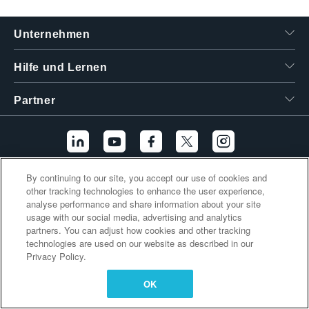
繁體中文
Unternehmen
Hilfe und Lernen
Partner
By continuing to our site, you accept our use of cookies and
Zusätzliche Links
other tracking technologies to enhance the user experience,
analyse performance and share information about your site
usage with our social media, advertising and analytics
partners. You can adjust how cookies and other tracking
technologies are used on our website as described in our
Privacy Policy.
OK