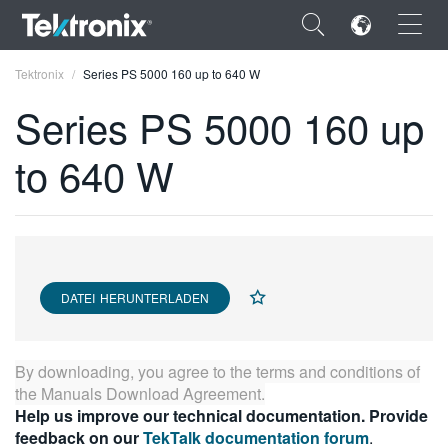
×
Tektronix
Series PS 5000 160 up to 640 W
Series PS 5000 160 up
to 640 W
ENGLISH
FRANÇAIS
DEUTSCH
DATEI HERUNTERLADEN
VIỆT NAM
简体中文
By downloading, you agree to the terms and conditions of
日本語
the
Manuals Download Agreement
.
Help us improve our technical documentation. Provide
한국어
feedback on our
TekTalk documentation forum
.