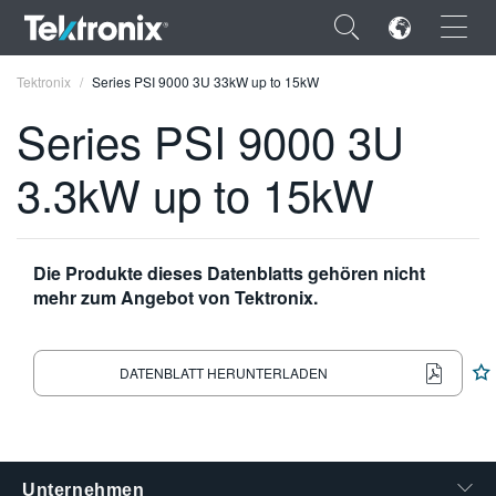
×
Tektronix
Series PSI 9000 3U 33kW up to 15kW
Series PSI 9000 3U
3.3kW up to 15kW
ENGLISH
FRANÇAIS
Die Produkte dieses Datenblatts gehören nicht
mehr zum Angebot von Tektronix.
DEUTSCH
VIỆT NAM
DATENBLATT HERUNTERLADEN
简体中文
日本語
한국어
Unternehmen