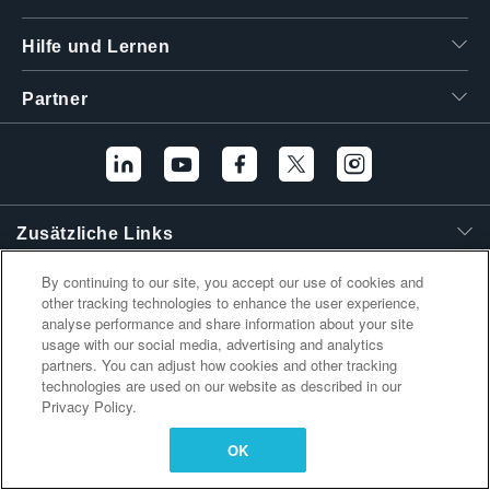
繁體中文
Hilfe und Lernen
Partner
Zusätzliche Links
By continuing to our site, you accept our use of cookies and
other tracking technologies to enhance the user experience,
analyse performance and share information about your site
usage with our social media, advertising and analytics
partners. You can adjust how cookies and other tracking
technologies are used on our website as described in our
Privacy Policy.
OK