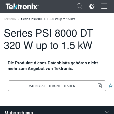
×
Tektronix
Series PSI 8000 DT 320 W up to 15 kW
Series PSI 8000 DT
320 W up to 1.5 kW
ENGLISH
FRANÇAIS
Die Produkte dieses Datenblatts gehören nicht
mehr zum Angebot von Tektronix.
DEUTSCH
VIỆT NAM
DATENBLATT HERUNTERLADEN
简体中文
日本語
한국어
Unternehmen