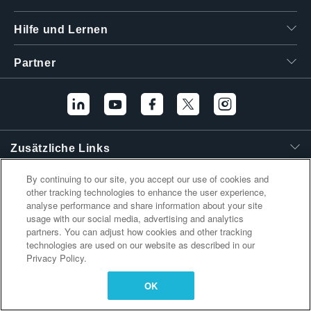
繁體中文
Hilfe und Lernen
Partner
Zusätzliche Links
By continuing to our site, you accept our use of cookies and
other tracking technologies to enhance the user experience,
analyse performance and share information about your site
usage with our social media, advertising and analytics
partners. You can adjust how cookies and other tracking
technologies are used on our website as described in our
Privacy Policy.
OK