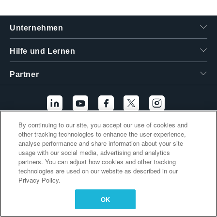
繁體中文
Unternehmen
Hilfe und Lernen
Partner
By continuing to our site, you accept our use of cookies and
other tracking technologies to enhance the user experience,
Zusätzliche Links
analyse performance and share information about your site
usage with our social media, advertising and analytics
partners. You can adjust how cookies and other tracking
technologies are used on our website as described in our
Privacy Policy.
OK