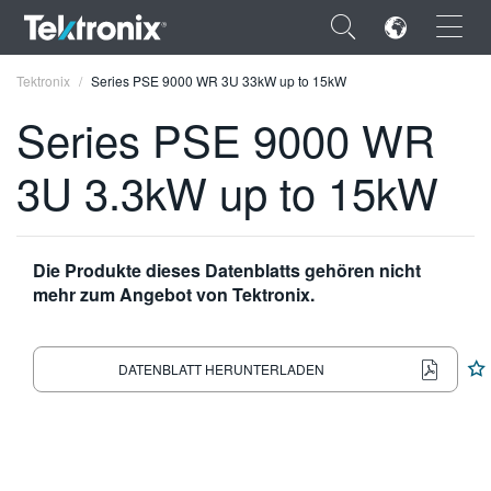
×
Tektronix
Series PSE 9000 WR 3U 33kW up to 15kW
Series PSE 9000 WR
3U 3.3kW up to 15kW
ENGLISH
FRANÇAIS
Die Produkte dieses Datenblatts gehören nicht
mehr zum Angebot von Tektronix.
DEUTSCH
VIỆT NAM
DATENBLATT HERUNTERLADEN
简体中文
日本語
한국어