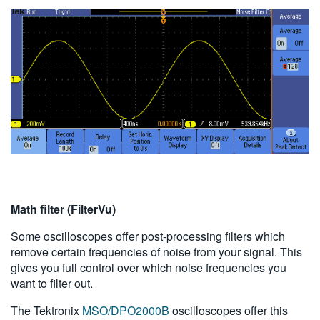
Math filter (FilterVu)
Some oscilloscopes offer post-processing filters which
remove certain frequencies of noise from your signal. This
gives you full control over which noise frequencies you
want to filter out.
The Tektronix
MSO/DPO2000B
oscilloscopes offer this