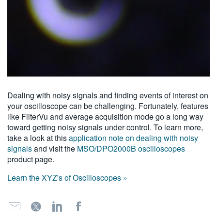
Dealing with noisy signals and finding events of interest on
your oscilloscope can be challenging. Fortunately, features
like FilterVu and average acquisition mode go a long way
toward getting noisy signals under control. To learn more,
take a look at this
application note on dealing with noisy
signals
and visit the
MSO/DPO2000B oscilloscopes
product page.
Learn the XYZ's of Oscilloscopes »