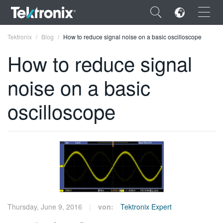
×
Tektronix
Blog
How to reduce signal noise on a basic oscilloscope
How to reduce signal
noise on a basic
ENGLISH
oscilloscope
FRANÇAIS
DEUTSCH
VIỆT NAM
简体中文
日本語
Thursday, June 9, 2016
von:
Tektronix Expert
한국어