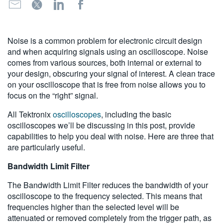
繁體中文
Noise is a common problem for electronic circuit design
and when acquiring signals using an oscilloscope. Noise
comes from various sources, both internal or external to
your design, obscuring your signal of interest. A clean trace
on your oscilloscope that is free from noise allows you to
focus on the “right” signal.
All Tektronix
oscilloscopes
, including the basic
oscilloscopes we’ll be discussing in this post, provide
capabilities to help you deal with noise. Here are three that
are particularly useful.
Bandwidth Limit Filter
The Bandwidth Limit Filter reduces the bandwidth of your
oscilloscope to the frequency selected. This means that
frequencies higher than the selected level will be
attenuated or removed completely from the trigger path, as