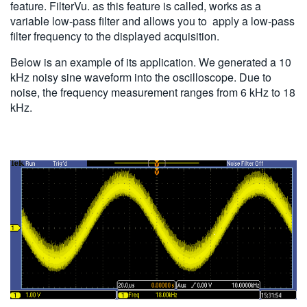
feature. FilterVu. as this feature is called, works as a
variable low-pass filter and allows you to apply a low-pass
filter frequency to the displayed acquisition.
Below is an example of its application. We generated a 10
kHz noisy sine waveform into the oscilloscope. Due to
noise, the frequency measurement ranges from 6 kHz to 18
kHz.