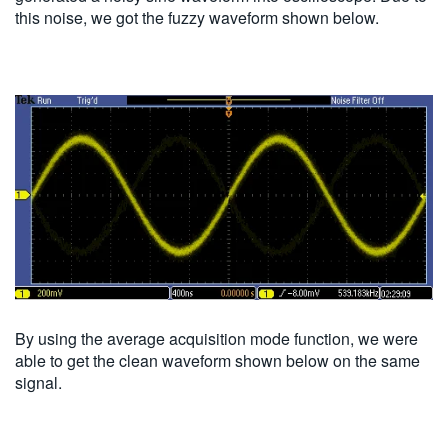
this noise, we got the fuzzy waveform shown below.
By using the average acquisition mode function, we were
able to get the clean waveform shown below on the same
signal.