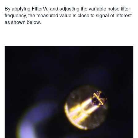
By applying FilterVu and adjusting the variable noise filter
frequency, the measured value is close to signal of interest
as shown below.