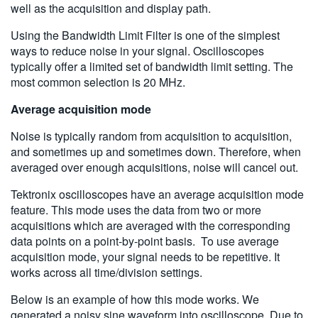
well as the acquisition and display path.
Using the Bandwidth Limit Filter is one of the simplest
ways to reduce noise in your signal. Oscilloscopes
typically offer a limited set of bandwidth limit setting. The
most common selection is 20 MHz.
Average acquisition mode
Noise is typically random from acquisition to acquisition,
and sometimes up and sometimes down. Therefore, when
averaged over enough acquisitions, noise will cancel out.
Tektronix oscilloscopes have an average acquisition mode
feature. This mode uses the data from two or more
acquisitions which are averaged with the corresponding
data points on a point-by-point basis. To use average
acquisition mode, your signal needs to be repetitive. It
works across all time/division settings.
Below is an example of how this mode works. We
generated a noisy sine waveform into oscilloscope. Due to