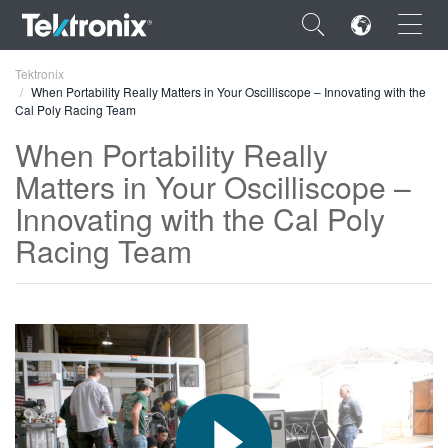
×
Tektronix
When Portability Really Matters in Your Oscilliscope – Innovating with the
Cal Poly Racing Team
When Portability Really
Matters in Your Oscilliscope –
ENGLISH
Innovating with the Cal Poly
FRANÇAIS
Racing Team
DEUTSCH
VIỆT NAM
简体中文
日本語
한국어