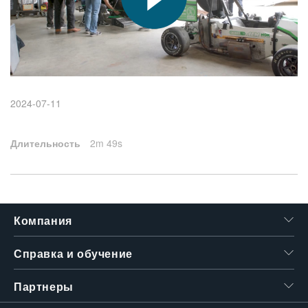
繁體中文
2024-07-11
Длительность
2m 49s
Компания
Справка и обучение
Партнеры