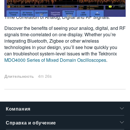
2011-08-01
繁體中文
Time Correlation of Analog, Digital and RF Signals.
Discover the benefits of seeing your analog, digital, and RF
signals time-correlated on one display. Whether you’re
integrating Bluetooth, Zigbee or other wireless
technologies in your design, you’ll see how quickly you
can troubleshoot system-level issues with the Tektronix
MDO4000 Series of Mixed Domain Oscilloscopes
.
Длительность
4m 26s
Компания
Справка и обучение