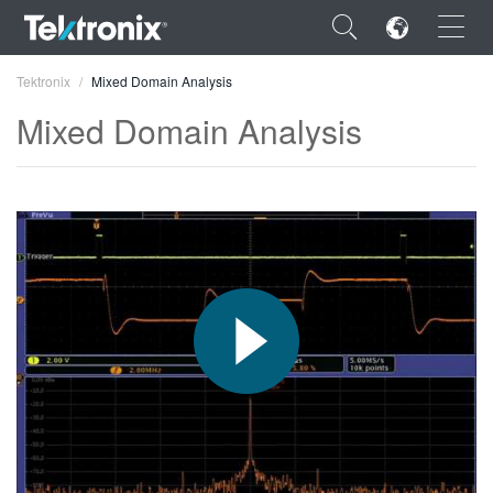
×
Tektronix
Mixed Domain Analysis
Mixed Domain Analysis
ENGLISH
FRANÇAIS
DEUTSCH
VIỆT NAM
简体中文
日本語
한국어