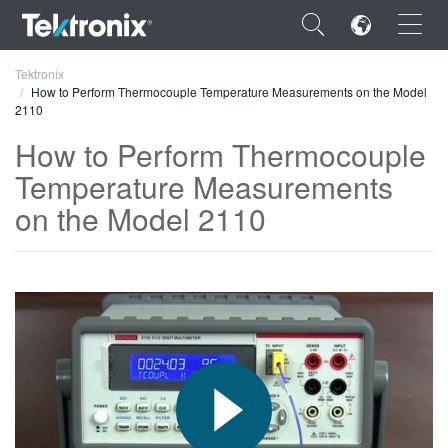
×
Tektronix
How to Perform Thermocouple Temperature Measurements on the Model
2110
How to Perform Thermocouple
Temperature Measurements
ENGLISH
on the Model 2110
FRANÇAIS
DEUTSCH
VIỆT NAM
简体中文
日本語
한국어