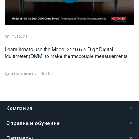
繁體中文
2013-12-21
Learn how to use the Model 2110 5½-Digit Digital
Multimeter (DMM) to make thermocouple measurements.
Длительность
3m 9s
Компания
Справка и обучение
Партнеры