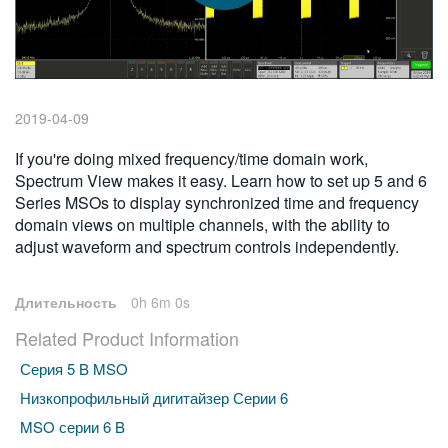
繁體中文
2019-04-09
If you're doing mixed frequency/time domain work,
Spectrum View makes it easy. Learn how to set up 5 and 6
Series MSOs to display synchronized time and frequency
domain views on multiple channels, with the ability to
adjust waveform and spectrum controls independently.
Длительность
0h 6m 0s
Related Product Information
Серия 5 B MSO
Низкопрофильный дигитайзер Серии 6
MSO серии 6 B