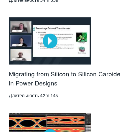
Migrating from Silicon to Silicon Carbide
in Power Designs
Длительность
42m 14s