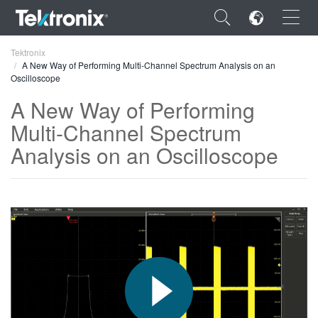
×
Tektronix
A New Way of Performing Multi-Channel Spectrum Analysis on an
Oscilloscope
A New Way of Performing
Multi-Channel Spectrum
ENGLISH
Analysis on an Oscilloscope
FRANÇAIS
DEUTSCH
VIỆT NAM
简体中文
日本語
한국어