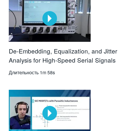
De-Embedding, Equalization, and Jitter
Analysis for High-Speed Serial Signals
Длительность
1m 58s