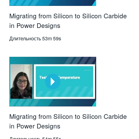
Migrating from Silicon to Silicon Carbide
in Power Designs
Длительность
53m 59s
Migrating from Silicon to Silicon Carbide
in Power Designs
Длительность
54m 55s