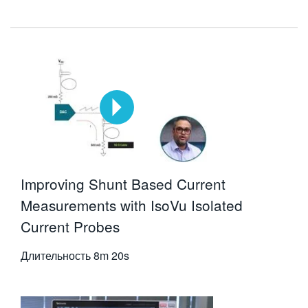
Improving Shunt Based Current
Measurements with IsoVu Isolated
Current Probes
Длительность
8m 20s