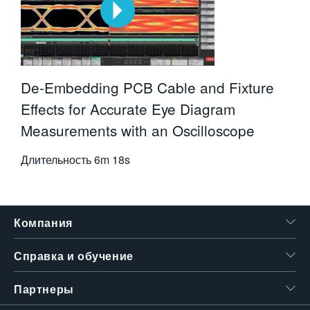
De-Embedding PCB Cable and Fixture
Effects for Accurate Eye Diagram
Measurements with an Oscilloscope
Длительность
6m 18s
Компания
Справка и обучение
Партнеры