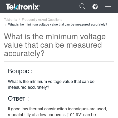
×
Tektronix
Frequently Asked Questions
What is the minimum voltage value that can be measured accurately?
What is the minimum voltage
value that can be measured
accurately?
ENGLISH
FRANÇAIS
Вопрос :
DEUTSCH
What is the minimum voltage value that can be
VIỆT NAM
measured accurately?
简体中文
Ответ :
日本語
If good low thermal construction techniques are used,
한국어
repeatability of a few nanovolts [10^-9V] can be