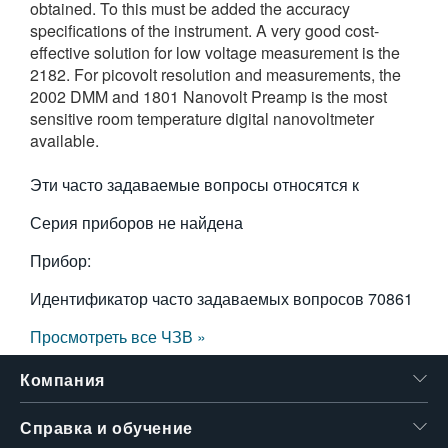
obtained. To this must be added the accuracy
繁體中文
specifications of the instrument. A very good cost-
effective solution for low voltage measurement is the
2182. For picovolt resolution and measurements, the
2002 DMM and 1801 Nanovolt Preamp is the most
sensitive room temperature digital nanovoltmeter
available.
Эти часто задаваемые вопросы относятся к
Серия приборов не найдена
Прибор:
Идентификатор часто задаваемых вопросов
70861
Просмотреть все ЧЗВ »
Компания
Справка и обучение