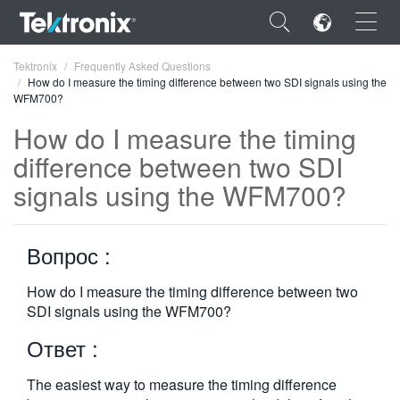
×
Tektronix
Frequently Asked Questions
How do I measure the timing difference between two SDI signals using the
WFM700?
How do I measure the timing
difference between two SDI
ENGLISH
signals using the WFM700?
FRANÇAIS
DEUTSCH
Вопрос :
VIỆT NAM
How do I measure the timing difference between two
SDI signals using the WFM700?
简体中文
Ответ :
日本語
한국어
The easiest way to measure the timing difference