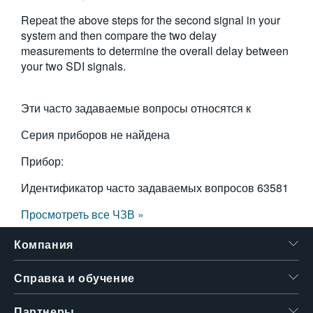
Repeat the above steps for the second signal in your
system and then compare the two delay
measurements to determine the overall delay between
your two SDI signals.
Эти часто задаваемые вопросы относятся к
Серия приборов не найдена
Прибор:
Идентификатор часто задаваемых вопросов
63581
Просмотреть все ЧЗВ »
Компания
Справка и обучение
Партнеры