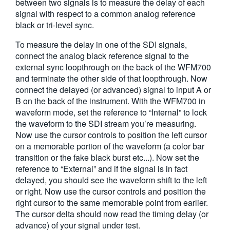
between two signals is to measure the delay of each
繁體中文
signal with respect to a common analog reference
black or tri-level sync.
To measure the delay in one of the SDI signals,
connect the analog black reference signal to the
external sync loopthrough on the back of the WFM700
and terminate the other side of that loopthrough. Now
connect the delayed (or advanced) signal to input A or
B on the back of the instrument. With the WFM700 in
waveform mode, set the reference to “Internal” to lock
the waveform to the SDI stream you’re measuring.
Now use the cursor controls to position the left cursor
on a memorable portion of the waveform (a color bar
transition or the fake black burst etc...). Now set the
reference to “External” and if the signal is in fact
delayed, you should see the waveform shift to the left
or right. Now use the cursor controls and position the
right cursor to the same memorable point from earlier.
The cursor delta should now read the timing delay (or
advance) of your signal under test.