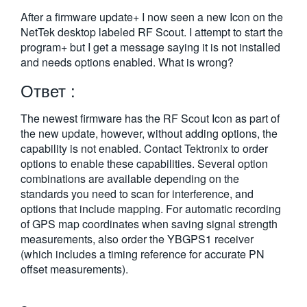
繁體中文
After a firmware update+ I now seen a new Icon on the
NetTek desktop labeled RF Scout. I attempt to start the
program+ but I get a message saying it is not installed
and needs options enabled. What is wrong?
Ответ :
The newest firmware has the RF Scout Icon as part of
the new update, however, without adding options, the
capability is not enabled. Contact Tektronix to order
options to enable these capabilities. Several option
combinations are available depending on the
standards you need to scan for interference, and
options that include mapping. For automatic recording
of GPS map coordinates when saving signal strength
measurements, also order the YBGPS1 receiver
(which includes a timing reference for accurate PN
offset measurements).