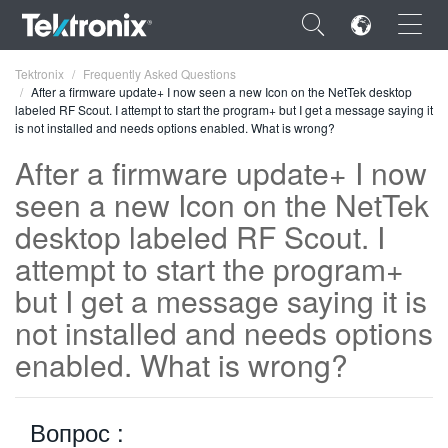
×
Tektronix
Frequently Asked Questions
After a firmware update+ I now seen a new Icon on the NetTek desktop
labeled RF Scout. I attempt to start the program+ but I get a message saying it
is not installed and needs options enabled. What is wrong?
After a firmware update+ I now
seen a new Icon on the NetTek
ENGLISH
desktop labeled RF Scout. I
FRANÇAIS
attempt to start the program+
DEUTSCH
but I get a message saying it is
VIỆT NAM
not installed and needs options
简体中文
enabled. What is wrong?
日本語
Вопрос :
한국어