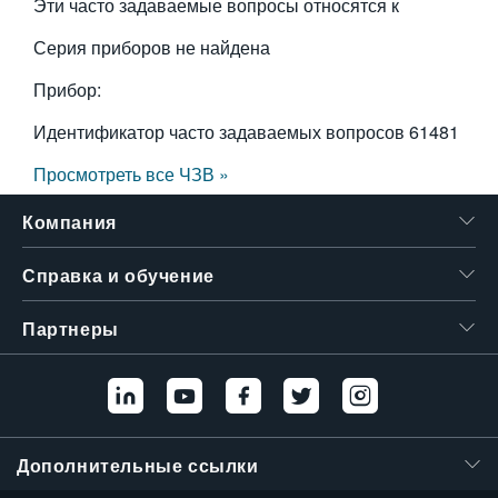
Эти часто задаваемые вопросы относятся к
Серия приборов не найдена
Прибор:
Идентификатор часто задаваемых вопросов
61481
Просмотреть все ЧЗВ »
Компания
Справка и обучение
Партнеры
Дополнительные ссылки