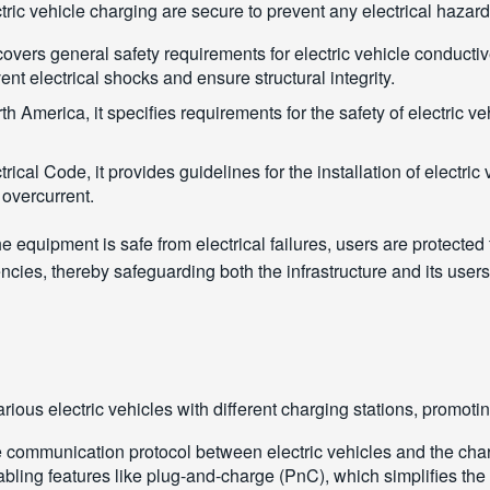
ctric vehicle charging are secure to prevent any electrical haza
covers general safety requirements for electric vehicle conducti
ent electrical shocks and ensure structural integrity.
th America, it specifies requirements for the safety of electric v
trical Code, it provides guidelines for the installation of electri
t overcurrent.
 equipment is safe from electrical failures, users are protected
ies, thereby safeguarding both the infrastructure and its user
f various electric vehicles with different charging stations, pro
 communication protocol between electric vehicles and the chargin
bling features like plug-and-charge (PnC), which simplifies the