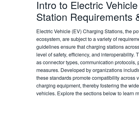
Intro to Electric Vehicl
Station Requirements 
Electric Vehicle (EV) Charging Stations, the 
ecosystem, are subject to a variety of require
guidelines ensure that charging stations acros
level of safety, efficiency, and interoperabili
as connector types, communication protocols, p
measures. Developed by organizations includ
these standards promote compatibility across 
charging equipment, thereby fostering the wide
vehicles. Explore the sections below to learn