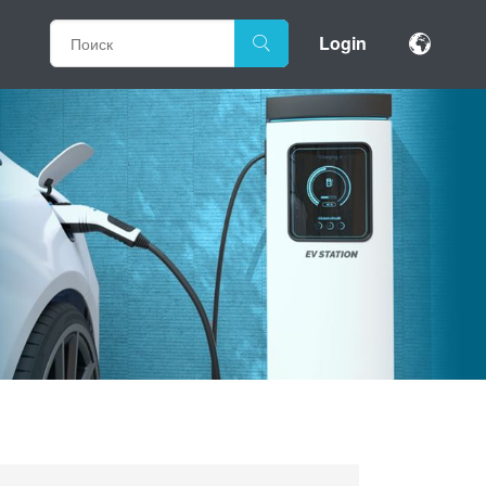
Login