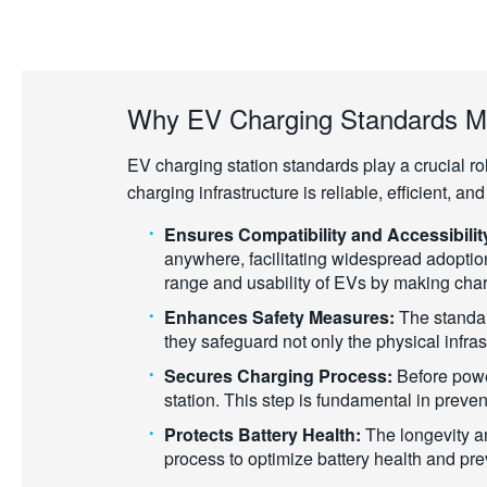
Why EV Charging Standards M
EV charging station standards play a crucial ro
charging infrastructure is reliable, efficient, a
Ensures Compatibility and Accessibilit
anywhere, facilitating widespread adoptio
range and usability of EVs by making char
Enhances Safety Measures:
The standard
they safeguard not only the physical infras
Secures Charging Process:
Before powe
station. This step is fundamental in preve
Protects Battery Health:
The longevity an
process to optimize battery health and pre