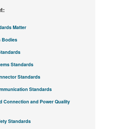
t:
rds Matter​
Bodies​​
Standards
ems Standards​
nector Standards​
mmunication Standards
d Connection and Power Quality
ety Standards