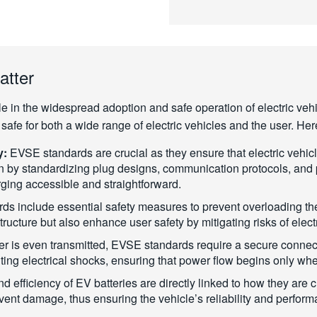
atter
le in the widespread adoption and safe operation of electric ve
nd safe for both a wide range of electric vehicles and the user. H
y:
EVSE standards are crucial as they ensure that electric vehic
n by standardizing plug designs, communication protocols, and 
ging accessible and straightforward.
s include essential safety measures to prevent overloading the 
tructure but also enhance user safety by mitigating risks of elect
r is even transmitted, EVSE standards require a secure connec
nting electrical shocks, ensuring that power flow begins only whe
d efficiency of EV batteries are directly linked to how they ar
vent damage, thus ensuring the vehicle’s reliability and perfor