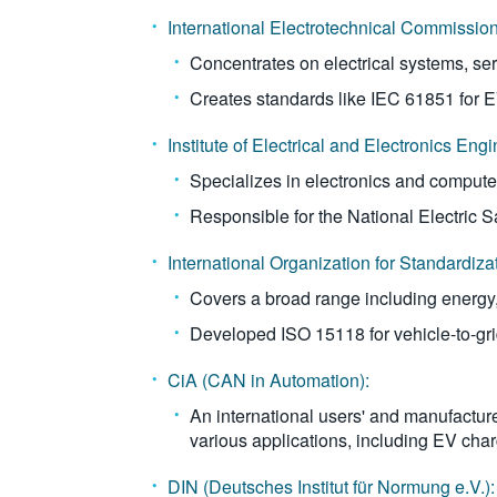
International Electrotechnical Commission
Concentrates on electrical systems, se
Creates standards like IEC 61851 for 
Institute of Electrical and Electronics Engi
Specializes in electronics and compute
Responsible for the National Electric 
International Organization for Standardiza
Covers a broad range including energy, f
Developed ISO 15118 for vehicle-to-gr
CiA (CAN in Automation):
An international users' and manufactur
various applications, including EV char
DIN (Deutsches Institut für Normung e.V.):