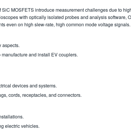
s of SiC MOSFETS introduce measurement challenges due to hi
lloscopes with optically isolated probes and analysis software, 
nts even on high slew-rate, high common mode voltage signals.
y aspects.
o manufacture and install EV couplers.
ectrical devices and systems.
ugs, cords, receptacles, and connectors.
nstallations.
g electric vehicles.