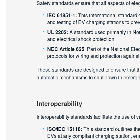
Safety standards ensure that all aspects of ele
IEC 61851-1:
This international standard 
and testing of EV charging stations to prev
UL 2202:
A standard used primarily in Nor
and electrical shock protection.
NEC Article 625
: Part of the National Elec
protocols for wiring and protection agains
These standards are designed to ensure that the
automatic mechanisms to shut down in emergenc
Interoperability
Interoperability standards facilitate the use o
ISO/IEC 15118:
This standard outlines the
EVs at any compliant charging station, ena