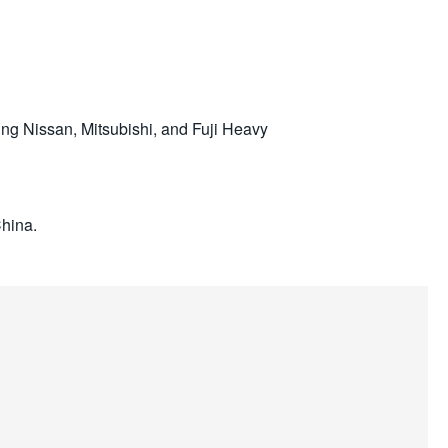
g Nissan, Mitsubishi, and Fuji Heavy
China.