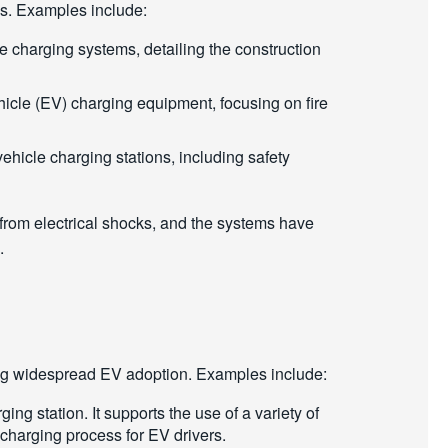
rds. Examples include:
ve charging systems, detailing the construction
ehicle (EV) charging equipment, focusing on fire
c vehicle charging stations, including safety
 from electrical shocks, and the systems have
s.
moting widespread EV adoption. Examples include:
g station. It supports the use of a variety of
 charging process for EV drivers.