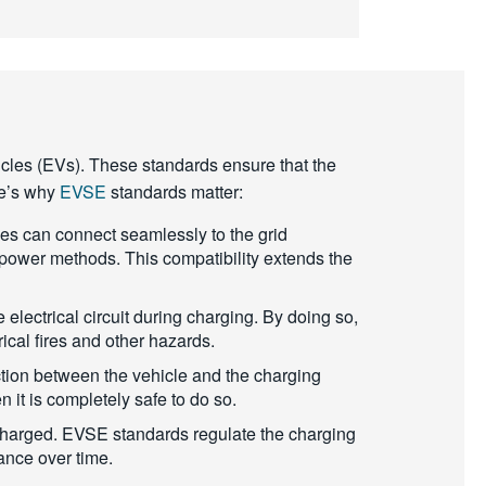
hicles (EVs). These standards ensure that the
ere’s why
EVSE
standards matter:
les can connect seamlessly to the grid
power methods. This compatibility extends the
electrical circuit during charging. By doing so,
rical fires and other hazards.
tion between the vehicle and the charging
n it is completely safe to do so.
e charged. EVSE standards regulate the charging
mance over time.