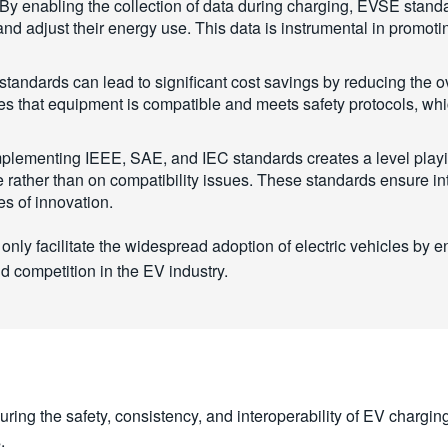
By enabling the collection of data during charging, EVSE standar
 adjust their energy use. This data is instrumental in promotin
ndards can lead to significant cost savings by reducing the ov
res that equipment is compatible and meets safety protocols, wh
plementing IEEE, SAE, and IEC standards creates a level playi
rather than on compatibility issues. These standards ensure int
es of innovation.
ly facilitate the widespread adoption of electric vehicles by en
d competition in the EV industry.
suring the safety, consistency, and interoperability of EV chargi
.