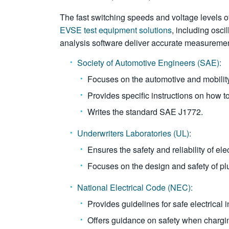
The fast switching speeds and voltage level
EVSE test equipment solutions
, including osci
analysis software deliver accurate measureme
Society of Automotive Engineers (SAE):
Focuses on the automotive and mobilit
Provides specific instructions on how t
Writes the standard SAE J1772.
Underwriters Laboratories (UL):
Ensures the safety and reliability of el
Focuses on the design and safety of pl
National Electrical Code (NEC):
Provides guidelines for safe electrical i
Offers guidance on safety when chargin