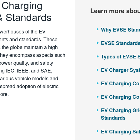
e Charging
Learn more abou
& Standards
Why EVSE Standa
powerhouses of the EV
ments and standards. These
EVSE Standards 
s the globe maintain a high
ty. They encompass aspects such
Types of EVSE 
ower quality, and safety
EV Charger Syst
ing IEC, IEEE, and SAE,
various vehicle models and
EV Charging Con
spread adoption of electric
 more.
EV Charging Co
EV Charging Gri
Standards
EV Charging Saf