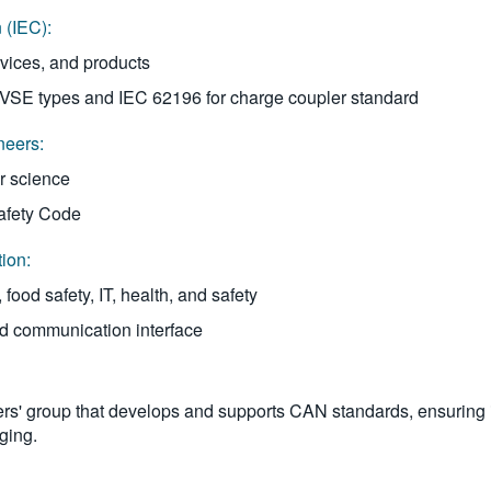
 (IEC):
rvices, and products
EVSE types and IEC 62196 for charge coupler standard
neers:
r science
Safety Code
tion:
ood safety, IT, health, and safety
id communication interface
ers' group that develops and supports CAN standards, ensuring i
ging.