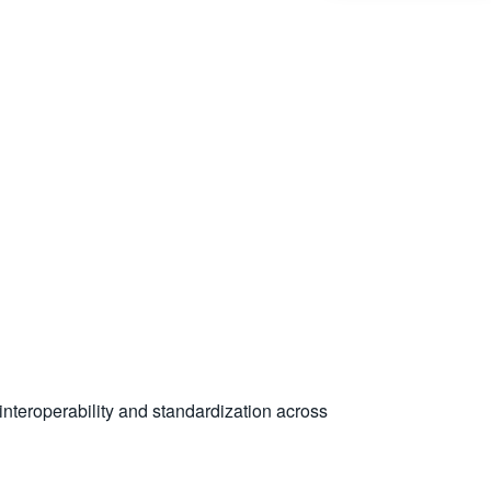
nteroperability and standardization across