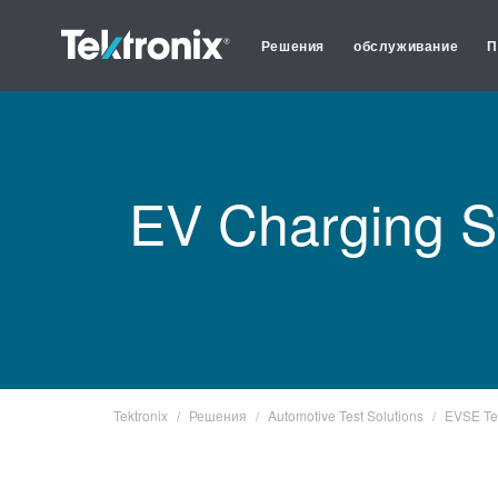
Решения
обслуживание
П
EV Charging S
Tektronix
Решения
Automotive Test Solutions
EVSE Te