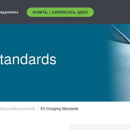
оддержка
КУПИТЬ / ЗАПРОСИТЬ ЦЕНУ
tandards
sting & Measurements
EV Charging Standards