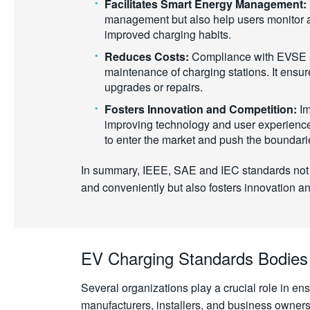
Facilitates Smart Energy Management:
management but also help users monitor and
improved charging habits.
Reduces Costs:
Compliance with EVSE sta
maintenance of charging stations. It ensu
upgrades or repairs.
Fosters Innovation and Competition:
Im
improving technology and user experience 
to enter the market and push the boundari
In summary, IEEE, SAE and IEC standards not on
and conveniently but also fosters innovation an
EV Charging Standards Bodies
Several organizations play a crucial role in en
manufacturers, installers, and business owners