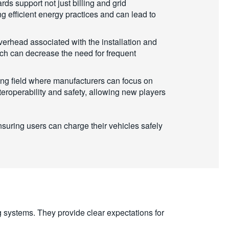
ds support not just billing and grid
g efficient energy practices and can lead to
erhead associated with the installation and
ich can decrease the need for frequent
ng field where manufacturers can focus on
eroperability and safety, allowing new players
suring users can charge their vehicles safely
ng systems. They provide clear expectations for