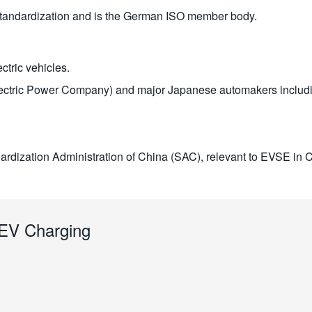
standardization and is the German ISO member body.
ctric vehicles.
tric Power Company) and major Japanese automakers includin
ardization Administration of China (SAC), relevant to EVSE in 
o EV Charging