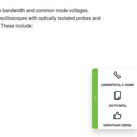
gh bandwidth and common mode voltages.
Oscilloscopes with optically isolated probes and
 These include:
СВЯЖИТЕСЬ С НАМИ
ЗАГРУЗИТЬ
ОБРАТНАЯ СВЯЗЬ