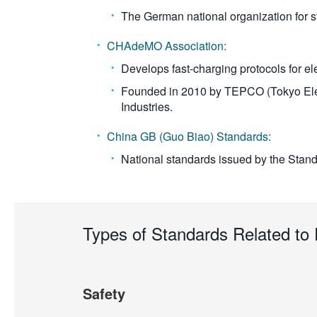
The German national organization for 
CHAdeMO Association:
Develops fast-charging protocols for ele
Founded in 2010 by TEPCO (Tokyo Elec
Industries.
China GB (Guo Biao) Standards:
National standards issued by the Stand
Types of Standards Related t
Safety