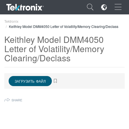
×
Tektronix
Keithley Model DMM4050 Letter of Volatility/Memory Clearing/Declass
Keithley Model DMM4050
Letter of Volatility/Memory
Clearing/Declass
ENGLISH
FRANÇAIS
DEUTSCH
ЗАГРУЗИТЬ ФАЙЛ
VIỆT NAM
SHARE
简体中文
日本語
한국어