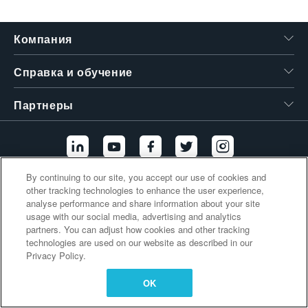
繁體中文
Компания
Справка и обучение
Партнеры
By continuing to our site, you accept our use of cookies and
other tracking technologies to enhance the user experience,
Дополнительные ссылки
analyse performance and share information about your site
usage with our social media, advertising and analytics
partners. You can adjust how cookies and other tracking
technologies are used on our website as described in our
Privacy Policy.
OK