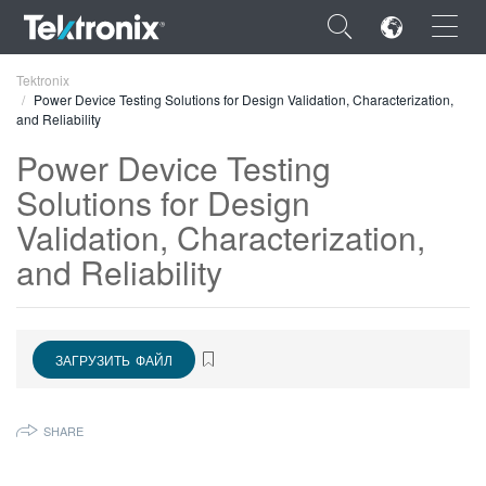
×
Tektronix
Power Device Testing Solutions for Design Validation, Characterization,
and Reliability
Power Device Testing
Solutions for Design
ENGLISH
Validation, Characterization,
FRANÇAIS
and Reliability
DEUTSCH
VIỆT NAM
ЗАГРУЗИТЬ ФАЙЛ
简体中文
日本語
SHARE
한국어