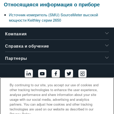
Относящаяся информация о приборе
繁體中文
Источник-измеритель (SMU) SourceMeter высокой
мощности Keithley серии 2650
Компания
Справка и обучение
Партнеры
By continuing to our site, you accept our use of cookies and
other tracking technologies to enhance the user experience,
Дополнительные ссылки
analyse performance and share information about your site
usage with our social media, advertising and analytics
partners. You can adjust how cookies and other tracking
technologies are used on our website as described in our
Privacy Policy.