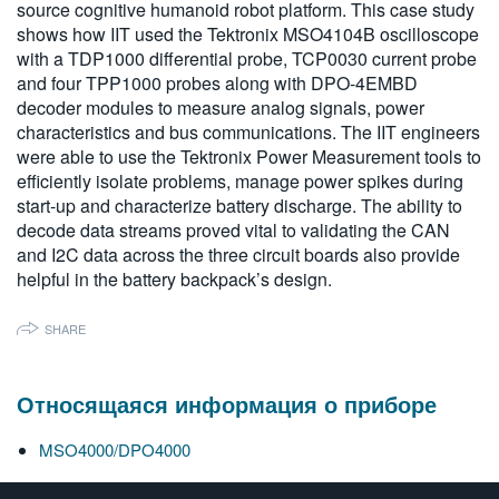
source cognitive humanoid robot platform. This case study
繁體中文
shows how IIT used the Tektronix MSO4104B oscilloscope
with a TDP1000 differential probe, TCP0030 current probe
and four TPP1000 probes along with DPO-4EMBD
decoder modules to measure analog signals, power
characteristics and bus communications. The IIT engineers
were able to use the Tektronix Power Measurement tools to
efficiently isolate problems, manage power spikes during
start-up and characterize battery discharge. The ability to
decode data streams proved vital to validating the CAN
and I2C data across the three circuit boards also provide
helpful in the battery backpack’s design.
SHARE
Относящаяся информация о приборе
MSO4000/DPO4000