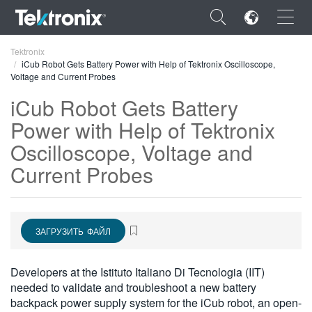
×
Tektronix
iCub Robot Gets Battery Power with Help of Tektronix Oscilloscope,
Voltage and Current Probes
iCub Robot Gets Battery
Power with Help of Tektronix
ENGLISH
Oscilloscope, Voltage and
FRANÇAIS
Current Probes
DEUTSCH
VIỆT NAM
ЗАГРУЗИТЬ ФАЙЛ
简体中文
Developers at the Istituto Italiano Di Tecnologia (IIT)
日本語
needed to validate and troubleshoot a new battery
한국어
backpack power supply system for the iCub robot, an open-