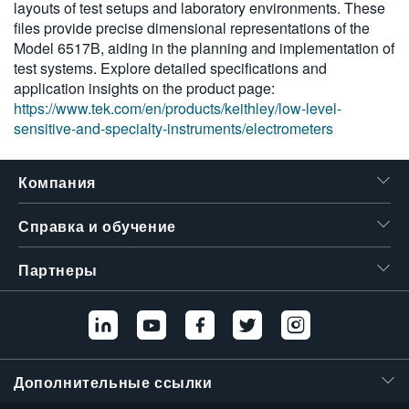
layouts of test setups and laboratory environments. These
6430
繁體中文
files provide precise dimensional representations of the
Model 6517B, aiding in the planning and implementation of
test systems. Explore detailed specifications and
application insights on the product page:
https://www.tek.com/en/products/keithley/low-level-
sensitive-and-specialty-instruments/electrometers
Компания
Справка и обучение
Партнеры
Дополнительные ссылки