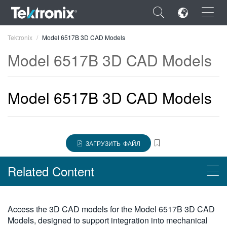
×
Tektronix
Model 6517B 3D CAD Models
Model 6517B 3D CAD Models
Model 6517B 3D CAD Models
ENGLISH
FRANÇAIS
DEUTSCH
ЗАГРУЗИТЬ ФАЙЛ
VIỆT NAM
Related Content
简体中文
日本語
Products
Access the 3D CAD models for the Model 6517B 3D CAD
한국어
Models, designed to support integration into mechanical
Высокоомные/слаботочные электрометры Keithley серии 6500,