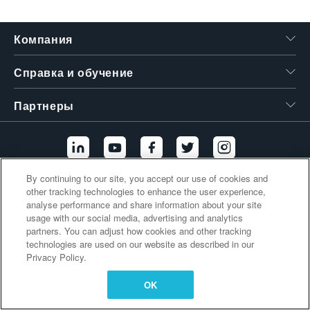
繁體中文
Компания
Справка и обучение
Партнеры
By continuing to our site, you accept our use of cookies and
other tracking technologies to enhance the user experience,
Дополнительные ссылки
analyse performance and share information about your site
usage with our social media, advertising and analytics
partners. You can adjust how cookies and other tracking
technologies are used on our website as described in our
Privacy Policy.
OK