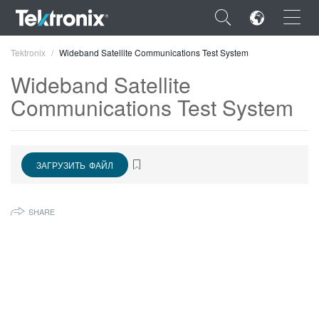
×
Tektronix
Wideband Satellite Communications Test System
Wideband Satellite
Communications Test System
ENGLISH
ЗАГРУЗИТЬ ФАЙЛ
FRANÇAIS
DEUTSCH
SHARE
VIỆT NAM
简体中文
日本語
한국어