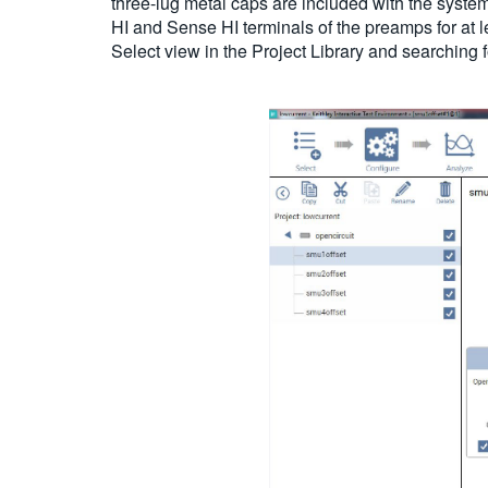
three-lug metal caps are included with the syst
HI and Sense HI terminals of the preamps for at 
Select view in the Project Library and searching f