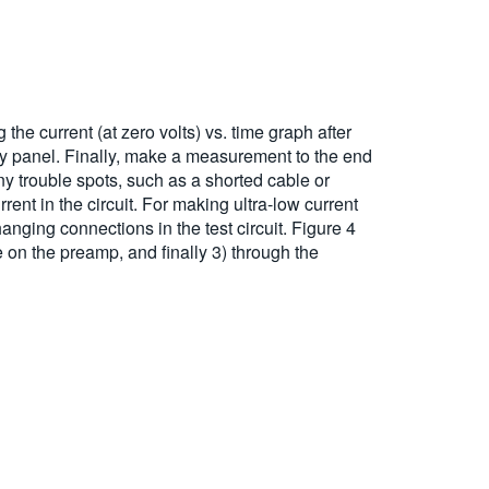
the current (at zero volts) vs. time graph after
ory panel. Finally, make a measurement to the end
any trouble spots, such as a shorted cable or
ent in the circuit. For making ultra-low current
nging connections in the test circuit. Figure 4
e on the preamp, and finally 3) through the