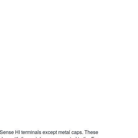
Sense HI terminals except metal caps. These