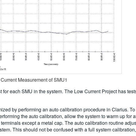
et Current Measurement of SMU1
st for each SMU in the system. The Low Current Project has test
imized by performing an auto calibration procedure in Clarius. T
forming the auto calibration, allow the system to warm up for a
minals except a metal cap. The auto calibration routine adjusts
tem. This should not be confused with a full system calibration