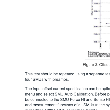
Figure 3. Offs
This test should be repeated using a separate te
four SMUs with preamps.
The input offset current specification can be opt
menu and select SMU Auto Calibration. Before per
be connected to the SMU Force HI and Sense HI ter
and measurement functions of all SMUs in the sys