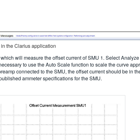
in the Clarius application
 which will measure the offset current of SMU 1. Select Analyze 
 necessary to use the Auto Scale function to scale the curve app
 preamp connected to the SMU, the offset current should be in t
he published ammeter specifications for the SMU.