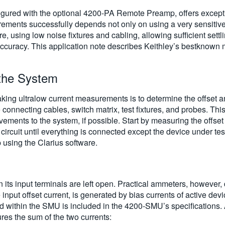
red with the optional 4200-PA Remote Preamp, offers exceptio
ements successfully depends not only on using a very sensiti
re, using low noise fixtures and cabling, allowing sufficient sett
curacy. This application note describes Keithley’s bestknown
 the System
 making ultralow current measurements is to determine the offset
nnecting cables, switch matrix, test fixtures, and probes. This id
ovements to the system, if possible. Start by measuring the off
ircuit until everything is connected except the device under t
sing the Clarius software.
its input terminals are left open. Practical ammeters, however,
 input offset current, is generated by bias currents of active de
ed within the SMU is included in the 4200-SMU’s specifications. A
es the sum of the two currents: