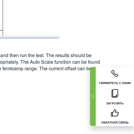
and then run the test. The results should be
ropriately. The Auto Scale function can be found
he femtoamp range. The current offset can be
СВЯЖИТЕСЬ С НАМИ
ЗАГРУЗИТЬ
ОБРАТНАЯ СВЯЗЬ