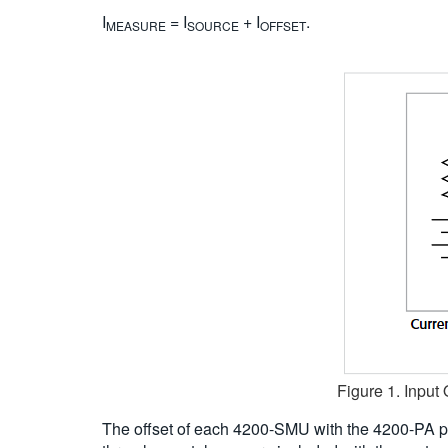
I
= I
+ I
.
MEASURE
SOURCE
OFFSET
Figure 1. Input
The offset of each 4200-SMU with the 4200-PA p