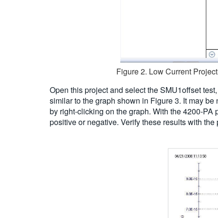
Figure 2. Low Current Project 
Open this project and select the SMU1offset test,
similar to the graph shown in Figure 3. It may be
by right-clicking on the graph. With the 4200-PA
positive or negative. Verify these results with t