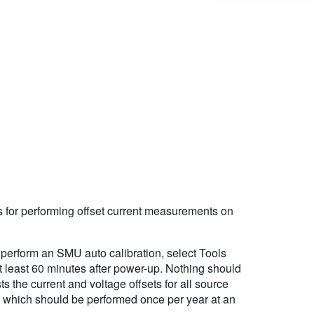
s for performing offset current measurements on
o perform an SMU auto calibration, select Tools
t least 60 minutes after power-up. Nothing should
 the current and voltage offsets for all source
, which should be performed once per year at an