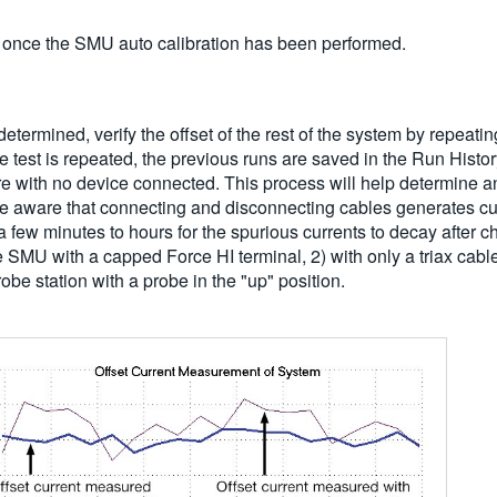
 once the SMU auto calibration has been performed.
ermined, verify the offset of the rest of the system by repeating 
the test is repeated, the previous runs are saved in the Run Hist
ixture with no device connected. This process will help determine 
be aware that connecting and disconnecting cables generates curr
few minutes to hours for the spurious currents to decay after cha
the SMU with a capped Force HI terminal, 2) with only a triax cabl
be station with a probe in the "up" position.