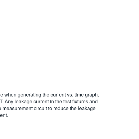
ge when generating the current vs. time graph.
. Any leakage current in the test fixtures and
e measurement circuit to reduce the leakage
ent.