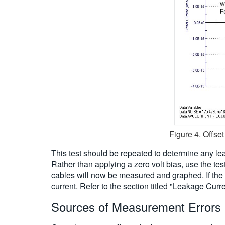
Figure 4. Offse
This test should be repeated to determine any lea
Rather than applying a zero volt bias, use the tes
cables will now be measured and graphed. If the
current. Refer to the section titled "Leakage Cu
Sources of Measurement Errors