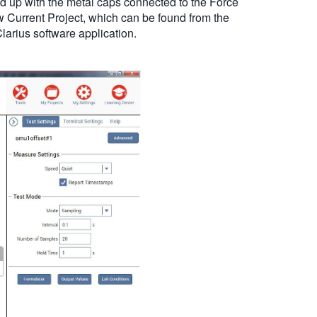
 up with the metal caps connected to the Force
w Current Project, which can be found from the
larius software application.