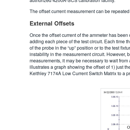
authorized 4200A-SCS calibration facility.
The offset current measurement can be repeated
External Offsets
Once the offset current of the ammeter has been det
adding each piece of the test circuit. Each time 
of the probe in the “up” position or to the test f
instability in the measurement circuit. However, 
measurements, it may be necessary to wait from a 
illustrates a graph showing the offset of 1) just 
Keithley 7174A Low Current Switch Matrix to a pro