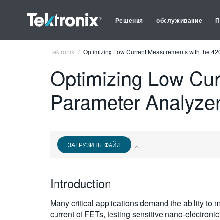
Решения
обслуживание
П
Tektronix
Optimizing Low Current Measurements with the 4
Optimizing Low Cu
Parameter Analyze
ЗАГРУЗИТЬ ФАЙЛ
Introduction
Many critical applications demand the ability to
current of FETs, testing sensitive nano-electroni