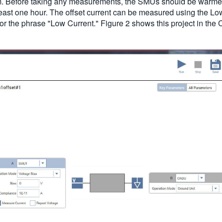
em. Before taking any measurements, the SMUs should be warmed
least one hour. The offset current can be measured using the Lo
or the phrase "Low Current." Figure 2 shows this project in the C