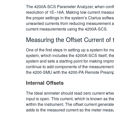
The 4200A-SCS Parameter Analyzer, when configu
resolution of 1E–16A. Making low current measur
the proper settings in the system’s Clarius softwa
unwanted currents from reducing measurement ac
current measurements using the 4200A-SCS.
Measuring the Offset Current of
One of the first steps in setting up a system for
system, which includes the 4200A-SCS itself, the co
system and sets a starting point for making impr
continue to add components of the measurement c
the 4200-SMU with the 4200-PA Remote Preamp u
Internal Offsets
The ideal ammeter should read zero current when 
input is open. This current, which is known as the
within the instrument. The offset current generat
adds to the measured current so the meter measur