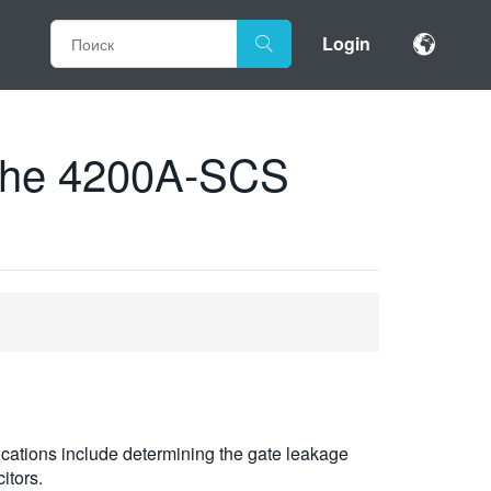
Login
 the 4200A-SCS
ications include determining the gate leakage
itors.