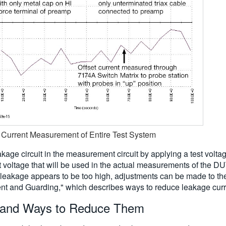
t Current Measurement of Entire Test System
kage circuit in the measurement circuit by applying a test volta
t voltage that will be used in the actual measurements of the DUT
 leakage appears to be too high, adjustments can be made to th
rrent and Guarding," which describes ways to reduce leakage curr
 and Ways to Reduce Them