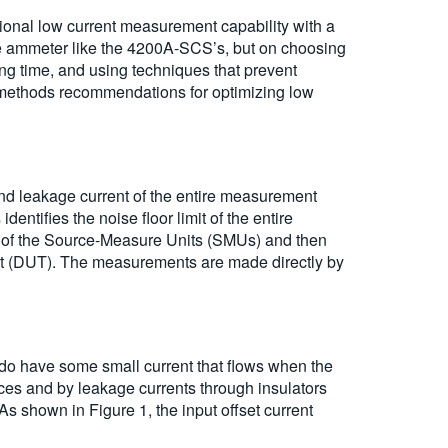
nal low current measurement capability with a
ve ammeter like the 4200A-SCS’s, but on choosing
ling time, and using techniques that prevent
 methods recommendations for optimizing low
 and leakage current of the entire measurement
entifies the noise floor limit of the entire
set of the Source-Measure Units (SMUs) and then
est (DUT). The measurements are made directly by
 do have some small current that flows when the
vices and by leakage currents through insulators
s shown in Figure 1, the input offset current