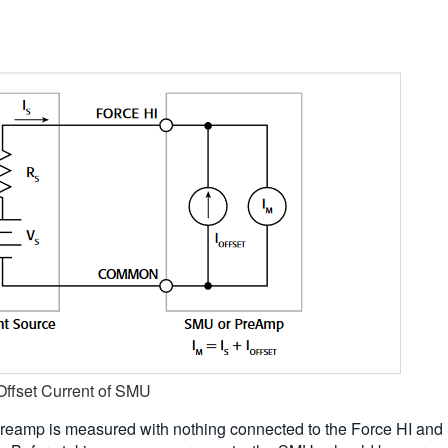
 Offset Current of SMU
reamp is measured with nothing connected to the Force HI and 