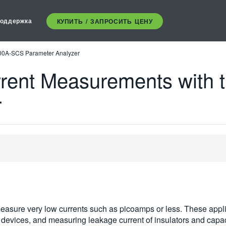
оддержка
КУПИТЬ / ЗАПРОСИТЬ ЦЕНУ
200A-SCS Parameter Analyzer
rrent Measurements with
r
 measure very low currents such as picoamps or less. These appl
c devices, and measuring leakage current of insulators and capac