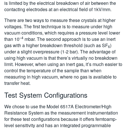
is limited by the electrical breakdown of air between the
contacting electrodes at an electrical field of 1kV/mm.
There are two ways to measure these crystals at higher
voltages. The first technique is to measure under high
vacuum conditions, which requires a pressure level lower
–4
than 10
mbar. The second approach is to use an inert
gas with a higher breakdown threshold (such as SF
)
6
under a slight overpressure (1-2 bar). The advantage of
using high vacuum is that there’s virtually no breakdown
limit. However, when using an inert gas, it’s much easier to
control the temperature of the sample than when
measuring in high vacuum, where no gas is available to
transfer heat.
Test System Configurations
We chose to use the Model 6517A Electrometer/High
Resistance System as the measurement instrumentation
for these test configurations because it offers femtoamp-
level sensitivity and has an integrated programmable