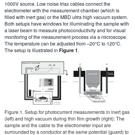
1000V source. Low noise triax cables connect the
electrometer with the measurement chamber (which is
filled with inert gas) or the MBD ultra high vacuum system.
Both setups have windows for illuminating the sample with
a laser beam to measure photoconductivity and for visual
monitoring of the measurement process via a microscope.
The temperature can be adjusted from –20°C to 120°C.
The setup is illustrated in
Figure 1
.
Figure 1. Setup for photocurrent measurements in inert gas
(left) and high vacuum during thin film growth (right): The
sample and the cable to the electrometer input are
surrounded by a conductor at the same potential (guard) to