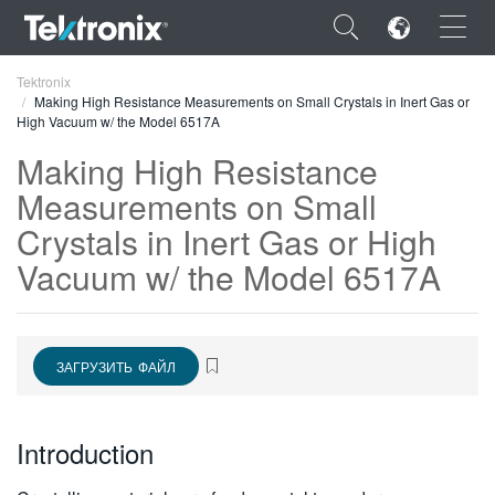
×
Tektronix
Making High Resistance Measurements on Small Crystals in Inert Gas or
High Vacuum w/ the Model 6517A
Making High Resistance
Measurements on Small
ENGLISH
Crystals in Inert Gas or High
FRANÇAIS
Vacuum w/ the Model 6517A
DEUTSCH
VIỆT NAM
ЗАГРУЗИТЬ ФАЙЛ
简体中文
日本語
Introduction
한국어