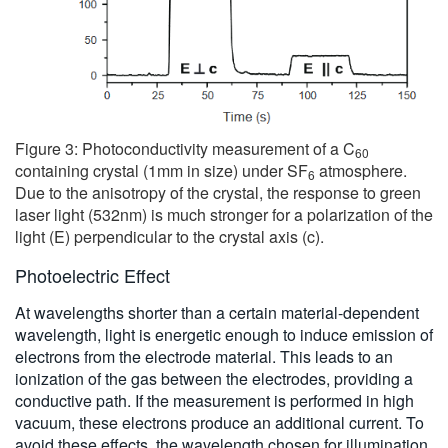
Figure 3: Photoconductivity measurement of a C
60
containing crystal (1mm in size) under SF
atmosphere.
6
Due to the anisotropy of the crystal, the response to green
laser light (532nm) is much stronger for a polarization of the
light (E) perpendicular to the crystal axis (c).
Photoelectric Effect
At wavelengths shorter than a certain material-dependent
wavelength, light is energetic enough to induce emission of
electrons from the electrode material. This leads to an
ionization of the gas between the electrodes, providing a
conductive path. If the measurement is performed in high
vacuum, these electrons produce an additional current. To
avoid these effects, the wavelength chosen for illumination