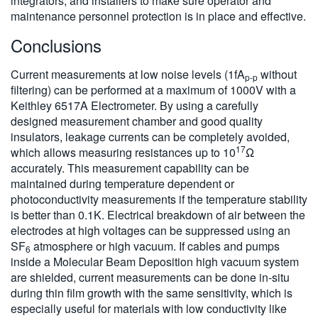
integrators, and installers to make sure operator and
maintenance personnel protection is in place and effective.
Conclusions
Current measurements at low noise levels (1fA
without
p-p
filtering) can be performed at a maximum of 1000V with a
Keithley 6517A Electrometer. By using a carefully
designed measurement chamber and good quality
insulators, leakage currents can be completely avoided,
17
which allows measuring resistances up to 10
Ω
accurately. This measurement capability can be
maintained during temperature dependent or
photoconductivity measurements if the temperature stability
is better than 0.1K. Electrical breakdown of air between the
electrodes at high voltages can be suppressed using an
SF
atmosphere or high vacuum. If cables and pumps
6
inside a Molecular Beam Deposition high vacuum system
are shielded, current measurements can be done in-situ
during thin film growth with the same sensitivity, which is
especially useful for materials with low conductivity like