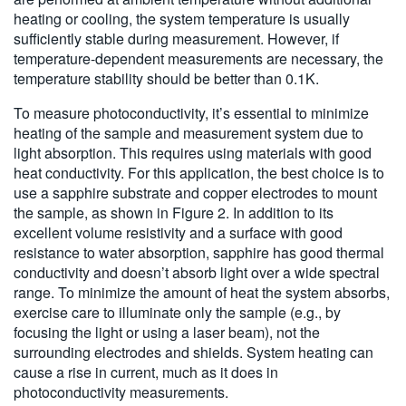
heating or cooling, the system temperature is usually
sufficiently stable during measurement. However, if
temperature-dependent measurements are necessary, the
temperature stability should be better than 0.1K.
To measure photoconductivity, it’s essential to minimize
heating of the sample and measurement system due to
light absorption. This requires using materials with good
heat conductivity. For this application, the best choice is to
use a sapphire substrate and copper electrodes to mount
the sample, as shown in Figure 2. In addition to its
excellent volume resistivity and a surface with good
resistance to water absorption, sapphire has good thermal
conductivity and doesn’t absorb light over a wide spectral
range. To minimize the amount of heat the system absorbs,
exercise care to illuminate only the sample (e.g., by
focusing the light or using a laser beam), not the
surrounding electrodes and shields. System heating can
cause a rise in current, much as it does in
photoconductivity measurements.