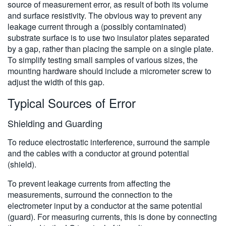
source of measurement error, as result of both its volume
and surface resistivity. The obvious way to prevent any
leakage current through a (possibly contaminated)
substrate surface is to use two insulator plates separated
by a gap, rather than placing the sample on a single plate.
To simplify testing small samples of various sizes, the
mounting hardware should include a micrometer screw to
adjust the width of this gap.
Typical Sources of Error
Shielding and Guarding
To reduce electrostatic interference, surround the sample
and the cables with a conductor at ground potential
(shield).
To prevent leakage currents from affecting the
measurements, surround the connection to the
electrometer input by a conductor at the same potential
(guard). For measuring currents, this is done by connecting