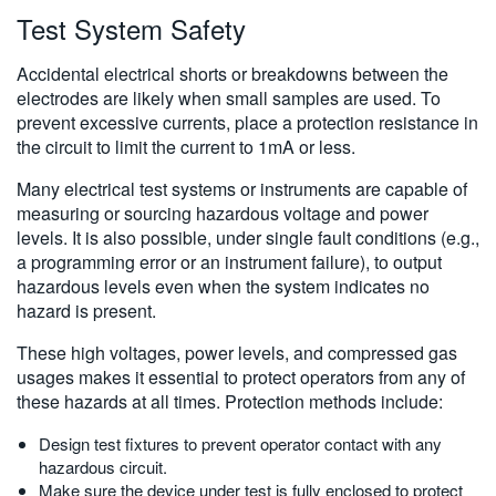
Test System Safety
Accidental electrical shorts or breakdowns between the
electrodes are likely when small samples are used. To
prevent excessive currents, place a protection resistance in
the circuit to limit the current to 1mA or less.
Many electrical test systems or instruments are capable of
measuring or sourcing hazardous voltage and power
levels. It is also possible, under single fault conditions (e.g.,
a programming error or an instrument failure), to output
hazardous levels even when the system indicates no
hazard is present.
These high voltages, power levels, and compressed gas
usages makes it essential to protect operators from any of
these hazards at all times. Protection methods include:
Design test fixtures to prevent operator contact with any
hazardous circuit.
Make sure the device under test is fully enclosed to protect