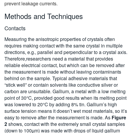
prevent leakage currents.
Methods and Techniques
Contacts
Measuring the anisotropic properties of crystals often
requires making contact with the same crystal in multiple
directions, e.g., parallel and perpendicular to a crystal axis.
Therefore,researchers need a material that provides
reliable electrical contact, but which can be removed after
the measurement is made without leaving contaminants
behind on the sample. Typical adhesive materials that
“stick well” or contain solvents like conductive silver or
carbon are unsuitable. Gallium, a metal with a low melting
point of 30°C, provided good results when its melting point
was lowered to 20°C by adding 8% tin. Gallium’s high
surface tension means it doesn’t wet most materials, so it’s
easy to remove after the measurement is made. As
Figure
2
shows, contact with the extremely small crystal samples
(down to 100µm) was made with drops of liquid gallium