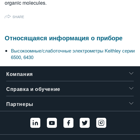
organic molecules.
SHARE
Относящаяся информация о приборе
Высокоомные/слаботочные электрометры Keithley серии
6500, 6430
Компания
Справка и обучение
Партнеры