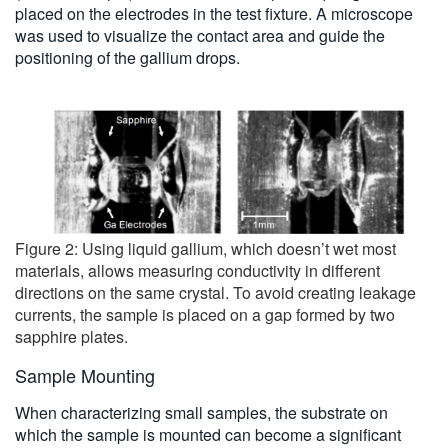
placed on the electrodes in the test fixture. A microscope
was used to visualize the contact area and guide the
positioning of the gallium drops.
Figure 2: Using liquid gallium, which doesn’t wet most
materials, allows measuring conductivity in different
directions on the same crystal. To avoid creating leakage
currents, the sample is placed on a gap formed by two
sapphire plates.
Sample Mounting
When characterizing small samples, the substrate on
which the sample is mounted can become a significant