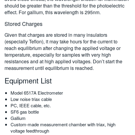
should be greater than the threshold for the photoelectric
effect. For gallium, this wavelength is 295nm.
Stored Charges
Given that charges are stored in many insulators
(especially Teflon), it may take hours for the current to
reach equilibrium after changing the applied voltage or
temperature, especially for samples with very high
resistances and at high applied voltages. Don’t start the
measurement until equilibrium is reached.
Equipment List
Model 6517A Electrometer
Low noise triax cable
PC, IEEE cable, etc.
SF6 gas bottle
Gallium
Custom-made measurement chamber with triax, high
voltage feedthrough