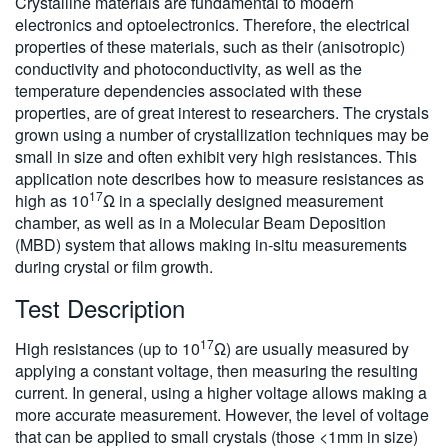
Crystalline materials are fundamental to modern
繁體中文
electronics and optoelectronics. Therefore, the electrical
properties of these materials, such as their (anisotropic)
conductivity and photoconductivity, as well as the
temperature dependencies associated with these
properties, are of great interest to researchers. The crystals
grown using a number of crystallization techniques may be
small in size and often exhibit very high resistances. This
application note describes how to measure resistances as
17
high as 10
Ω in a specially designed measurement
chamber, as well as in a Molecular Beam Deposition
(MBD) system that allows making in-situ measurements
during crystal or film growth.
Test Description
17
High resistances (up to 10
Ω) are usually measured by
applying a constant voltage, then measuring the resulting
current. In general, using a higher voltage allows making a
more accurate measurement. However, the level of voltage
that can be applied to small crystals (those <1mm in size)