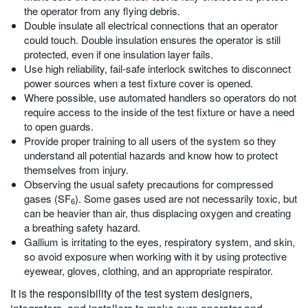
the operator from any flying debris.
Double insulate all electrical connections that an operator
could touch. Double insulation ensures the operator is still
protected, even if one insulation layer fails.
Use high reliability, fail-safe interlock switches to disconnect
power sources when a test fixture cover is opened.
Where possible, use automated handlers so operators do not
require access to the inside of the test fixture or have a need
to open guards.
Provide proper training to all users of the system so they
understand all potential hazards and know how to protect
themselves from injury.
Observing the usual safety precautions for compressed
gases (SF
). Some gases used are not necessarily toxic, but
6
can be heavier than air, thus displacing oxygen and creating
a breathing safety hazard.
Gallium is irritating to the eyes, respiratory system, and skin,
so avoid exposure when working with it by using protective
eyewear, gloves, clothing, and an appropriate respirator.
It is the responsibility of the test system designers,