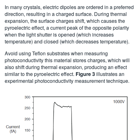
In many crystals, electric dipoles are ordered in a preferred
direction, resulting in a charged surface. During thermal
expansion, the surface charges shift, which causes the
pyroelectric effect, a current peak of the opposite polarity
when the light shutter is opened (which increases
temperature) and closed (which decreases temperature).
Avoid using Teflon substrates when measuring
photoconductivity this material stores charges, which will
also shift during thermal expansion, producing an effect
similar to the pyroelectric effect.
Figure 3
illustrates an
experimental photoconductivity measurement technique.