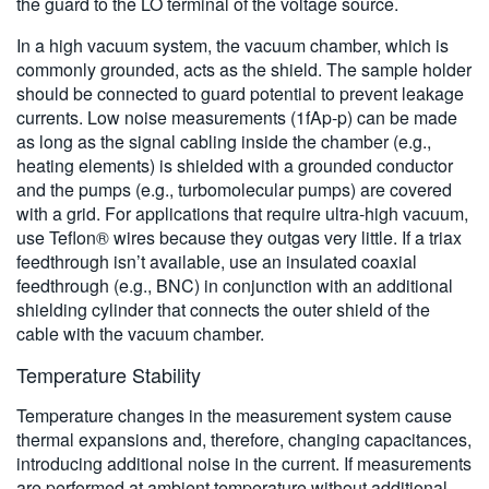
the guard to the LO terminal of the voltage source.
In a high vacuum system, the vacuum chamber, which is
commonly grounded, acts as the shield. The sample holder
should be connected to guard potential to prevent leakage
currents. Low noise measurements (1fAp-p) can be made
as long as the signal cabling inside the chamber (e.g.,
heating elements) is shielded with a grounded conductor
and the pumps (e.g., turbomolecular pumps) are covered
with a grid. For applications that require ultra-high vacuum,
use Teflon® wires because they outgas very little. If a triax
feedthrough isn’t available, use an insulated coaxial
feedthrough (e.g., BNC) in conjunction with an additional
shielding cylinder that connects the outer shield of the
cable with the vacuum chamber.
Temperature Stability
Temperature changes in the measurement system cause
thermal expansions and, therefore, changing capacitances,
introducing additional noise in the current. If measurements
are performed at ambient temperature without additional