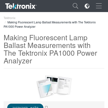
×
Tektronix
Making Fluorescent Lamp Ballast Measurements with The Tektronix
PA1000 Power Analyzer
Making Fluorescent Lamp
Ballast Measurements with
ENGLISH
The Tektronix PA1000 Power
FRANÇAIS
Analyzer
DEUTSCH
VIỆT NAM
简体中文
日本語
한국어
ЗАГРУЗИТЬ ФАЙЛ