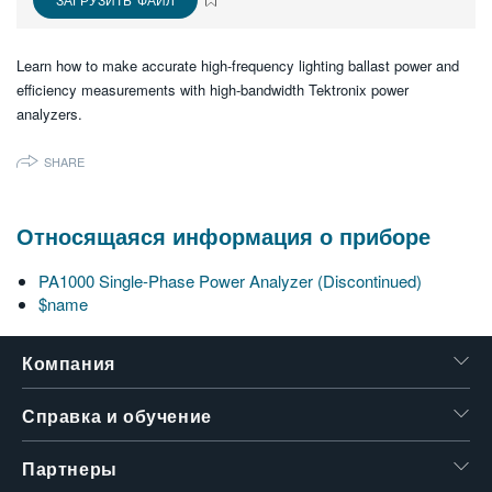
繁體中文
Learn how to make accurate high-frequency lighting ballast power and
efficiency measurements with high-bandwidth Tektronix power
analyzers.
SHARE
Относящаяся информация о приборе
PA1000 Single-Phase Power Analyzer (Discontinued)
$name
Компания
Справка и обучение
Партнеры