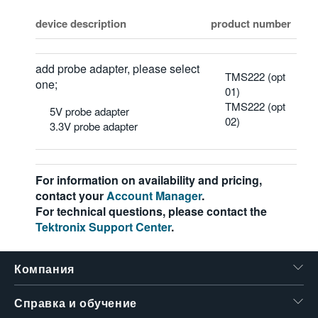
device description
product number
add probe adapter, please select
TMS222 (opt
one;
01)
TMS222 (opt
5V probe adapter
02)
3.3V probe adapter
For information on availability and pricing,
contact your
Account Manager
.
For technical questions, please contact the
Tektronix Support Center
.
Компания
Справка и обучение