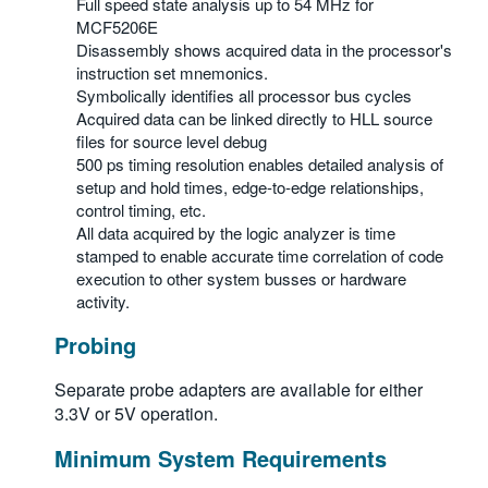
Full speed state analysis up to 54 MHz for
繁體中文
MCF5206E
Disassembly shows acquired data in the processor's
instruction set mnemonics.
Symbolically identifies all processor bus cycles
Acquired data can be linked directly to HLL source
files for source level debug
500 ps timing resolution enables detailed analysis of
setup and hold times, edge-to-edge relationships,
control timing, etc.
All data acquired by the logic analyzer is time
stamped to enable accurate time correlation of code
execution to other system busses or hardware
activity.
Probing
Separate probe adapters are available for either
3.3V or 5V operation.
Minimum System Requirements