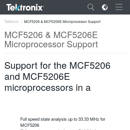
×
Tektronix
MCF5206 & MCF5206E Microprocessor Support
MCF5206 & MCF5206E
Microprocessor Support
ENGLISH
Support for the MCF5206
FRANÇAIS
and MCF5206E
DEUTSCH
microprocessors in a
VIỆT NAM
简体中文
日本語
Full speed state analysis up to 33.33 MHz for
한국어
MCF5206