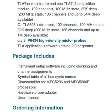
TLA7xx mainframe and one TLA7L3 acquisition
module, 102 channels, 100 MHz state, 32K deep
(200 MHz state, 136 channels and up to 64M deep
available)
Or TLA603 instrument, 102 channels, 100 MHz state,
32K deep (200 MHz state, 136 channels and up to
1M deep available)
qty 3:
P6434 high-density mictor probes
TLA application software version 2.0 or greater
Package Includes
Instrument setup software including clocking and
channel assignments
Symbol table of all bus cycle names
Disassembler for MFC5206 and MFC5206E
processors
Hardware probe adapter
User manual
Ordering Information