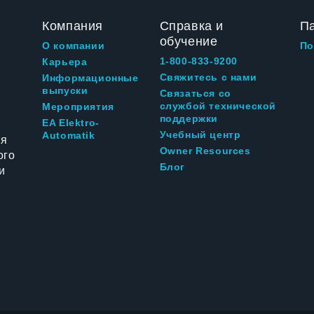
Компания
Справка и
П
обучение
О компании
По
1-800-833-9200
Карьера
Свяжитесь с нами
Информационные
выпуски
Связаться со
службой технической
Мероприятия
поддержки
EA Elektro-
Учебный центр
Automatik
ия
Owner Resources
ого
Блог
и