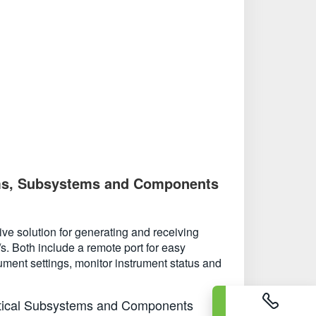
stems, Subsystems and Components
ve solution for generating and receiving
s. Both include a remote port for easy
ument settings, monitor instrument status and
ptical Subsystems and Components