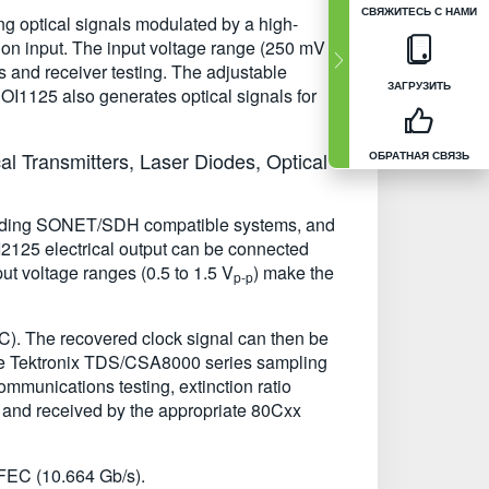
СВЯЖИТЕСЬ С НАМИ
ng optical signals modulated by a high-
on input. The input voltage range (250 mV to
s and receiver testing. The adjustable
ЗАГРУЗИТЬ
e OI1125 also generates optical signals for
l Transmitters, Laser Diodes, Optical
ОБРАТНАЯ СВЯЗЬ
ncluding SONET/SDH compatible systems, and
 OI2125 electrical output can be connected
ut voltage ranges (0.5 to 1.5 V
) make the
p-p
C). The recovered clock signal can then be
 the Tektronix TDS/CSA8000 series sampling
ommunications testing, extinction ratio
T and received by the appropriate 80Cxx
FEC (10.664 Gb/s).