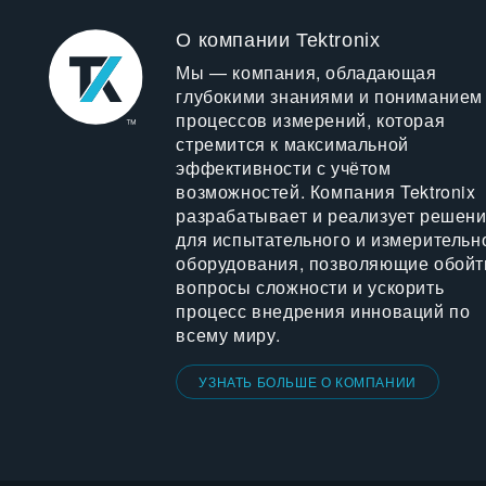
О компании Tektronix
Мы — компания, обладающая
глубокими знаниями и пониманием
процессов измерений, которая
стремится к максимальной
эффективности с учётом
возможностей. Компания Tektronix
разрабатывает и реализует решен
для испытательного и измерительн
оборудования, позволяющие обойт
вопросы сложности и ускорить
процесс внедрения инноваций по
всему миру.
УЗНАТЬ БОЛЬШЕ О КОМПАНИИ