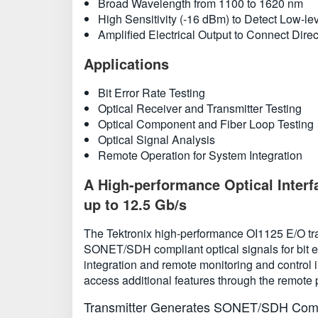
Broad Wavelength from 1100 to 1620 nm
High Sensitivity (-16 dBm) to Detect Low-lev
Amplified Electrical Output to Connect Dire
Applications
Bit Error Rate Testing
Optical Receiver and Transmitter Testing
Optical Component and Fiber Loop Testing
Optical Signal Analysis
Remote Operation for System Integration
A High-performance Optical Interf
up to 12.5 Gb/s
The Tektronix high-performance OI1125 E/O tran
SONET/SDH compliant optical signals for bit err
integration and remote monitoring and control 
access additional features through the remote p
Transmitter Generates SONET/SDH Compl