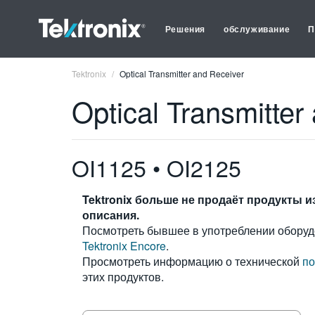
Решения
обслуживание
П
Tektronix
Optical Transmitter and Receiver
Optical Transmitter
OI1125 • OI2125
Tektronix больше не продаёт продукты и
описания.
Посмотреть бывшее в употреблении оборуд
Tektronix Encore
.
Просмотреть информацию о технической
по
этих продуктов.