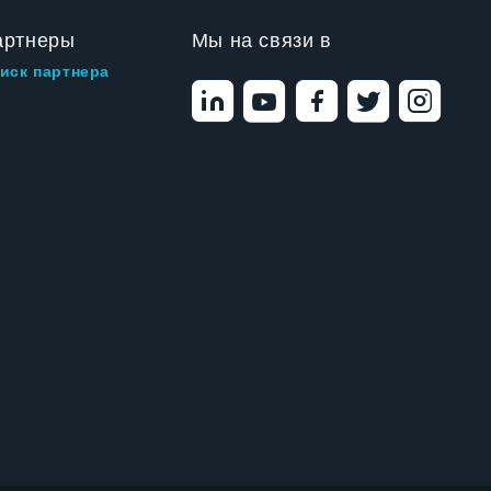
артнеры
Мы на связи в
иск партнера