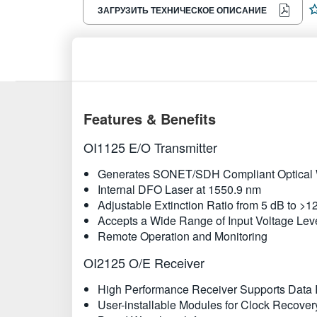
ЗАГРУЗИТЬ ТЕХНИЧЕСКОЕ ОПИСАНИЕ
Features & Benefits
OI1125 E/O Transmitter
Generates SONET/SDH Compliant Optical W
Internal DFO Laser at 1550.9 nm
Adjustable Extinction Ratio from 5 dB to >1
Accepts a Wide Range of Input Voltage Leve
Remote Operation and Monitoring
OI2125 O/E Receiver
High Performance Receiver Supports Data R
User-installable Modules for Clock Recover