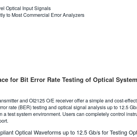
el Optical Input Signals
ctly to Most Commercial Error Analyzers
ace for Bit Error Rate Testing of Optical Sy
smitter and OI2125 O/E receiver offer a simple and cost-effecti
or rate (BER) testing and optical signal analysis up to 12.5 Gb/
in a test system environment. Users can completely control instr
ort.
iant Optical Waveforms up to 12.5 Gb/s for Testing O