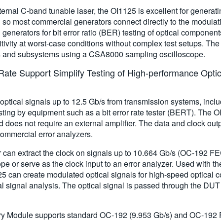
ernal C-band tunable laser, the OI1125 is excellent for generati
 so most commercial generators connect directly to the modulati
nerators for bit error ratio (BER) testing of optical component
sitivity at worst-case conditions without complex test setups. Th
ms and subsystems using a CSA8000 sampling oscilloscope.
ate Support Simplify Testing of High-performance Optica
ptical signals up to 12.5 Gb/s from transmission systems, i
 testing by equipment such as a bit error rate tester (BERT). The
d does not require an external amplifier. The data and clock outp
commercial error analyzers.
 can extract the clock on signals up to 10.664 Gb/s (OC-192 FE
pe or serve as the clock input to an error analyzer. Used with
5 can create modulated optical signals for high-speed optical c
l signal analysis. The optical signal is passed through the DU
 Module supports standard OC-192 (9.953 Gb/s) and OC-192 