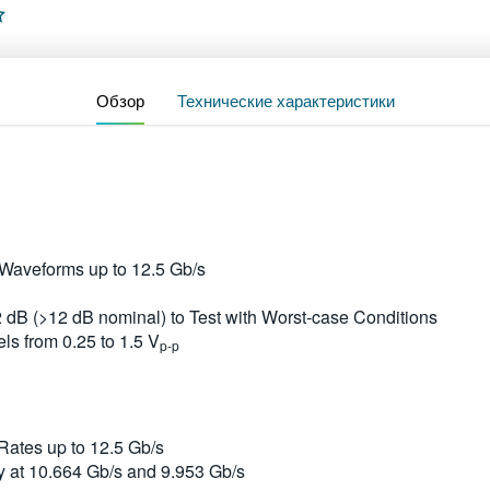
Обзор
Технические характеристики
aveforms up to 12.5 Gb/s
2 dB (>12 dB nominal) to Test with Worst-case Conditions
ls from 0.25 to 1.5 V
p-p
ates up to 12.5 Gb/s
y at 10.664 Gb/s and 9.953 Gb/s