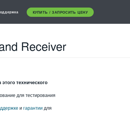
оддержка
КУПИТЬ / ЗАПРОСИТЬ ЦЕНУ
 and Receiver
з этого технического
ование для тестирования
ддержке
и
гарантии
для