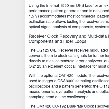
Using the internal 1550 nm DFB laser or an ext
performance pattern generator and is designed
1.5 V) accommodates most commercial pattern ge
extinction ratio allows testing the receiver sen
optical signal analysis of components, syste
Receiver Clock Recovery and Multi-data R
Components and Fiber Loops
The OI2125 O/E Receiver receives modulated o
converts them to electrical signals for further
directly to most commercial error analyzers, an
OI2125 an excellent optical interface for most 
With the optional OM1420 module, the receiver
used to trigger a CSA8000 sampling oscillosco
oscilloscope and a pattern generator, the OI112
measurements, eye-pattern analysis and optica
sampling head on the oscilloscope.
The OM1420 OC-192 Dual-rate Clock Recovery