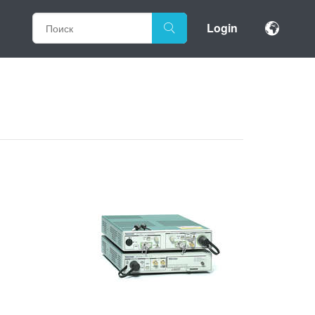
Login