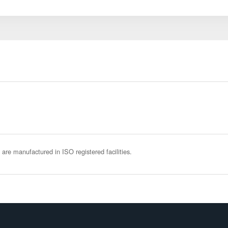
 are manufactured in ISO registered facilities.