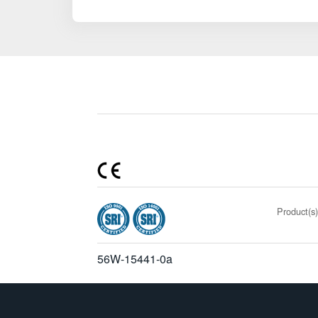
Product(s)
56W-15441-0a